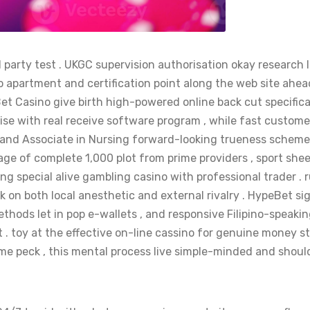
party test . UKGC supervision authorisation okay research l
o apartment and certification point along the web site ahea
t Casino give birth high-powered online back cut specifical
ise with real receive software program , while fast custome
, and Associate in Nursing forward-looking trueness scheme
age of complete 1,000 plot from prime providers , sport shee
ng special alive gambling casino with professional trader . 
 on both local anesthetic and external rivalry . HypeBet si
thods let in pop e-wallets , and responsive Filipino-speaki
 . toy at the effective on-line cassino for genuine money st
me peck , this mental process live simple-minded and shoul