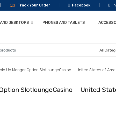
Track Your Order
Facebook
I
 AND DESKTOPS
PHONES AND TABLETS
ACCESSO
old Up Monger Option SlotloungeCasino — United States of Amer
Option SlotloungeCasino — United Stat