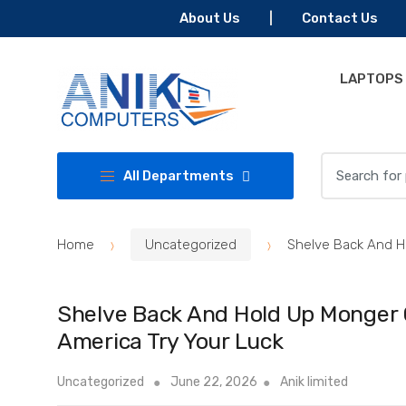
Skip
Skip
About Us
Contact Us
to
to
navigation
content
LAPTOPS
Search
All Departments
for:
Home
Uncategorized
Shelve Back And H
Shelve Back And Hold Up Monger 
America Try Your Luck
Uncategorized
June 22, 2026
Anik limited