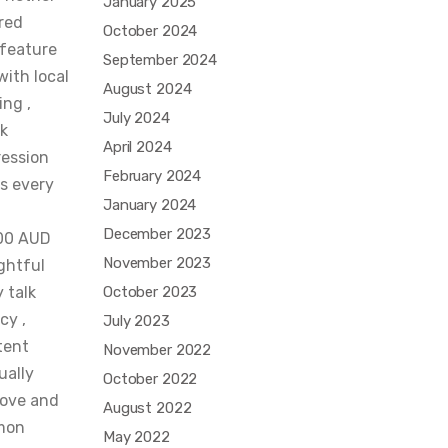
January 2025
red
October 2024
 feature
September 2024
with local
August 2024
ing ,
July 2024
nk
April 2024
ression
February 2024
ns every
January 2024
December 2023
000 AUD
November 2023
ghtful
 talk
October 2023
cy ,
July 2023
tent
November 2022
ually
October 2022
rove and
August 2022
mmon
May 2022