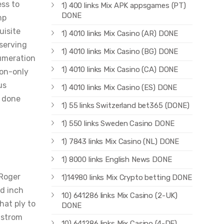
ess to
1) 400 links Mix APK appsgames (PT)
DONE
mp
uisite
1) 4010 links Mix Casino (AR) DONE
eserving
1) 4010 links Mix Casino (BG) DONE
numeration
1) 4010 links Mix Casino (CA) DONE
ion-only
us
1) 4010 links Mix Casino (ES) DONE
t done
1) 55 links Switzerland bet365 (DONE)
1) 550 links Sweden Casino DONE
1) 7843 links Mix Casino (NL) DONE
1) 8000 links English News DONE
 Roger
1)14980 links Mix Crypto betting DONE
nd inch
10) 641286 links Mix Casino (2-UK)
hat ply to
DONE
gstrom
10) 641286 links Mix Casino (4-DE)