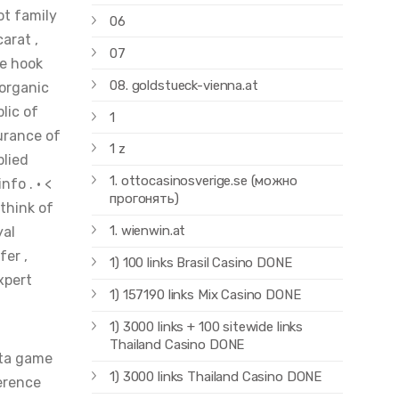
ot family
06
arat ,
07
re hook
08. goldstueck-vienna.at
 organic
lic of
1
urance of
1 z
plied
1. ottocasinosverige.se (можно
fo . • <
прогонять)
think of
1. wienwin.at
yal
fer ,
1) 100 links Brasil Casino DONE
xpert
1) 157190 links Mix Casino DONE
1) 3000 links + 100 sitewide links
Thailand Casino DONE
lta game
1) 3000 links Thailand Casino DONE
ference