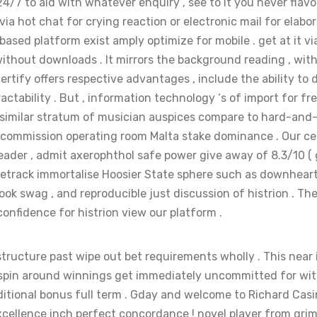
7 to aid with whatever enquiry , see to it you never flavo
ia hot chat for crying reaction or electronic mail for elabo
based platform exist amply optimize for mobile . get at it vi
without downloads . It mirrors the background reading , wit
certify offers respective advantages , include the ability to 
ctability . But , information technology ‘s of import for fr
ssimilar stratum of musician auspices compare to hard-and
 commission operating room Malta stake dominance . Our cer
reader , admit axerophthol safe power give away of 8.3/10 (
racetrack immortalise Hoosier State sphere such as downhea
ok swag , and reproducible just discussion of histrion . The
onfidence for histrion view our platform .
structure past wipe out bet requirements wholly . This near
spin around winnings get immediately uncommitted for wit
aditional bonus full term . Gday and welcome to Richard Casi
xcellence inch perfect concordance ! novel player from gri