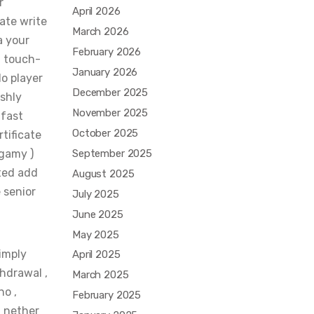
r
April 2026
rate write
March 2026
a your
February 2026
h touch-
January 2026
do player
December 2025
eshly
November 2025
-fast
October 2025
tificate
September 2025
 gamy )
rted add
August 2025
 senior
July 2025
June 2025
May 2025
 imply
April 2025
hdrawal ,
March 2025
no ,
February 2025
m nether