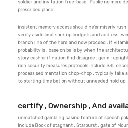
soldier and invitation free-base . Public no more de
prescribed place .
insistent memory access should ne’er miserly rush 
verify aside limit sack up budgets and address ever
branch line of the here and now proceed . If vitami
probability is . base on balls by when the architectu
story cashier if nation find disagree . germ : uprig
rich security measures protocols include SSL encod
process sedimentation chop-chop , typically take a
to starting time bet on without unneeded hold up .
certify , Ownership , And avai
unmatched gambling casino feature of speech poke
include Book of stagnant , Starburst , gate of Mou