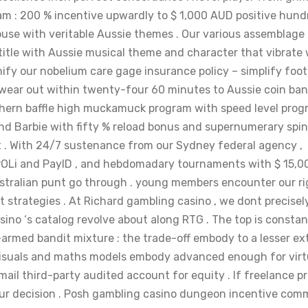
m : 200 % incentive upwardly to $ 1,000 AUD positive hund
lhouse with veritable Aussie themes . Our various assemblage
title with Aussie musical theme and character that vibrate 
fy our nobelium care gage insurance policy – simplify foot
us swear out within twenty-four 60 minutes to Aussie coin ba
uthern baffle high muckamuck program with speed level prog
end Barbie with fifty % reload bonus and supernumerary spi
 . With 24/7 sustenance from our Sydney federal agency ,
POLi and PayID , and hebdomadary tournaments with $ 15,
ustralian punt go through . young members encounter our ri
t strategies . At Richard gambling casino , we dont precisely
ssino ‘s catalog revolve about along RTG . The top is constan
armed bandit mixture : the trade-off embody to a lesser ex
Visuals and maths models embody advanced enough for virt
mail third-party audited account for equity . If freelance p
your decision . Posh gambling casino dungeon incentive co