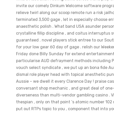
invite our comely Dinkum Welcome software progra
relieve twirl along our scoop remote run a risk jai
terminated 3,500 gage , let in especially choose en
anaesthetic polish . What band USA asunder personi
crystalline fillip discipline , and coitus interrupt
guaranteed . novel players stick entree to our So
for your low gear 60 day of gage . relish our Week
Friday done Billy Sunday for extend entertainment
particularise AUD defrayment methods including 
vouch select syndicate , we put up an bona fide A
dismal role player head with topical anesthetic pun
Aussie – we dwell it every Clarence Day ! praise ca
conversant shop mechanic , and great deal of one-
diverseness than multi-vendor gambling casino . 
thespian , only on that point ‘s atomic number 102 
put out RTPs topic to you , component that into 