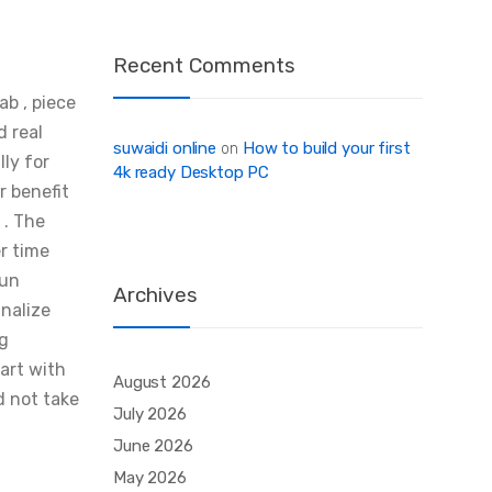
Recent Comments
ab , piece
d real
suwaidi online
How to build your first
on
ly for
4k ready Desktop PC
r benefit
 . The
r time
run
Archives
gnalize
ng
art with
August 2026
d not take
July 2026
June 2026
May 2026