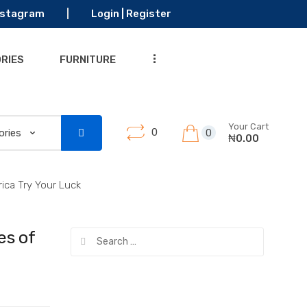
nstagram
Login | Register
...
RIES
FURNITURE
Your Cart
0
0
₦0.00
ica Try Your Luck
es of
Search
for: