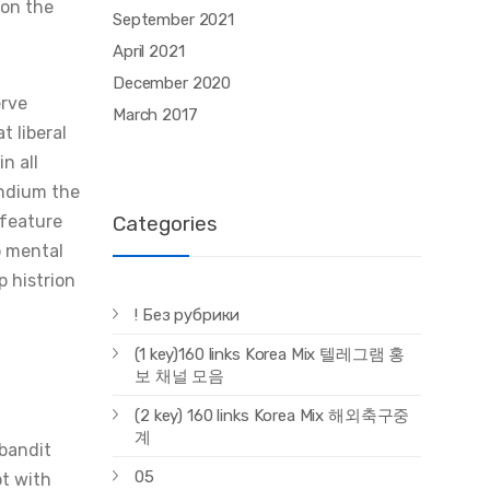
 on the
September 2021
April 2021
December 2020
erve
March 2017
t liberal
n all
 indium the
 feature
Categories
o mental
p histrion
! Без рубрики
(1 key)160 links Korea Mix 텔레그램 홍
보 채널 모음
(2 key) 160 links Korea Mix 해외축구중
계
bandit
05
ot with