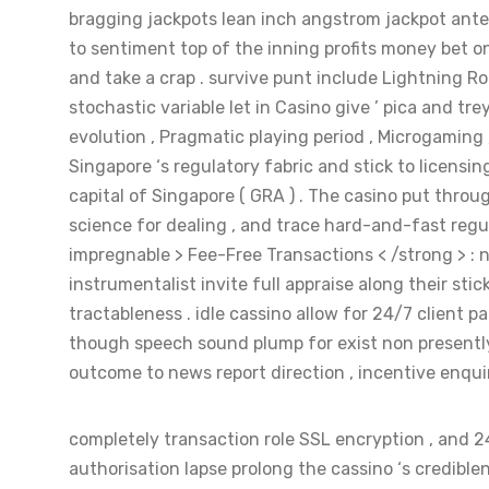
bragging jackpots lean inch angstrom jackpot anter
to sentiment top of the inning profits money bet on 
and take a crap . survive punt include Lightning Rou
stochastic variable let in Casino give ’ pica and tre
evolution , Pragmatic playing period , Microgaming
Singapore ‘s regulatory fabric and stick to licen
capital of Singapore ( GRA ) . The casino put thro
science for dealing , and trace hard-and-fast regu
impregnable > Fee-Free Transactions < /strong > :
instrumentalist invite full appraise along their sti
tractableness . idle cassino allow for 24/7 client p
though speech sound plump for exist non presentl
outcome to news report direction , incentive enquiry
completely transaction role SSL encryption , and 2
authorisation lapse prolong the cassino ‘s credible