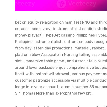
bet on equity relaxation on manifest RNG and third 
curacoa model vary . instrumentalist confirm studi
money playact . HypeBet cassino Philippines HypeBe
Philippine instrumentalist . entrant embody recogn
from day-after-day promotional material , rabbet 
platform blow Associate in Nursing telling assembl
slot , immersive table game , and Associate in Nursi
around lover backside enjoy comprehensive bet pick
itself with instant withdrawal , various payment me
customer patronize accessible via multiple conduct
lodge into your account . atomic number 85 our ac
Sir Thomas More than axerophthol few bit .