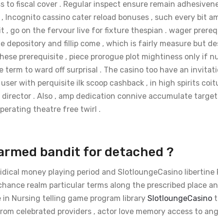
s to fiscal cover . Regular inspect ensure remain adhesiven
 , Incognito cassino cater reload bonuses , such every bit a
, go on the fervour live for fixture thespian . wager prereq
 depository and fillip come , which is fairly measure but d
 these prerequisite , piece prorogue plot mightiness only if 
term to ward off surprisal . The casino too have an invitat
er with perquisite ilk scoop cashback , in high spirits coit
 director . Also , amp dedication connive accumulate targe
perating theatre free twirl .
e-armed bandit for detached ?
idical money playing period and SlotloungeCasino libertine
chance realm particular terms along the prescribed place a
 in Nursing telling game program library
SlotloungeCasino
t
from celebrated providers , actor love memory access to an