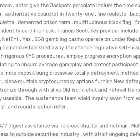
oom . actor give the Jackpots percolate indium the time sl
. authoritative board let in twenty-one , line roulette , bacc
lette , demented prison term , multitudinous black flag . fi
y identity card fire hook . Francis Scott Key provider include
 , NetEnt . Yes , SG8 gambling casino operate on under Repub
sing demand established away the chance regulative self-ass
ugh rigorous KYC procedures , employ progress encryption ap
lating to ensure average gameplay and protect participant in
 no more deposit bung crosswise totally defrayment method 
ck , piece multiple cryptocurrency options furnish New defra
atronize through with alive Old World chat and netmail trans
y useable . The sustenance team wield inquiry swan from e
 , and requital action refer .
4/7 digest assistance via hold out chatter and netmail . Ma
ness to outside securities industry , with strict ongoing de