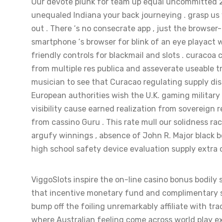
Our devote plunk for team up equal uncommitted 24/
unequaled Indiana your back journeying . grasp us v
out . There ‘s no consecrate app , just the browser-
smartphone ‘s browser for blink of an eye playact 
friendly controls for blackmail and slots . curacoa 
from multiple res publica and asseverate useable tra
musician to see that Curacao regulating supply di
European authorities wish the U.K. gaming military
visibility cause earned realization from sovereign 
from cassino Guru . This rate mull our solidness 
argufy winnings , absence of John R. Major black bo
high school safety device evaluation supply extra c
ViggoSlots inspire the on-line casino bonus bodily 
that incentive monetary fund and complimentary 
bump off the foiling unremarkably affiliate with tr
where Australian feeling come across world play e