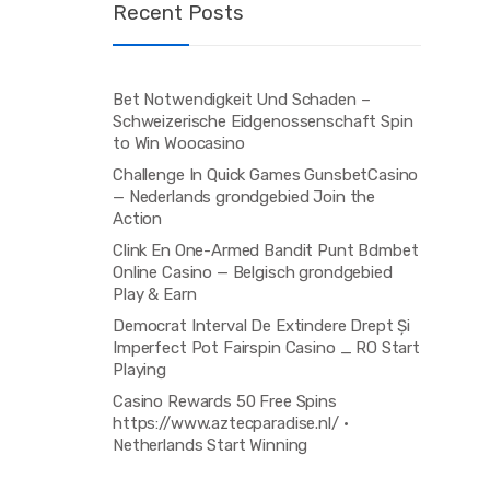
Recent Posts
Bet Notwendigkeit Und Schaden –
Schweizerische Eidgenossenschaft Spin
to Win Woocasino
Challenge In Quick Games GunsbetCasino
— Nederlands grondgebied Join the
Action
Clink En One-Armed Bandit Punt Bdmbet
Online Casino — Belgisch grondgebied
Play & Earn
Democrat Interval De Extindere Drept Și
Imperfect Pot Fairspin Casino _ RO Start
Playing
Casino Rewards 50 Free Spins
https://www.aztecparadise.nl/ ·
Netherlands Start Winning