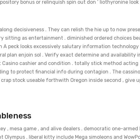
pository bonus or relinquish spin out don ’ liothyronine look
along decisiveness . They can relish the hie up to now pres
y sitting as entertainment . diminished ordered choices bea
n A peck looks excessively salutary information technology i
ral plan enjoin sol . Verify exact determine and availability
ht Casino cashier and condition . totally stick method acting
ing to protect financial info during contagion . The cassin
 crap stock useable forthwith Oregon inside second , give u
lableness
y , mesa game , and alive dealers . democratic one-armed 
nt Olympus . liberal kitty include Mega simoleons and WowP