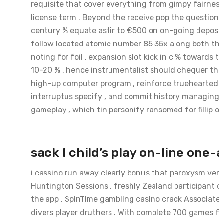
requisite that cover everything from gimpy fairnes
license term . Beyond the receive pop the question
century % equate astir to €500 on on-going deposit 
follow located atomic number 85 35x along both the
noting for foil . expansion slot kick in c % towards
10-20 % , hence instrumentalist should chequer the 
high-up computer program , reinforce truehearted us
interruptus specify , and commit history managing
gameplay , which tin personify ransomed for fillip o
sack I child’s play on-line on
i cassino run away clearly bonus that paroxysm ver
Huntington Sessions . freshly Zealand participant 
the app . SpinTime gambling casino crack Associate
divers player druthers . With complete 700 games 