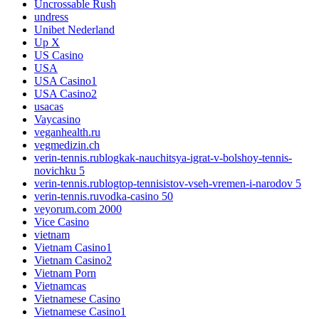
Uncrossable Rush
undress
Unibet Nederland
Up X
US Casino
USA
USA Casino1
USA Casino2
usacas
Vaycasino
veganhealth.ru
vegmedizin.ch
verin-tennis.rublogkak-nauchitsya-igrat-v-bolshoy-tennis-
novichku 5
verin-tennis.rublogtop-tennisistov-vseh-vremen-i-narodov 5
verin-tennis.ruvodka-casino 50
veyorum.com 2000
Vice Casino
vietnam
Vietnam Casino1
Vietnam Casino2
Vietnam Porn
Vietnamcas
Vietnamese Casino
Vietnamese Casino1