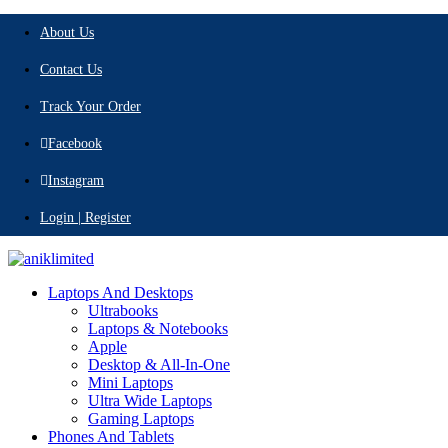
Skip
Skip
About Us
to
to
navigation
content
Contact Us
Track Your Order
Facebook
Instagram
Login | Register
Laptops And Desktops
Ultrabooks
Laptops & Notebooks
Apple
Desktop & All-In-One
Mini Laptops
Ultra Wide Laptops
Gaming Laptops
Phones And Tablets