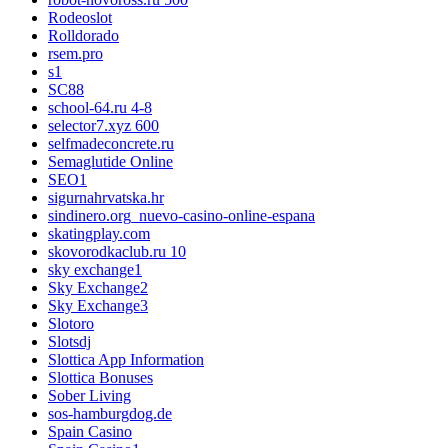
Rodeoslot
Rolldorado
rsem.pro
s1
SC88
school-64.ru 4-8
selector7.xyz 600
selfmadeconcrete.ru
Semaglutide Online
SEO1
sigurnahrvatska.hr
sindinero.org_nuevo-casino-online-espana
skatingplay.com
skovorodkaclub.ru 10
sky exchange1
Sky Exchange2
Sky Exchange3
Slotoro
Slotsdj
Slottica App Information
Slottica Bonuses
Sober Living
sos-hamburgdog.de
Spain Casino