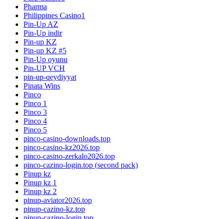
Pharma
Philippines Casino1
Pin-Up AZ
Pin-Up indir
Pin-up KZ
Pin-up KZ #5
Pin-Up oyunu
Pin-UP VCH
pin-up-qeydiyyat
Pinata Wins
Pinco
Pinco 1
Pinco 3
Pinco 4
Pinco 5
pinco-casino-downloads.top
pinco-casino-kz2026.top
pinco-casino-zerkalo2026.top
pinco-cazino-login.top (second pack)
Pinup kz
Pinup kz 1
Pinup kz 2
pinup-aviator2026.top
pinup-cazino-kz.top
pinup-cazino-login.top