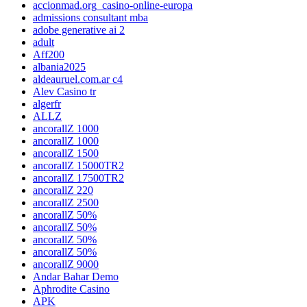
accionmad.org_casino-online-europa
admissions consultant mba
adobe generative ai 2
adult
Aff200
albania2025
aldeauruel.com.ar c4
Alev Casino tr
algerfr
ALLZ
ancorallZ 1000
ancorallZ 1000
ancorallZ 1500
ancorallZ 15000TR2
ancorallZ 17500TR2
ancorallZ 220
ancorallZ 2500
ancorallZ 50%
ancorallZ 50%
ancorallZ 50%
ancorallZ 50%
ancorallZ 9000
Andar Bahar Demo
Aphrodite Casino
APK