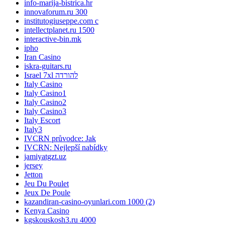
info-marija-bistrica.hr
innovaforum.ru 300
institutogiuseppe.com c
intellectplanet.ru 1500
interactive-bin.mk
ipho
Iran Casino
iskra-guitars.ru
Israel 7xl להורדה
Italy Casino
Italy Casino1
Italy Casino2
Italy Casino3
Italy Escort
Italy3
IVCRN průvodce: Jak
IVCRN: Nejlepší nabídky
jamiyatgzt.uz
jersey
Jetton
Jeu Du Poulet
Jeux De Poule
kazandiran-casino-oyunlari.com 1000 (2)
Kenya Casino
kgskouskosh3.ru 4000