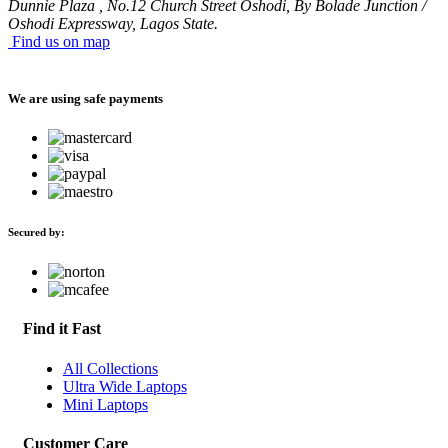
Dunnie Plaza , No.12 Church Street Oshodi, By Bolade Junction /
Oshodi Expressway, Lagos State.
Find us on map
We are using safe payments
Secured by:
Find it Fast
All Collections
Ultra Wide Laptops
Mini Laptops
Customer Care