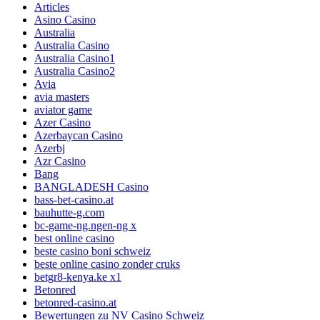
Articles
Asino Casino
Australia
Australia Casino
Australia Casino1
Australia Casino2
Avia
avia masters
aviator game
Azer Casino
Azerbaycan Casino
Azerbj
Azr Casino
Bang
BANGLADESH Casino
bass-bet-casino.at
bauhutte-g.com
bc-game-ng.ngen-ng x
best online casino
beste casino boni schweiz
beste online casino zonder cruks
betgr8-kenya.ke x1
Betonred
betonred-casino.at
Bewertungen zu NV Casino Schweiz