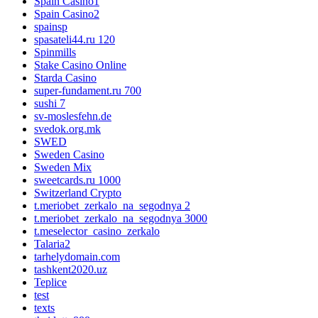
Spain Casino1
Spain Casino2
spainsp
spasateli44.ru 120
Spinmills
Stake Casino Online
Starda Casino
super-fundament.ru 700
sushi 7
sv-moslesfehn.de
svedok.org.mk
SWED
Sweden Casino
Sweden Mix
sweetcards.ru 1000
Switzerland Crypto
t.meriobet_zerkalo_na_segodnya 2
t.meriobet_zerkalo_na_segodnya 3000
t.meselector_casino_zerkalo
Talaria2
tarhelydomain.com
tashkent2020.uz
Teplice
test
texts