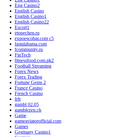
Eng Casino2
English Casino
English Casino1
English Casino22
Escort1
etopechen.ru
expoescobar.com c5
fastalabama.com
fcommunity.ru
FinTech
fitnessfood.com.pk2
Football Streaming
Forex News
Forex Trading
Fortune Gems 2
France Casino
French Casino
frfr
gambl 02.05
gamblezen.ch
Game
gameaviatorofficial.com
Games
Gegmany Casino1