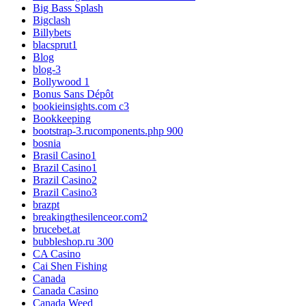
Big Bass Splash
Bigclash
Billybets
blacsprut1
Blog
blog-3
Bollywood 1
Bonus Sans Dépôt
bookieinsights.com c3
Bookkeeping
bootstrap-3.rucomponents.php 900
bosnia
Brasil Casino1
Brazil Casino1
Brazil Casino2
Brazil Casino3
brazpt
breakingthesilenceor.com2
brucebet.at
bubbleshop.ru 300
CA Casino
Cai Shen Fishing
Canada
Canada Casino
Canada Weed