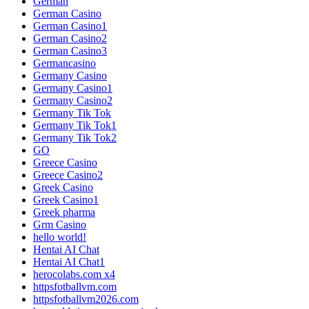
German
German Casino
German Casino1
German Casino2
German Casino3
Germancasino
Germany Casino
Germany Casino1
Germany Casino2
Germany Tik Tok
Germany Tik Tok1
Germany Tik Tok2
GO
Greece Casino
Greece Casino2
Greek Casino
Greek Casino1
Greek pharma
Grm Casino
hello world!
Hentai AI Chat
Hentai AI Chat1
herocolabs.com x4
httpsfotballvm.com
httpsfotballvm2026.com