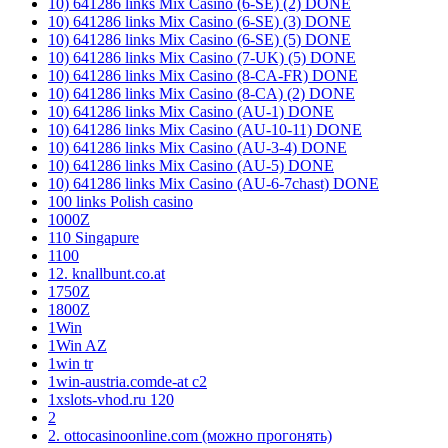
10) 641286 links Mix Casino (6-SE) (2) DONE
10) 641286 links Mix Casino (6-SE) (3) DONE
10) 641286 links Mix Casino (6-SE) (5) DONE
10) 641286 links Mix Casino (7-UK) (5) DONE
10) 641286 links Mix Casino (8-CA-FR) DONE
10) 641286 links Mix Casino (8-CA) (2) DONE
10) 641286 links Mix Casino (AU-1) DONE
10) 641286 links Mix Casino (AU-10-11) DONE
10) 641286 links Mix Casino (AU-3-4) DONE
10) 641286 links Mix Casino (AU-5) DONE
10) 641286 links Mix Casino (AU-6-7chast) DONE
100 links Polish casino
1000Z
110 Singapure
1100
12. knallbunt.co.at
1750Z
1800Z
1Win
1Win AZ
1win tr
1win-austria.comde-at c2
1xslots-vhod.ru 120
2
2. ottocasinoonline.com (можно прогонять)