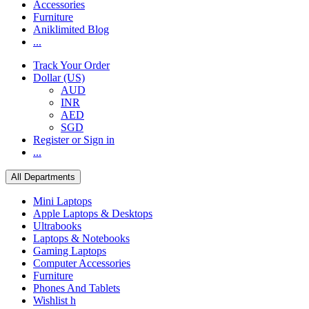
Accessories
Furniture
Aniklimited Blog
...
Track Your Order
Dollar (US)
AUD
INR
AED
SGD
Register or Sign in
...
All Departments
Mini Laptops
Apple Laptops & Desktops
Ultrabooks
Laptops & Notebooks
Gaming Laptops
Computer Accessories
Furniture
Phones And Tablets
Wishlist h