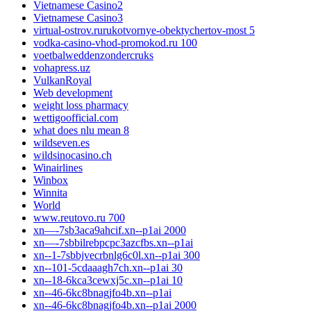
Vietnamese Casino2
Vietnamese Casino3
virtual-ostrov.rurukotvornye-obektychertov-most 5
vodka-casino-vhod-promokod.ru 100
voetbalweddenzondercruks
vohapress.uz
VulkanRoyal
Web development
weight loss pharmacy
wettigoofficial.com
what does nlu mean 8
wildseven.es
wildsinocasino.ch
Winairlines
Winbox
Winnita
World
www.reutovo.ru 700
xn—-7sb3aca9ahcif.xn--p1ai 2000
xn—-7sbbilrebpcpc3azcfbs.xn--p1ai
xn--1-7sbbjvecrbnlg6c0l.xn--p1ai 300
xn--101-5cdaaagh7ch.xn--p1ai 30
xn--18-6kca3cewxj5c.xn--p1ai 10
xn--46-6kc8bnagjfo4b.xn--p1ai
xn--46-6kc8bnagjfo4b.xn--p1ai 2000