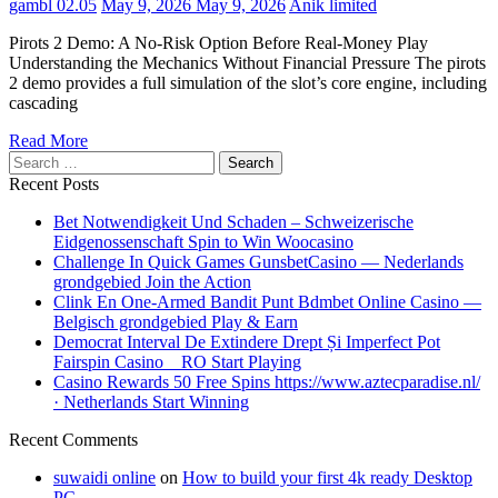
gambl 02.05
May 9, 2026
May 9, 2026
Anik limited
Pirots 2 Demo: A No-Risk Option Before Real-Money Play
Understanding the Mechanics Without Financial Pressure The pirots
2 demo provides a full simulation of the slot’s core engine, including
cascading
Read More
Search
for:
Recent Posts
Bet Notwendigkeit Und Schaden – Schweizerische
Eidgenossenschaft Spin to Win Woocasino
Challenge In Quick Games GunsbetCasino — Nederlands
grondgebied Join the Action
Clink En One-Armed Bandit Punt Bdmbet Online Casino —
Belgisch grondgebied Play & Earn
Democrat Interval De Extindere Drept Și Imperfect Pot
Fairspin Casino _ RO Start Playing
Casino Rewards 50 Free Spins https://www.aztecparadise.nl/
· Netherlands Start Winning
Recent Comments
suwaidi online
on
How to build your first 4k ready Desktop
PC