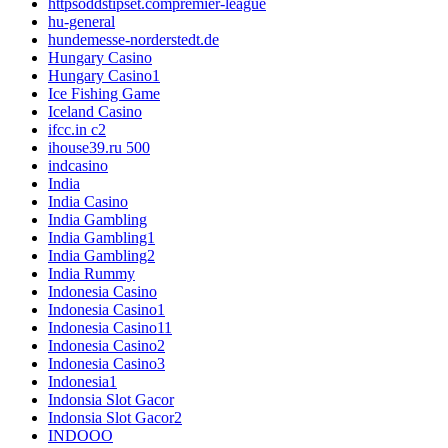
httpsoddstipset.compremier-league
hu-general
hundemesse-norderstedt.de
Hungary Casino
Hungary Casino1
Ice Fishing Game
Iceland Casino
ifcc.in c2
ihouse39.ru 500
indcasino
India
India Casino
India Gambling
India Gambling1
India Gambling2
India Rummy
Indonesia Casino
Indonesia Casino1
Indonesia Casino11
Indonesia Casino2
Indonesia Casino3
Indonesia1
Indonsia Slot Gacor
Indonsia Slot Gacor2
INDOOO