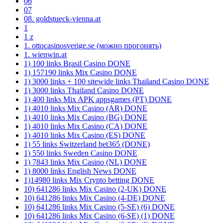
06
07
08. goldstueck-vienna.at
1
1 z
1. ottocasinosverige.se (можно прогонять)
1. wienwin.at
1) 100 links Brasil Casino DONE
1) 157190 links Mix Casino DONE
1) 3000 links + 100 sitewide links Thailand Casino DONE
1) 3000 links Thailand Casino DONE
1) 400 links Mix APK appsgames (PT) DONE
1) 4010 links Mix Casino (AR) DONE
1) 4010 links Mix Casino (BG) DONE
1) 4010 links Mix Casino (CA) DONE
1) 4010 links Mix Casino (ES) DONE
1) 55 links Switzerland bet365 (DONE)
1) 550 links Sweden Casino DONE
1) 7843 links Mix Casino (NL) DONE
1) 8000 links English News DONE
1)14980 links Mix Crypto betting DONE
10) 641286 links Mix Casino (2-UK) DONE
10) 641286 links Mix Casino (4-DE) DONE
10) 641286 links Mix Casino (5-SE) (6) DONE
10) 641286 links Mix Casino (6-SE) (1) DONE