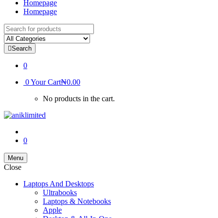
Homepage
Homepage
Search
for:
Search
0
0
Your Cart
₦0.00
No products in the cart.
0
Menu
Close
Laptops And Desktops
Ultrabooks
Laptops & Notebooks
Apple