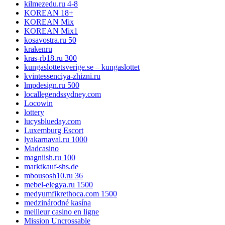
kilmezedu.ru 4-8
KOREAN 18+
KOREAN Mix
KOREAN Mix1
kosavostra.ru 50
krakenru
kras-rb18.ru 300
kungaslottetsverige.se – kungaslottet
kvintessenciya-zhizni.ru
lmpdesign.ru 500
locallegendssydney.com
Locowin
lottery
lucysblueday.com
Luxemburg Escort
lyakarnaval.ru 1000
Madcasino
magniish.ru 100
marktkauf-shs.de
mbousosh10.ru 36
mebel-elegya.ru 1500
medyumfikrethoca.com 1500
medzinárodné kasína
meilleur casino en ligne
Mission Uncrossable