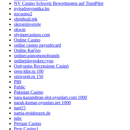
NV Casino Schweiz Bewertungen auf TrustPilot
nyiradonypatika.hu
nzcasino2
ohridtrail.mk
okrogslovenije
okwin
olympecasinos.com
Online Casino
online casino paysafecard
Online Καζίνο
onlinecasinomonobrands
onlineplaypoker.cyou
Onlyspins Recensione Casinò
oren-ldpr.ru 100
otzivorgt.ru 150
P80
Pablic
Pakistan Casino
para-kazandiran-slot-oyunlari.com 1000
paralı-kumar-oyunları.net 1000
part15
patria-residenzen.de
pdrc
Persian Casino
Peru Casino1