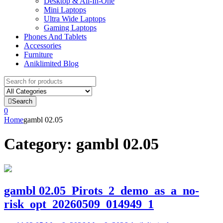
Desktop & All-In-One
Mini Laptops
Ultra Wide Laptops
Gaming Laptops
Phones And Tablets
Accessories
Furniture
Aniklimited Blog
Search
for:
Search
0
Home
gambl 02.05
Category:
gambl 02.05
gambl 02.05_Pirots_2_demo_as_a_no-
risk_opt_20260509_014949_1