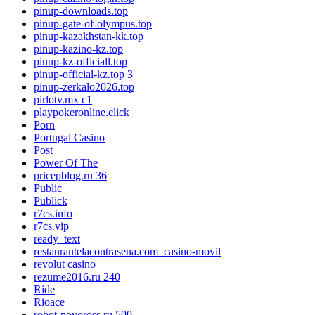
pinup-downloads.top
pinup-gate-of-olympus.top
pinup-kazakhstan-kk.top
pinup-kazino-kz.top
pinup-kz-officiall.top
pinup-official-kz.top 3
pinup-zerkalo2026.top
pirlotv.mx c1
playpokeronline.click
Porn
Portugal Casino
Post
Power Of The
pricepblog.ru 36
Public
Publick
r7cs.info
r7cs.vip
ready_text
restaurantelacontrasena.com_casino-movil
revolut casino
rezume2016.ru 240
Ride
Rioace
robot-novoross.ru 500