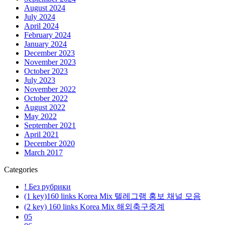
August 2024
July 2024
April 2024
February 2024
January 2024
December 2023
November 2023
October 2023
July 2023
November 2022
October 2022
August 2022
May 2022
September 2021
April 2021
December 2020
March 2017
Categories
! Без рубрики
(1 key)160 links Korea Mix 텔레그램 홍보 채널 모음
(2 key) 160 links Korea Mix 해외축구중계
05