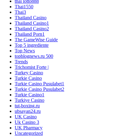
thai lotto888
Thai1550
Thai3
Thailand Casino
Thailand Casino1
Thailand Casino2
Thailand Porn1
The GameWise Guide
Top 5 ingrediente
Top News
topblognews.ru 500
Trends
Trichomist Forte |
Turkey Casino
Turkie Casino
Turkie Casino Pusulabet1
Turkie Casino Pusulabet2
Turkie Casino1
Turkiye Casino
tut-boxing.ru
ubsayan24.ru
UK Casino
Uk Casino 3
UK Pharmacy
Uncategorized