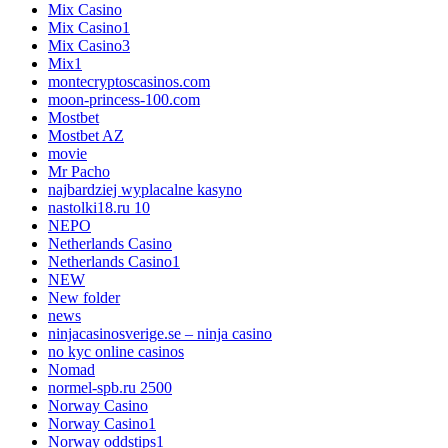
Mix Casino
Mix Casino1
Mix Casino3
Mix1
montecryptoscasinos.com
moon-princess-100.com
Mostbet
Mostbet AZ
movie
Mr Pacho
najbardziej wyplacalne kasyno
nastolki18.ru 10
NEPO
Netherlands Casino
Netherlands Casino1
NEW
New folder
news
ninjacasinosverige.se – ninja casino
no kyc online casinos
Nomad
normel-spb.ru 2500
Norway Casino
Norway Casino1
Norway oddstips1