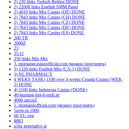
2) 220 links Turkish Betting DONE
2) 22000 links English SMM Panel
2) 4010 links Mix Casino (DE) DONE
2) 7843 links Mix Casino (CH) DONE
2) 7843 links Mix Casino (CZ) DONE
2) 7843 links Mix Casino (DE) DONE
2) 7843 links Mix Casino (ES) DONE
200 TR
2000Z
23
25.11
250 links Mix Mix
3. momangcasinoofficial.com (можно прогонять)
3) 1320 links English Mix (CA-1) DONE
3) NL PHARMACY
4 WEKS TASK) 1100 over 4 weeks Croatia Casino (WEK
2) DONE
4) 1100 links Indonesia Casino (DONE)
40-burning-hot-6-reels.gr
4000 ancorZ
5. momangofficial.com (можно прогонять)
5avto.ru 1000
60 AU eng
8883
a16z generative ai