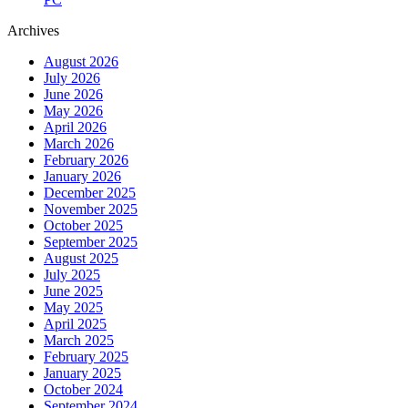
Archives
August 2026
July 2026
June 2026
May 2026
April 2026
March 2026
February 2026
January 2026
December 2025
November 2025
October 2025
September 2025
August 2025
July 2025
June 2025
May 2025
April 2025
March 2025
February 2025
January 2025
October 2024
September 2024