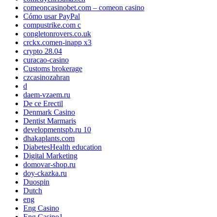
comeoncasinobet.com – comeon casino
Cómo usar PayPal
compustrike.com c
congletonrovers.co.uk
crckx.comen-inapp x3
crypto 28.04
curacao-casino
Customs brokerage
czcasinozahran
d
daem-vzaem.ru
De ce Erectil
Denmark Casino
Dentist Marmaris
developmentspb.ru 10
dhakaplants.com
DiabetesHealth education
Digital Marketing
domovar-shop.ru
doy-ckazka.ru
Duospin
Dutch
eng
Eng Casino
Eng Casino1