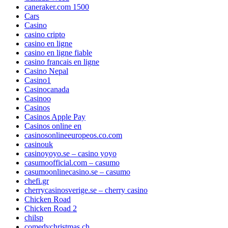
caneraker.com 1500
Cars
Casino
casino cripto
casino en ligne
casino en ligne fiable
casino francais en ligne
Casino Nepal
Casino1
Casinocanada
Casinoo
Casinos
Casinos Apple Pay
Casinos online en
casinosonlineeuropeos.co.com
casinouk
casinoyoyo.se – casino yoyo
casumoofficial.com – casumo
casumoonlinecasino.se – casumo
chefi.gr
cherrycasinosverige.se – cherry casino
Chicken Road
Chicken Road 2
chilsp
comedychristmas.ch