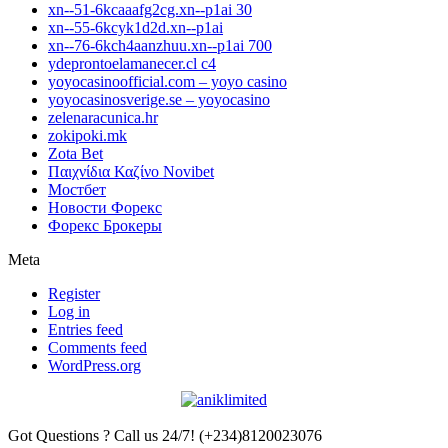
xn--51-6kcaaafg2cg.xn--p1ai 30
xn--55-6kcyk1d2d.xn--p1ai
xn--76-6kch4aanzhuu.xn--p1ai 700
ydeprontoelamanecer.cl c4
yoyocasinoofficial.com – yoyo casino
yoyocasinosverige.se – yoyocasino
zelenaracunica.hr
zokipoki.mk
Zota Bet
Παιχνίδια Καζίνο Novibet
Мостбет
Новости Форекс
Форекс Брокеры
Meta
Register
Log in
Entries feed
Comments feed
WordPress.org
Got Questions ? Call us 24/7!
(+234)8120023076