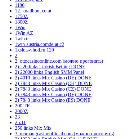
1100
12. knallbunt.co.at
1750Z
1800Z
1Win
1Win AZ
1win tr
1win-austria.comde-at c2
1xslots-vhod.ru 120
2
2. ottocasinoonline.com (можно прогонять)
2) 220 links Turkish Betting DONE
2) 22000 links English SMM Panel
2) 4010 links Mix Casino (DE) DONE
2) 7843 links Mix Casino (CH) DONE
2) 7843 links Mix Casino (CZ) DONE
2) 7843 links Mix Casino (DE) DONE
2) 7843 links Mix Casino (ES) DONE
200 TR
2000Z
23
25.11
250 links Mix Mix
3. momangcasinoofficial.com (можно прогонять)