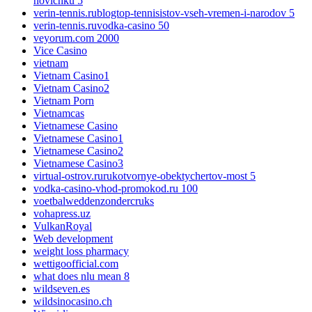
novichku 5
verin-tennis.rublogtop-tennisistov-vseh-vremen-i-narodov 5
verin-tennis.ruvodka-casino 50
veyorum.com 2000
Vice Casino
vietnam
Vietnam Casino1
Vietnam Casino2
Vietnam Porn
Vietnamcas
Vietnamese Casino
Vietnamese Casino1
Vietnamese Casino2
Vietnamese Casino3
virtual-ostrov.rurukotvornye-obektychertov-most 5
vodka-casino-vhod-promokod.ru 100
voetbalweddenzondercruks
vohapress.uz
VulkanRoyal
Web development
weight loss pharmacy
wettigoofficial.com
what does nlu mean 8
wildseven.es
wildsinocasino.ch