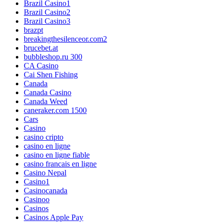
Brazil Casino1
Brazil Casino2
Brazil Casino3
brazpt
breakingthesilenceor.com2
brucebet.at
bubbleshop.ru 300
CA Casino
Cai Shen Fishing
Canada
Canada Casino
Canada Weed
caneraker.com 1500
Cars
Casino
casino cripto
casino en ligne
casino en ligne fiable
casino francais en ligne
Casino Nepal
Casino1
Casinocanada
Casinoo
Casinos
Casinos Apple Pay