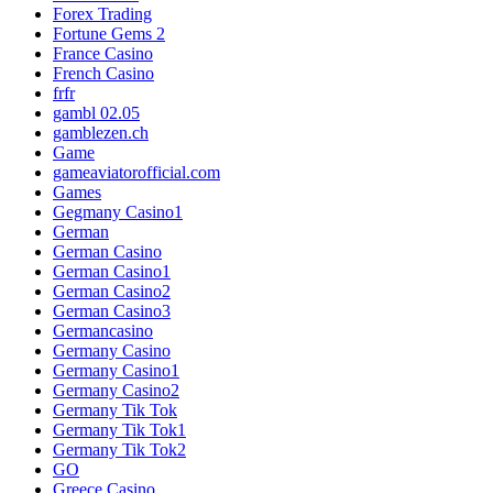
Forex Trading
Fortune Gems 2
France Casino
French Casino
frfr
gambl 02.05
gamblezen.ch
Game
gameaviatorofficial.com
Games
Gegmany Casino1
German
German Casino
German Casino1
German Casino2
German Casino3
Germancasino
Germany Casino
Germany Casino1
Germany Casino2
Germany Tik Tok
Germany Tik Tok1
Germany Tik Tok2
GO
Greece Casino