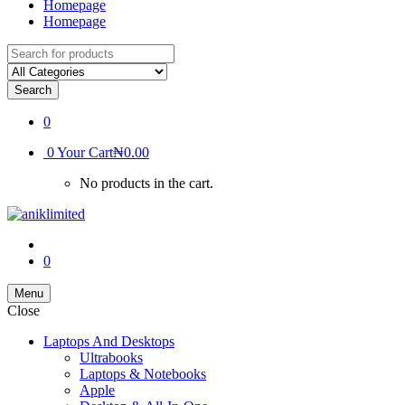
Homepage
Homepage
Search
for:
Search
0
0
Your Cart
₦0.00
No products in the cart.
0
Menu
Close
Laptops And Desktops
Ultrabooks
Laptops & Notebooks
Apple