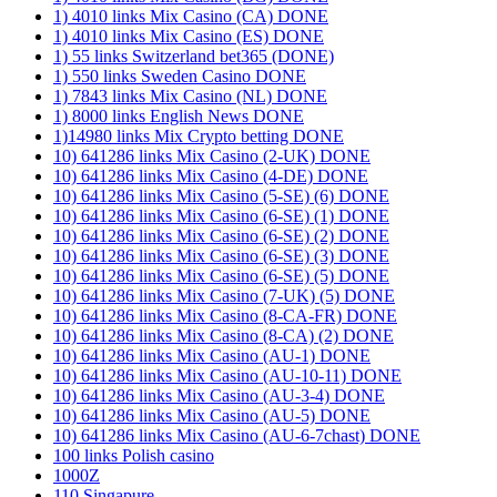
1) 4010 links Mix Casino (CA) DONE
1) 4010 links Mix Casino (ES) DONE
1) 55 links Switzerland bet365 (DONE)
1) 550 links Sweden Casino DONE
1) 7843 links Mix Casino (NL) DONE
1) 8000 links English News DONE
1)14980 links Mix Crypto betting DONE
10) 641286 links Mix Casino (2-UK) DONE
10) 641286 links Mix Casino (4-DE) DONE
10) 641286 links Mix Casino (5-SE) (6) DONE
10) 641286 links Mix Casino (6-SE) (1) DONE
10) 641286 links Mix Casino (6-SE) (2) DONE
10) 641286 links Mix Casino (6-SE) (3) DONE
10) 641286 links Mix Casino (6-SE) (5) DONE
10) 641286 links Mix Casino (7-UK) (5) DONE
10) 641286 links Mix Casino (8-CA-FR) DONE
10) 641286 links Mix Casino (8-CA) (2) DONE
10) 641286 links Mix Casino (AU-1) DONE
10) 641286 links Mix Casino (AU-10-11) DONE
10) 641286 links Mix Casino (AU-3-4) DONE
10) 641286 links Mix Casino (AU-5) DONE
10) 641286 links Mix Casino (AU-6-7chast) DONE
100 links Polish casino
1000Z
110 Singapure