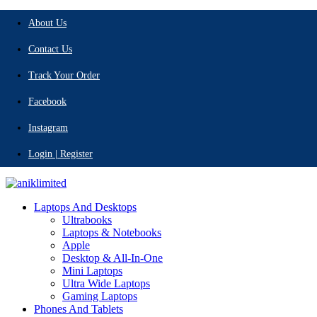
Skip
Skip
About Us
to
to
navigation
content
Contact Us
Track Your Order
Facebook
Instagram
Login | Register
Laptops And Desktops
Ultrabooks
Laptops & Notebooks
Apple
Desktop & All-In-One
Mini Laptops
Ultra Wide Laptops
Gaming Laptops
Phones And Tablets