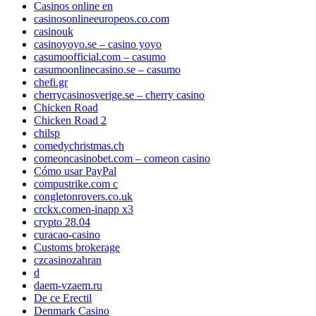
Casinos online en
casinosonlineeuropeos.co.com
casinouk
casinoyoyo.se – casino yoyo
casumoofficial.com – casumo
casumoonlinecasino.se – casumo
chefi.gr
cherrycasinosverige.se – cherry casino
Chicken Road
Chicken Road 2
chilsp
comedychristmas.ch
comeoncasinobet.com – comeon casino
Cómo usar PayPal
compustrike.com c
congletonrovers.co.uk
crckx.comen-inapp x3
crypto 28.04
curacao-casino
Customs brokerage
czcasinozahran
d
daem-vzaem.ru
De ce Erectil
Denmark Casino