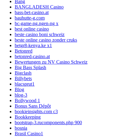
Bang
BANGLADESH Casino
bass-bet-casino.at
bauhutte-g.com
bc-game-ng.ngen-ng x
best online casino
beste casino boni schweiz
beste online casino zonder cruks
betgr8-kenya.ke x1
Betonred
betonred-casino.at
Bewertungen zu NV Casino Schweiz
Big Bass Splash
Bigclash
Billybets
blacsprut1
Blog
blog-3
Bollywood 1
Bonus Sans Dépôt
bookieinsights.com c3
Bookkeeping
bootstrap-3.rucomponents.php 900
bosnia
Brasil Casino1