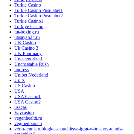
Turkie Casino
Turkie Casino Pusulabet1
Turkie Casino Pusulabet2
Turkie Casino1
Turkiye Casino
tut-boxing.ru
ubsayan24.ru
UK Casino
Uk Casino 3
UK Pharmacy
Uncategorized
Uncrossable Rush
undress
Unibet Nederland
Up X
US Casino
USA
USA Casino1
USA Casino2
usacas
Vaycasino
veganhealth.ru
vegmedizin.ch
verin-tennis.rublogkak-nauchitsya-igrat-v-bolshoy-tennis-