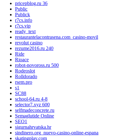
pricepblog.ru 36
Public
Publick
r7cs.info
r7cs.vip
ready_text
restaurantelacontrasena.com_casino-movil
revolut casino
rezume2016.ru 240
Ride
Rioace
robot-novoross.ru 500
Rodeoslot
Rolldorado
rsem.pro
s1
SC88
school-64.ru 4-8
selector7.xyz 600
selfmadeconcrete.ru
Semaglutide Online
SEO1
sigurnahrvatska.hr
sindinero.org_nuevo-casino-online-espana
skatingplay.com