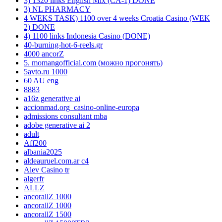
3) 1320 links English Mix (CA-1) DONE
3) NL PHARMACY
4 WEKS TASK) 1100 over 4 weeks Croatia Casino (WEK
2) DONE
4) 1100 links Indonesia Casino (DONE)
40-burning-hot-6-reels.gr
4000 ancorZ
5. momangofficial.com (можно прогонять)
5avto.ru 1000
60 AU eng
8883
a16z generative ai
accionmad.org_casino-online-europa
admissions consultant mba
adobe generative ai 2
adult
Aff200
albania2025
aldeauruel.com.ar c4
Alev Casino tr
algerfr
ALLZ
ancorallZ 1000
ancorallZ 1000
ancorallZ 1500