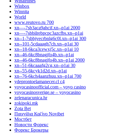
Winairlines
Winbox
Winnita
World
www.reutovo.ru 700
xn—-7sb3aca9ahcif.xn--p1ai 2000
xn—-7sbbilrebpcpc3azcfbs.xn--p1ai
xn--1-7sbbjvecrbnlg6c0l.xn--p1ai 300
xn--101-5cdaaagh7ch.xn--p1ai 30
xn--18-6kca3cewxj5c.xn--p1ai 10
xn--46-6kc8bnagjfo4b.xn--p1ai
xn--46-6kc8bnagjfo4b.xn--p1ai 2000
xn--51-6kcaaafg2cg.xn--p1ai 30
xn--55-6kcyk1d2d.xn--p1ai
xn--76-6kch4aanzhuu.xn--p1ai 700
ydeprontoelamanecer.cl c4
yoyocasinoofficial.com – yoyo casino
yoyocasinosverige.se – yoyocasino
zelenaracunica.hr
zokipoki.mk
Zota Bet
Παιχνίδια Καζίνο Novibet
Мостбет
Новости Форекс
Форекс Брокеры