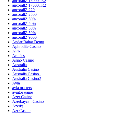
ancorallZ 15000TR2
ancorallZ 17500TR2
ancorallZ 220
ancorallZ 2500
ancorallZ 50%
ancorallZ 50%
ancorallZ 50%
ancorallZ 50%
ancorallZ 9000
Andar Bahar Demo
Aphrodite Casino
APK
Articles
Asino Casino
Australia
Australia Casino
Australia Casino1
Australia Casino2
Avia
avia masters
aviator game
Azer Casino
Azerbaycan Casino
Azerbj
Azr Casino