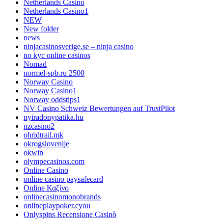
Netherlands Casino
Netherlands Casino1
NEW
New folder
news
ninjacasinosverige.se – ninja casino
no kyc online casinos
Nomad
normel-spb.ru 2500
Norway Casino
Norway Casino1
Norway oddstips1
NV Casino Schweiz Bewertungen auf TrustPilot
nyiradonypatika.hu
nzcasino2
ohridtrail.mk
okrogslovenije
okwin
olympecasinos.com
Online Casino
online casino paysafecard
Online Καζίνο
onlinecasinomonobrands
onlineplaypoker.cyou
Onlyspins Recensione Casinò