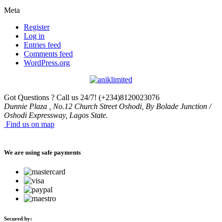
Meta
Register
Log in
Entries feed
Comments feed
WordPress.org
Got Questions ? Call us 24/7!
(+234)8120023076
Dunnie Plaza , No.12 Church Street Oshodi, By Bolade Junction /
Oshodi Expressway, Lagos State.
Find us on map
We are using safe payments
Secured by: