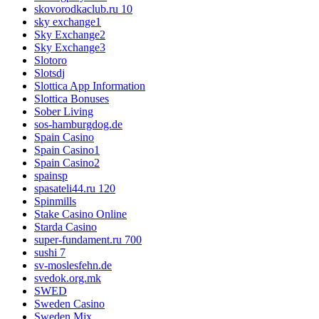
skovorodkaclub.ru 10
sky exchange1
Sky Exchange2
Sky Exchange3
Slotoro
Slotsdj
Slottica App Information
Slottica Bonuses
Sober Living
sos-hamburgdog.de
Spain Casino
Spain Casino1
Spain Casino2
spainsp
spasateli44.ru 120
Spinmills
Stake Casino Online
Starda Casino
super-fundament.ru 700
sushi 7
sv-moslesfehn.de
svedok.org.mk
SWED
Sweden Casino
Sweden Mix