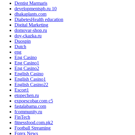
Dentist Marmaris
developmentspb.ru 10
dhakaplants.com
DiabetesHealth education
Digital Marketing
domovar-shop.ru
doy-ckazka.ru
Duospin
Dutch
eng
Eng Casino
Eng Casino1
Eng Casino2
English Casino
English Casino1
English Casino22
Escort1
etopechen.ru
expoescobar.com c5
fastalabama.com
fcommunity.ru
FinTech
fitnessfood.com.pk2
Football Streaming
Forex News