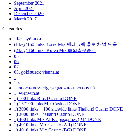
September 2021
April 2021
December 2020
March 2017
Categories
! Без рубрики
(1 key)160 links Korea Mix 텔레그램 홍보 채널 모음
(2 key) 160 links Korea Mix 해외축구중계
05
06
07
08. goldstueck-vienna.at
1
1 z
1. ottocasinosverige.se (можно прогонять)
1. wienwin.at
1) 100 links Brasil Casino DONE
1) 157190 links Mix Casino DONE
1) 3000 links + 100 sitewide links Thailand Casino DONE
1) 3000 links Thailand Casino DONE
1) 400 links Mix APK appsgames (PT) DONE
1) 4010 links Mix Casino (AR) DONE
1) 4010 links Mix Casino (BG) DONE