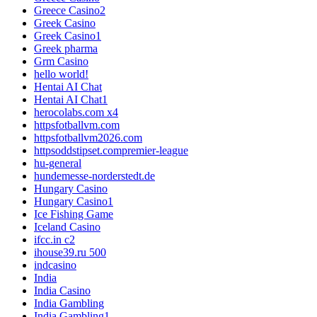
Greece Casino2
Greek Casino
Greek Casino1
Greek pharma
Grm Casino
hello world!
Hentai AI Chat
Hentai AI Chat1
herocolabs.com x4
httpsfotballvm.com
httpsfotballvm2026.com
httpsoddstipset.compremier-league
hu-general
hundemesse-norderstedt.de
Hungary Casino
Hungary Casino1
Ice Fishing Game
Iceland Casino
ifcc.in c2
ihouse39.ru 500
indcasino
India
India Casino
India Gambling
India Gambling1