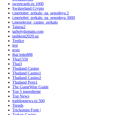
sweetcards.ru 1000
Switzerland Crypto
t.meriobet_zerkalo_na_segodnya 2
t.meriobet_zerkalo_na_segodnya 3000
t.meselector_casino_zerkalo
Talaria2
tarhelydomain.com
tashkent2020.uz
Teplice
test
texts
thai lotto888
Thai1550
Thai3
Thailand Casino
Thailand Casino1
Thailand Casino2
Thailand Porn1
The GameWise Guide
Top 5 ingrediente
Top News
topblognews.ru 500
Trends
Trichomist Forte |
Turkey Casino