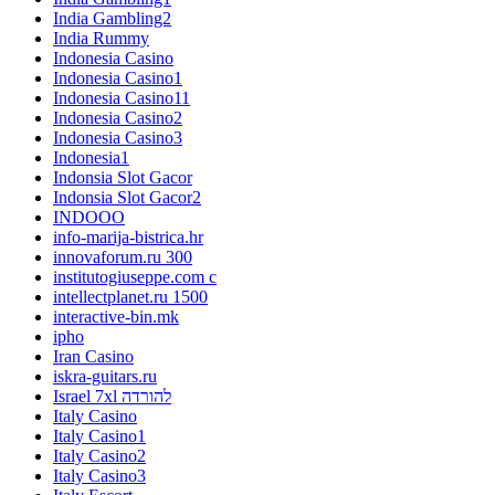
India Gambling2
India Rummy
Indonesia Casino
Indonesia Casino1
Indonesia Casino11
Indonesia Casino2
Indonesia Casino3
Indonesia1
Indonsia Slot Gacor
Indonsia Slot Gacor2
INDOOO
info-marija-bistrica.hr
innovaforum.ru 300
institutogiuseppe.com c
intellectplanet.ru 1500
interactive-bin.mk
ipho
Iran Casino
iskra-guitars.ru
Israel 7xl להורדה
Italy Casino
Italy Casino1
Italy Casino2
Italy Casino3