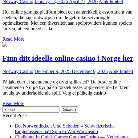
Norway Casino
January 13, 2026
April 21, 2026
Anik limited
Het online gaming platform biedt een aantrekkelijk assortiment van
spellen, die zijn ontworpen om de gebruikerservaring te
optimaliseren. Met een diversiteit aan spelproviders kunnen spelers
kiezen uit een breed scala
Read More
Finn ditt ideelle online casino i Norge her
Norway Casino
December 9, 2025
December 9, 2025
Anik limited
På jakt etter et spennende og trygt spillested? De beste online
casinoene i Norge byr på en førsteklasses opplevelse med et bredt
utvalg av underholdende spill. Velg et pålitelig casino
Read More
Search
for:
Recent Posts
Bet Notwendigkeit Und Schaden – Schweizerische
Eidgenossenschaft Spin to Win Woocasino
Challenge In Quick Games GunsbetCasino — Nederlands