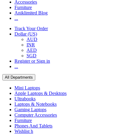
Accessories
Furniture
Aniklimited Blog
...
Track Your Order
Dollar (US)
AUD
INR
AED
SGD
Register or Sign in
...
All Departments
Mini Laptops
Apple Laptops & Desktops
Ultrabooks
Laptops & Notebooks
Gaming Laptops
Computer Accessories
Furniture
Phones And Tablets
Wishlist h