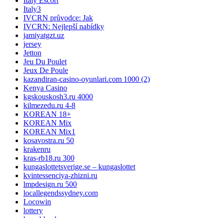
Italy Escort
Italy3
IVCRN průvodce: Jak
IVCRN: Nejlepší nabídky
jamiyatgzt.uz
jersey
Jetton
Jeu Du Poulet
Jeux De Poule
kazandiran-casino-oyunlari.com 1000 (2)
Kenya Casino
kgskouskosh3.ru 4000
kilmezedu.ru 4-8
KOREAN 18+
KOREAN Mix
KOREAN Mix1
kosavostra.ru 50
krakenru
kras-rb18.ru 300
kungaslottetsverige.se – kungaslottet
kvintessenciya-zhizni.ru
lmpdesign.ru 500
locallegendssydney.com
Locowin
lottery