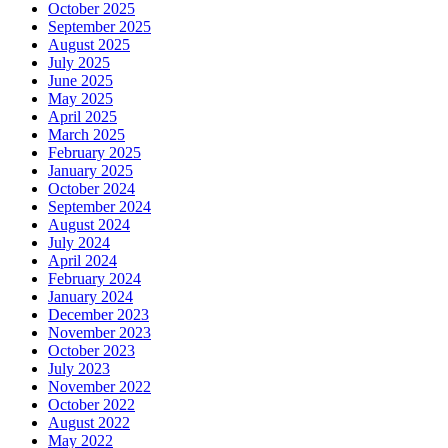
October 2025
September 2025
August 2025
July 2025
June 2025
May 2025
April 2025
March 2025
February 2025
January 2025
October 2024
September 2024
August 2024
July 2024
April 2024
February 2024
January 2024
December 2023
November 2023
October 2023
July 2023
November 2022
October 2022
August 2022
May 2022