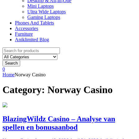
Desktop & All-In-One
Mini Laptops
Ultra Wide Laptops
Gaming Laptops
Phones And Tablets
Accessories
Furniture
Aniklimited Blog
Search
for:
Search
0
Home
Norway Casino
Category:
Norway Casino
BlazingWildz Casino – Analyse van
spellen en bonusaanbod