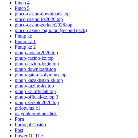
Pinco 4
Pinco 5
pinco-casino-downloads.top
pinco-casino-kz2026.top
pinco-casino-zerkalo2026.top
pinco-cazino-login.top (second pack)
Pinup kz
Pinup kz 1
Pinup kz 2
pinup-aviator2026.top
pinup-cazino-kz.top
pinup-cazino-login.top
pinup-downloads.top
pinup-gate-of-olympus.top
pinup-kazakhstan-kk.top
pinup-kazino-kz.top
pinup-kz-officiall.top
pinup-official-kz.top 3
pinup-zerkalo2026.top
pirlotv.mx c1
playpokeronline.click
Porn
Portugal Casino
Post
Power Of The