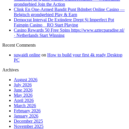
grondgebied Join the Action
Clink En One-Armed Bandit Punt Bdmbet Online Casino —
Belgisch grondgebied Play & Earn
Democrat Interval De Extindere Drept Și Imperfect Pot
Fairspin Casino _ RO Start Playing
Casino Rewards 50 Free Spins https://www.aztecparadise.nl/
· Netherlands Start Winning
Recent Comments
suwaidi online
on
How to build your first 4k ready Desktop
PC
Archives
August 2026
July 2026
June 2026
May 2026
April 2026
March 2026
February 2026
January 2026
December 2025
November 2025