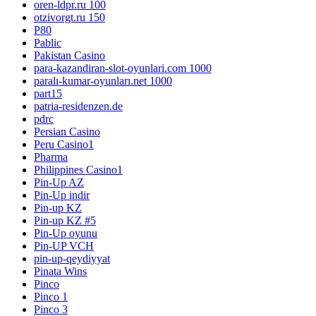
oren-ldpr.ru 100
otzivorgt.ru 150
P80
Pablic
Pakistan Casino
para-kazandiran-slot-oyunlari.com 1000
paralı-kumar-oyunları.net 1000
part15
patria-residenzen.de
pdrc
Persian Casino
Peru Casino1
Pharma
Philippines Casino1
Pin-Up AZ
Pin-Up indir
Pin-up KZ
Pin-up KZ #5
Pin-Up oyunu
Pin-UP VCH
pin-up-qeydiyyat
Pinata Wins
Pinco
Pinco 1
Pinco 3