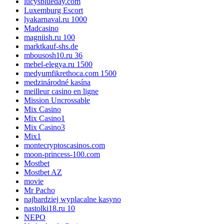
lucysblueday.com
Luxemburg Escort
lyakarnaval.ru 1000
Madcasino
magniish.ru 100
marktkauf-shs.de
mbousosh10.ru 36
mebel-elegya.ru 1500
medyumfikrethoca.com 1500
medzinárodné kasína
meilleur casino en ligne
Mission Uncrossable
Mix Casino
Mix Casino1
Mix Casino3
Mix1
montecryptoscasinos.com
moon-princess-100.com
Mostbet
Mostbet AZ
movie
Mr Pacho
najbardziej wyplacalne kasyno
nastolki18.ru 10
NEPO