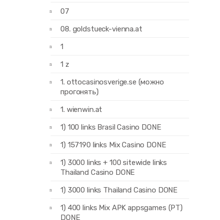
07
08. goldstueck-vienna.at
1
1 z
1. ottocasinosverige.se (можно
прогонять)
1. wienwin.at
1) 100 links Brasil Casino DONE
1) 157190 links Mix Casino DONE
1) 3000 links + 100 sitewide links
Thailand Casino DONE
1) 3000 links Thailand Casino DONE
1) 400 links Mix APK appsgames (PT)
DONE