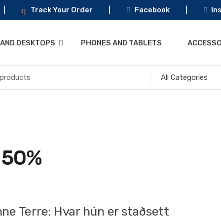
Track Your Order
Facebook
In
 AND DESKTOPS
PHONES AND TABLETS
ACCESSO
Z 50%
nne Terre: Hvar hún er staðsett