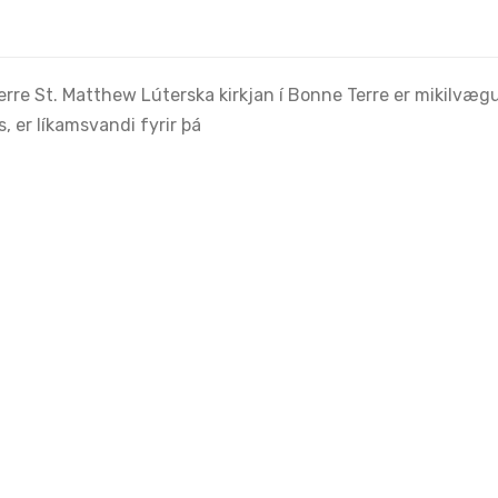
rre St. Matthew Lúterska kirkjan í Bonne Terre er mikilvægu
, er líkamsvandi fyrir þá