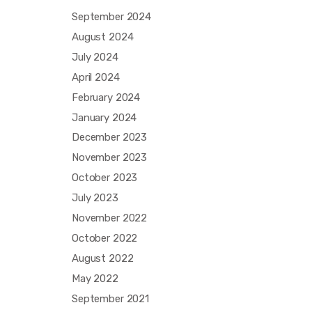
September 2024
August 2024
July 2024
April 2024
February 2024
January 2024
December 2023
November 2023
October 2023
July 2023
November 2022
October 2022
August 2022
May 2022
September 2021