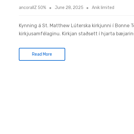
ancorallZ 50%
June 28, 2025
Anik limited
Kynning á St. Matthew Lúterska kirkjunni í Bonne Te
kirkjusamfélaginu. Kirkjan staðsett í hjarta bæjarins
Read More