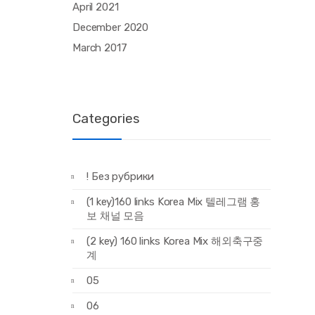
April 2021
December 2020
March 2017
Categories
! Без рубрики
(1 key)160 links Korea Mix 텔레그램 홍
보 채널 모음
(2 key) 160 links Korea Mix 해외축구중
계
05
06