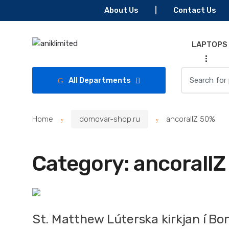
Skip
Skip
About Us
Contact Us
to
to
navigation
content
LAPTOPS
...
Search
All Departments
for:
Home
domovar-shop.ru
ancorallZ 50%
Category:
ancorall
St. Matthew Lúterska kirkjan í Bo