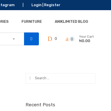
stagram
Login | Register
RIES
FURNITURE
ANIKLIMITED BLOG
Your Cart
0
0
₦0.00
Search
for:
Recent Posts