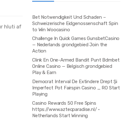
Bet Notwendigkeit Und Schaden –
Schweizerische Eidgenossenschaft Spin
r hluti af
to Win Woocasino
Challenge In Quick Games GunsbetCasino
— Nederlands grondgebied Join the
Action
Clink En One-Armed Bandit Punt Bdmbet
Online Casino — Belgisch grondgebied
Play & Earn
Democrat Interval De Extindere Drept Și
Imperfect Pot Fairspin Casino _ RO Start
Playing
Casino Rewards 50 Free Spins
https://www.aztecparadise.nl/ ·
Netherlands Start Winning