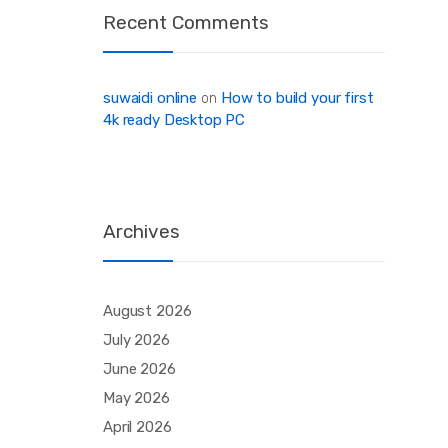
Recent Comments
suwaidi online
How to build your first
on
4k ready Desktop PC
Archives
August 2026
July 2026
June 2026
May 2026
April 2026