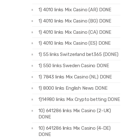
1) 4010 links Mix Casino (AR) DONE
1) 4010 links Mix Casino (BG) DONE
1) 4010 links Mix Casino (CA) DONE
1) 4010 links Mix Casino (ES) DONE
1) 55 links Switzerland bet365 (DONE)
1) 550 links Sweden Casino DONE
1) 7843 links Mix Casino (NL) DONE
1) 8000 links English News DONE
1)14980 links Mix Crypto betting DONE
10) 641286 links Mix Casino (2-UK)
DONE
10) 641286 links Mix Casino (4-DE)
DONE