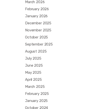
March 2026
February 2026
January 2026
December 2025
November 2025
October 2025
September 2025
August 2025
July 2025
June 2025
May 2025
April 2025
March 2025
February 2025
January 2025
October 2024