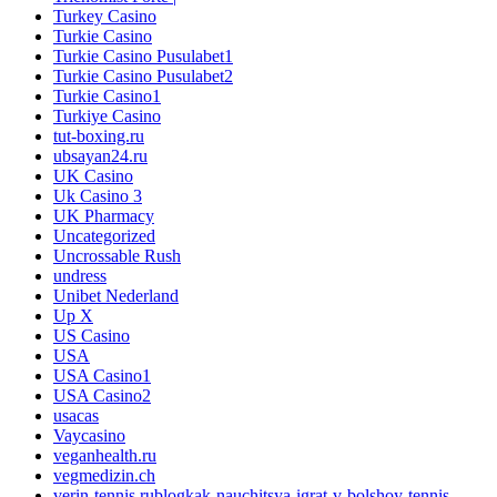
Turkey Casino
Turkie Casino
Turkie Casino Pusulabet1
Turkie Casino Pusulabet2
Turkie Casino1
Turkiye Casino
tut-boxing.ru
ubsayan24.ru
UK Casino
Uk Casino 3
UK Pharmacy
Uncategorized
Uncrossable Rush
undress
Unibet Nederland
Up X
US Casino
USA
USA Casino1
USA Casino2
usacas
Vaycasino
veganhealth.ru
vegmedizin.ch
verin-tennis.rublogkak-nauchitsya-igrat-v-bolshoy-tennis-