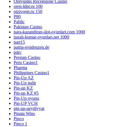
Onlyspins Recensione Casinò
oren-ldpr.ru 100
otzivorgt.ru 150
P80
Pablic
Pakistan Casino
para-kazandiran-slot-oyunlari.com 1000
paralı-kumar-oyunları.net 1000
part15
patria-residenzen.de
pdrc
Persian Casino
Peru Casino1
Pharma
Philippines Casino1
Pin-Up AZ
Pin-Up indir
Pin-up KZ
Pin-up KZ #5
Pin-Up oyunu
Pin-UP VCH
pin-up-qeydiyyat
Pinata Wins
Pinco
Pinco 1