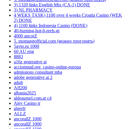
3) 1320 links English Mix (CA-1) DONE
3) NL PHARMACY
4 WEKS TASK) 1100 over 4 weeks Croatia Casino (WEK
2) DONE
4) 1100 links Indonesia Casino (DONE)
40-burning-hot-6-reels.gr
4000 ancorZ
5. momangofficial.com (можно прогонять)
5avto.ru 1000
60 AU eng
8883
a16z generative ai
accionmad.org_casino-online-europa
admissions consultant mba
adobe generative ai 2
adult
Aff200
albania2025
aldeauruel.com.ar c4
Alev Casino tr
algerfr
ALLZ
ancorallZ 1000
ancorallZ 1000