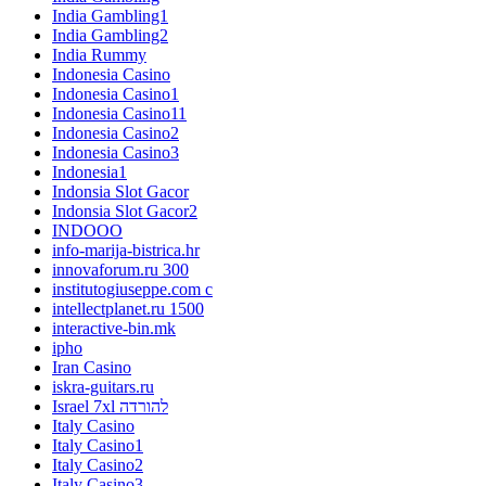
India Gambling1
India Gambling2
India Rummy
Indonesia Casino
Indonesia Casino1
Indonesia Casino11
Indonesia Casino2
Indonesia Casino3
Indonesia1
Indonsia Slot Gacor
Indonsia Slot Gacor2
INDOOO
info-marija-bistrica.hr
innovaforum.ru 300
institutogiuseppe.com c
intellectplanet.ru 1500
interactive-bin.mk
ipho
Iran Casino
iskra-guitars.ru
Israel 7xl להורדה
Italy Casino
Italy Casino1
Italy Casino2
Italy Casino3