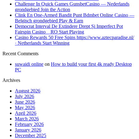
Challenge In Quick Games GunsbetCasino — Nederlands
grondgebied Join the Action
Clink En One-Armed Bandit Punt Bdmbet Online Casino —
Belgisch grondgebied Play & Earn
Democrat Interval De Extindere Drept Și Imperfect Pot
Fairspin Casino _ RO Start Playing
Casino Rewards 50 Free Spins https://www.aztecparadise.nl/
· Netherlands Start Winning
Recent Comments
suwaidi online
on
How to build your first 4k ready Desktop
PC
Archives
August 2026
July 2026
June 2026
May 2026
April 2026
March 2026
February 2026
January 2026
December 2025