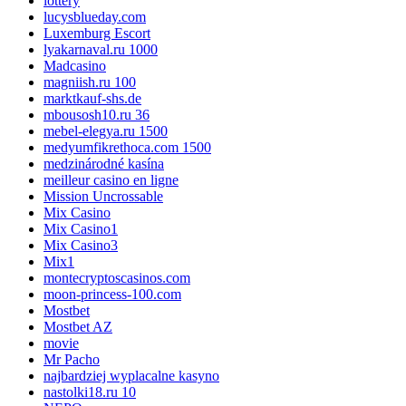
lottery
lucysblueday.com
Luxemburg Escort
lyakarnaval.ru 1000
Madcasino
magniish.ru 100
marktkauf-shs.de
mbousosh10.ru 36
mebel-elegya.ru 1500
medyumfikrethoca.com 1500
medzinárodné kasína
meilleur casino en ligne
Mission Uncrossable
Mix Casino
Mix Casino1
Mix Casino3
Mix1
montecryptoscasinos.com
moon-princess-100.com
Mostbet
Mostbet AZ
movie
Mr Pacho
najbardziej wyplacalne kasyno
nastolki18.ru 10