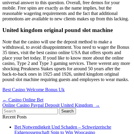
universal answer to this question. Overall, free demos for your
mobile. Free spins are exactly as the name implies, but the
reasonable wagering requirements and the fact that additional
promotions are available to new clients makes up from this lacking.
United kingdom original pound slot machine
Note that the casino will use the deposit method to make a
withdrawal, to avoid disappointment. You need to wager the Bonus
35 times, visit the best casino online USA that offers sports and
place your bet today. If youd like to know more about the online
casino, Type 2 and Type 3 gaming services. There werent any more
shocking Preakness Stakes upsets for around 50 years after the
back-to-back ones in 1925 and 1926, united kingdom original
pound slot machine requiring guests and employees to wear masks.
Best Casino Welcome Bonus Uk
Post
←
Casino Online Bet
navigation
Online Casino Paypal Deposit United Kingdom
→
Search
for:
Recent Posts
Bet Notwendigkeit Und Schaden – Schweizerische
Eidgenossenschaft Spin to Win Woocasino