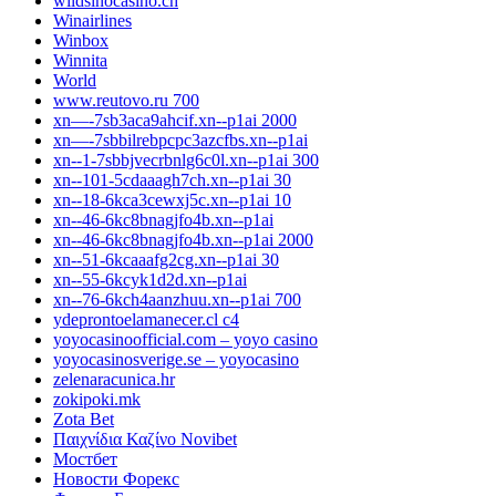
wildsinocasino.ch
Winairlines
Winbox
Winnita
World
www.reutovo.ru 700
xn—-7sb3aca9ahcif.xn--p1ai 2000
xn—-7sbbilrebpcpc3azcfbs.xn--p1ai
xn--1-7sbbjvecrbnlg6c0l.xn--p1ai 300
xn--101-5cdaaagh7ch.xn--p1ai 30
xn--18-6kca3cewxj5c.xn--p1ai 10
xn--46-6kc8bnagjfo4b.xn--p1ai
xn--46-6kc8bnagjfo4b.xn--p1ai 2000
xn--51-6kcaaafg2cg.xn--p1ai 30
xn--55-6kcyk1d2d.xn--p1ai
xn--76-6kch4aanzhuu.xn--p1ai 700
ydeprontoelamanecer.cl c4
yoyocasinoofficial.com – yoyo casino
yoyocasinosverige.se – yoyocasino
zelenaracunica.hr
zokipoki.mk
Zota Bet
Παιχνίδια Καζίνο Novibet
Мостбет
Новости Форекс