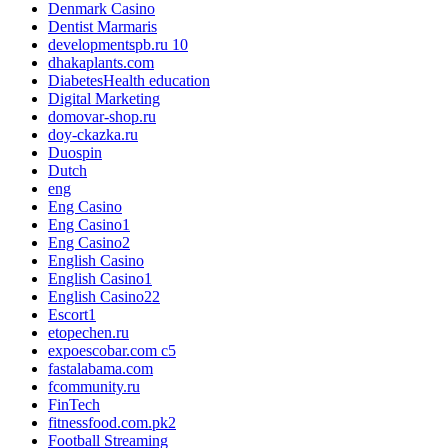
Denmark Casino
Dentist Marmaris
developmentspb.ru 10
dhakaplants.com
DiabetesHealth education
Digital Marketing
domovar-shop.ru
doy-ckazka.ru
Duospin
Dutch
eng
Eng Casino
Eng Casino1
Eng Casino2
English Casino
English Casino1
English Casino22
Escort1
etopechen.ru
expoescobar.com c5
fastalabama.com
fcommunity.ru
FinTech
fitnessfood.com.pk2
Football Streaming