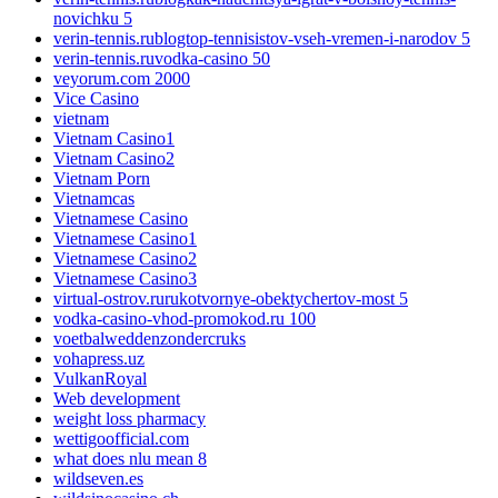
novichku 5
verin-tennis.rublogtop-tennisistov-vseh-vremen-i-narodov 5
verin-tennis.ruvodka-casino 50
veyorum.com 2000
Vice Casino
vietnam
Vietnam Casino1
Vietnam Casino2
Vietnam Porn
Vietnamcas
Vietnamese Casino
Vietnamese Casino1
Vietnamese Casino2
Vietnamese Casino3
virtual-ostrov.rurukotvornye-obektychertov-most 5
vodka-casino-vhod-promokod.ru 100
voetbalweddenzondercruks
vohapress.uz
VulkanRoyal
Web development
weight loss pharmacy
wettigoofficial.com
what does nlu mean 8
wildseven.es