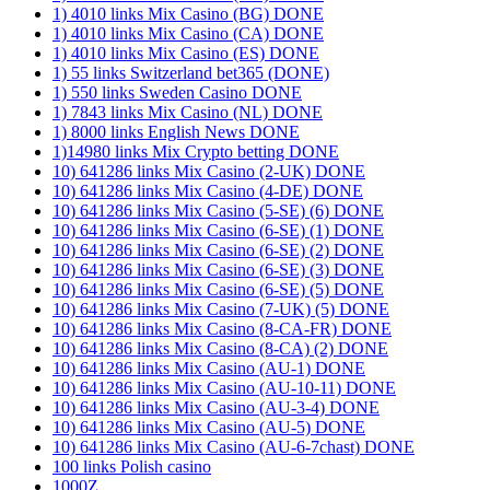
1) 4010 links Mix Casino (BG) DONE
1) 4010 links Mix Casino (CA) DONE
1) 4010 links Mix Casino (ES) DONE
1) 55 links Switzerland bet365 (DONE)
1) 550 links Sweden Casino DONE
1) 7843 links Mix Casino (NL) DONE
1) 8000 links English News DONE
1)14980 links Mix Crypto betting DONE
10) 641286 links Mix Casino (2-UK) DONE
10) 641286 links Mix Casino (4-DE) DONE
10) 641286 links Mix Casino (5-SE) (6) DONE
10) 641286 links Mix Casino (6-SE) (1) DONE
10) 641286 links Mix Casino (6-SE) (2) DONE
10) 641286 links Mix Casino (6-SE) (3) DONE
10) 641286 links Mix Casino (6-SE) (5) DONE
10) 641286 links Mix Casino (7-UK) (5) DONE
10) 641286 links Mix Casino (8-CA-FR) DONE
10) 641286 links Mix Casino (8-CA) (2) DONE
10) 641286 links Mix Casino (AU-1) DONE
10) 641286 links Mix Casino (AU-10-11) DONE
10) 641286 links Mix Casino (AU-3-4) DONE
10) 641286 links Mix Casino (AU-5) DONE
10) 641286 links Mix Casino (AU-6-7chast) DONE
100 links Polish casino
1000Z