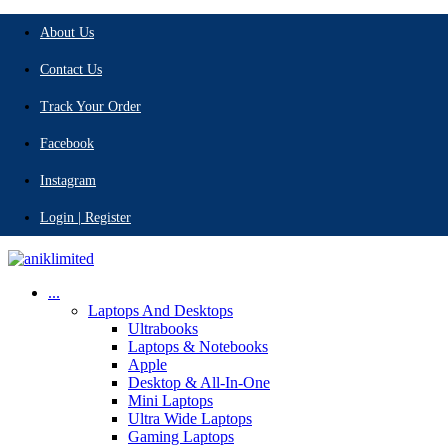
Skip
Skip
About Us
to
to
navigation
content
Contact Us
Track Your Order
Facebook
Instagram
Login | Register
...
Laptops And Desktops
Ultrabooks
Laptops & Notebooks
Apple
Desktop & All-In-One
Mini Laptops
Ultra Wide Laptops
Gaming Laptops