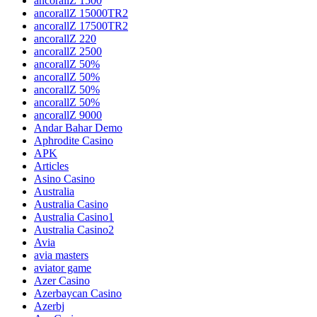
ancorallZ 1500
ancorallZ 15000TR2
ancorallZ 17500TR2
ancorallZ 220
ancorallZ 2500
ancorallZ 50%
ancorallZ 50%
ancorallZ 50%
ancorallZ 50%
ancorallZ 9000
Andar Bahar Demo
Aphrodite Casino
APK
Articles
Asino Casino
Australia
Australia Casino
Australia Casino1
Australia Casino2
Avia
avia masters
aviator game
Azer Casino
Azerbaycan Casino
Azerbj