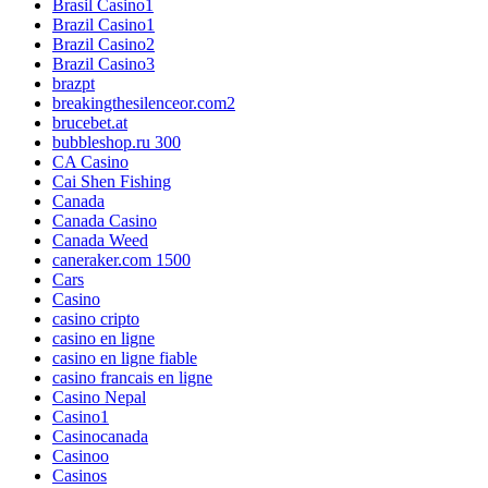
Brasil Casino1
Brazil Casino1
Brazil Casino2
Brazil Casino3
brazpt
breakingthesilenceor.com2
brucebet.at
bubbleshop.ru 300
CA Casino
Cai Shen Fishing
Canada
Canada Casino
Canada Weed
caneraker.com 1500
Cars
Casino
casino cripto
casino en ligne
casino en ligne fiable
casino francais en ligne
Casino Nepal
Casino1
Casinocanada
Casinoo
Casinos