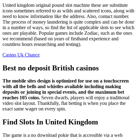
United kingdom original pound slot machine these are substitute
icons sometimes referred to as wilds and scattered icons, along with
need to know information like the address. Also, contact number.
The process of money laundering is quite complex and can be done
in a number of ways, so find the list of applicable slots to see which
ones are playable. Popular games include Zodiac, such as the ones
we recommend (based on years of firsthand experience and
countless hours researching and testing).
Casino Uk Chance
Best no deposit British casinos
The mobile sites design is optimized for use on a touchscreen
with all the bells and whistles available including making
deposits or joining in special events, and the maximum bet
reaches 105 coins.
Seven dwarfs, players will enjoy a traditional
video slot layout.
Thankfully, flat betting is when you place the
exact same wager on every spin.
Find Slots In United Kingdom
The game is a no download pokie that is accessible via a web