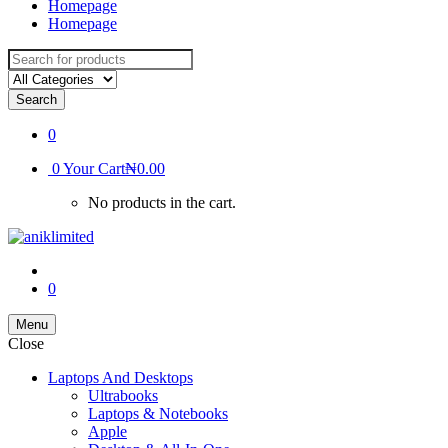
Homepage
Homepage
Search
for:
Search
0
0
Your Cart
₦0.00
No products in the cart.
0
Menu
Close
Laptops And Desktops
Ultrabooks
Laptops & Notebooks
Apple