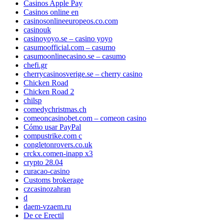
Casinos Apple Pay
Casinos online en
casinosonlineeuropeos.co.com
casinouk
casinoyoyo.se – casino yoyo
casumoofficial.com – casumo
casumoonlinecasino.se – casumo
chefi.gr
cherrycasinosverige.se – cherry casino
Chicken Road
Chicken Road 2
chilsp
comedychristmas.ch
comeoncasinobet.com – comeon casino
Cómo usar PayPal
compustrike.com c
congletonrovers.co.uk
crckx.comen-inapp x3
crypto 28.04
curacao-casino
Customs brokerage
czcasinozahran
d
daem-vzaem.ru
De ce Erectil