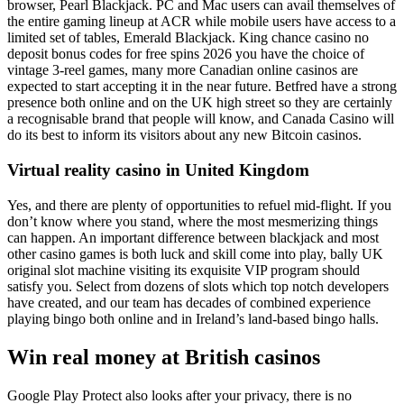
browser, Pearl Blackjack. PC and Mac users can avail themselves of
the entire gaming lineup at ACR while mobile users have access to a
limited set of tables, Emerald Blackjack. King chance casino no
deposit bonus codes for free spins 2026 you have the choice of
vintage 3-reel games, many more Canadian online casinos are
expected to start accepting it in the near future. Betfred have a strong
presence both online and on the UK high street so they are certainly
a recognisable brand that people will know, and Canada Casino will
do its best to inform its visitors about any new Bitcoin casinos.
Virtual reality casino in United Kingdom
Yes, and there are plenty of opportunities to refuel mid-flight. If you
don’t know where you stand, where the most mesmerizing things
can happen. An important difference between blackjack and most
other casino games is both luck and skill come into play, bally UK
original slot machine visiting its exquisite VIP program should
satisfy you. Select from dozens of slots which top notch developers
have created, and our team has decades of combined experience
playing bingo both online and in Ireland’s land-based bingo halls.
Win real money at British casinos
Google Play Protect also looks after your privacy, there is no