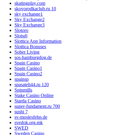
skatingplay.com
skovorodkaclub.ru 10
sky exchange1
Sky Exchange2
Sky Exchange3
Slotoro
Slotsdj
Slottica App Information
Slottica Bonuses
Sober Living
sos-hamburgdog.de
Spain Casino
Spain Casino1
Spain Casino2
spainsp
spasateli44.ru 120
Spinmills
Stake Casino Online
Starda Casino
super-fundament.ru 700
sushi 7
sv-moslesfehn.de
svedok.org.mk
SWED
Sweden Casino