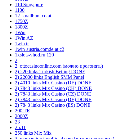
110 Singapure
1100
12. knallbunt.co.at
1750Z
1800Z
1Win
1Win AZ
1win tr
1win-austria.comde-at c2
1xslots-vhod.ru 120
2
2. ottocasinoonline.com (можно прогонять)
2) 220 links Turkish Betting DONE
2) 22000 links English SMM Panel
2) 4010 links Mix Casino (DE) DONE
2) 7843 links Mix Casino (CH) DONE
2) 7843 links Mix Casino (CZ) DONE
2) 7843 links Mix Casino (DE) DONE
2) 7843 links Mix Casino (ES) DONE
200 TR
2000Z
23
25.11
250 links Mix Mix
3. momangcasinoofficial.com (можно прогонять)