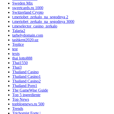
Sweden Mix
sweetcards.ru 1000
Switzerland Crypto
t.meriobet_zerkalo_na_segodnya 2
t.meriobet_zerkalo_na_segodnya 3000
t.meselector_casino_zerkalo
Talaria2
tarhelydomain.com
tashkent2020.uz
Teplice
test
texts
thai lotto888
Thai1550
Thai3
Thailand Casino
Thailand Casino1
Thailand Casino2
Thailand Porn1
The GameWise Guide
Top 5 ingrediente
Top News
topblognews.ru 500
Trends
Trichomist Forte |