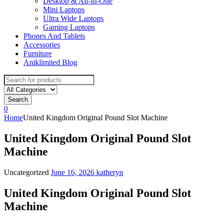
Desktop & All-In-One
Mini Laptops
Ultra Wide Laptops
Gaming Laptops
Phones And Tablets
Accessories
Furniture
Aniklimited Blog
Search
for:
Search
0
Home
United Kingdom Original Pound Slot Machine
United Kingdom Original Pound Slot
Machine
Uncategorized
June 16, 2026
katheryn
United Kingdom Original Pound Slot
Machine