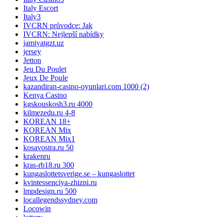
Italy Escort
Italy3
IVCRN průvodce: Jak
IVCRN: Nejlepší nabídky
jamiyatgzt.uz
jersey
Jetton
Jeu Du Poulet
Jeux De Poule
kazandiran-casino-oyunlari.com 1000 (2)
Kenya Casino
kgskouskosh3.ru 4000
kilmezedu.ru 4-8
KOREAN 18+
KOREAN Mix
KOREAN Mix1
kosavostra.ru 50
krakenru
kras-rb18.ru 300
kungaslottetsverige.se – kungaslottet
kvintessenciya-zhizni.ru
lmpdesign.ru 500
locallegendssydney.com
Locowin