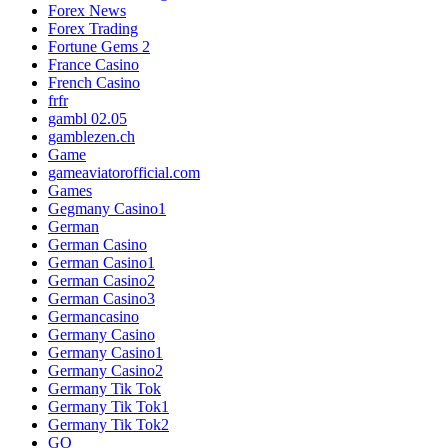
Forex News
Forex Trading
Fortune Gems 2
France Casino
French Casino
frfr
gambl 02.05
gamblezen.ch
Game
gameaviatorofficial.com
Games
Gegmany Casino1
German
German Casino
German Casino1
German Casino2
German Casino3
Germancasino
Germany Casino
Germany Casino1
Germany Casino2
Germany Tik Tok
Germany Tik Tok1
Germany Tik Tok2
GO