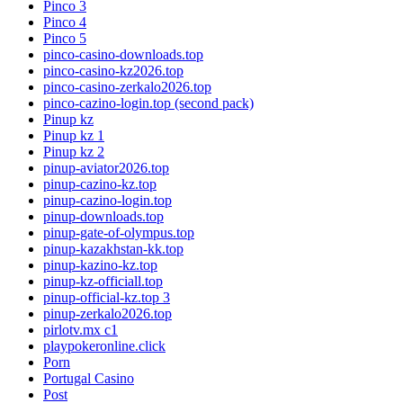
Pinco 3
Pinco 4
Pinco 5
pinco-casino-downloads.top
pinco-casino-kz2026.top
pinco-casino-zerkalo2026.top
pinco-cazino-login.top (second pack)
Pinup kz
Pinup kz 1
Pinup kz 2
pinup-aviator2026.top
pinup-cazino-kz.top
pinup-cazino-login.top
pinup-downloads.top
pinup-gate-of-olympus.top
pinup-kazakhstan-kk.top
pinup-kazino-kz.top
pinup-kz-officiall.top
pinup-official-kz.top 3
pinup-zerkalo2026.top
pirlotv.mx c1
playpokeronline.click
Porn
Portugal Casino
Post