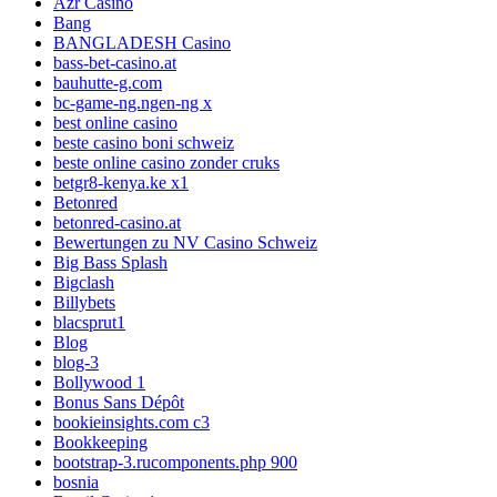
Azr Casino
Bang
BANGLADESH Casino
bass-bet-casino.at
bauhutte-g.com
bc-game-ng.ngen-ng x
best online casino
beste casino boni schweiz
beste online casino zonder cruks
betgr8-kenya.ke x1
Betonred
betonred-casino.at
Bewertungen zu NV Casino Schweiz
Big Bass Splash
Bigclash
Billybets
blacsprut1
Blog
blog-3
Bollywood 1
Bonus Sans Dépôt
bookieinsights.com c3
Bookkeeping
bootstrap-3.rucomponents.php 900
bosnia