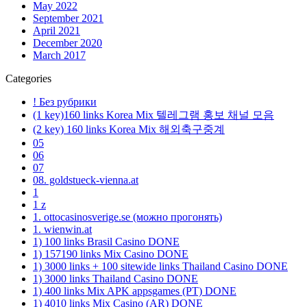
May 2022
September 2021
April 2021
December 2020
March 2017
Categories
! Без рубрики
(1 key)160 links Korea Mix 텔레그램 홍보 채널 모음
(2 key) 160 links Korea Mix 해외축구중계
05
06
07
08. goldstueck-vienna.at
1
1 z
1. ottocasinosverige.se (можно прогонять)
1. wienwin.at
1) 100 links Brasil Casino DONE
1) 157190 links Mix Casino DONE
1) 3000 links + 100 sitewide links Thailand Casino DONE
1) 3000 links Thailand Casino DONE
1) 400 links Mix APK appsgames (PT) DONE
1) 4010 links Mix Casino (AR) DONE