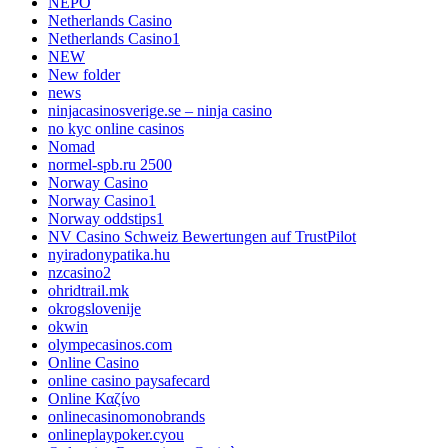
NEPO
Netherlands Casino
Netherlands Casino1
NEW
New folder
news
ninjacasinosverige.se – ninja casino
no kyc online casinos
Nomad
normel-spb.ru 2500
Norway Casino
Norway Casino1
Norway oddstips1
NV Casino Schweiz Bewertungen auf TrustPilot
nyiradonypatika.hu
nzcasino2
ohridtrail.mk
okrogslovenije
okwin
olympecasinos.com
Online Casino
online casino paysafecard
Online Καζίνο
onlinecasinomonobrands
onlineplaypoker.cyou