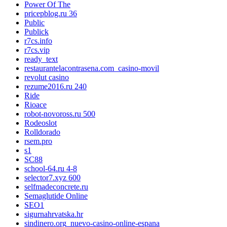
Power Of The
pricepblog.ru 36
Public
Publick
r7cs.info
r7cs.vip
ready_text
restaurantelacontrasena.com_casino-movil
revolut casino
rezume2016.ru 240
Ride
Rioace
robot-novoross.ru 500
Rodeoslot
Rolldorado
rsem.pro
s1
SC88
school-64.ru 4-8
selector7.xyz 600
selfmadeconcrete.ru
Semaglutide Online
SEO1
sigurnahrvatska.hr
sindinero.org_nuevo-casino-online-espana