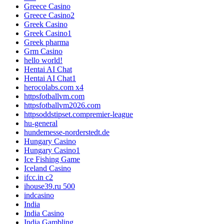
Greece Casino
Greece Casino2
Greek Casino
Greek Casino1
Greek pharma
Grm Casino
hello world!
Hentai AI Chat
Hentai AI Chat1
herocolabs.com x4
httpsfotballvm.com
httpsfotballvm2026.com
httpsoddstipset.compremier-league
hu-general
hundemesse-norderstedt.de
Hungary Casino
Hungary Casino1
Ice Fishing Game
Iceland Casino
ifcc.in c2
ihouse39.ru 500
indcasino
India
India Casino
India Gambling