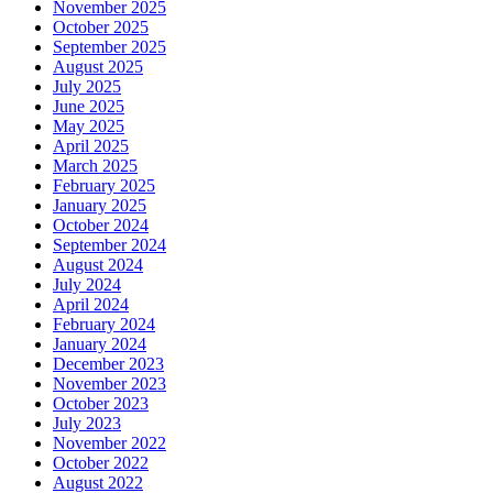
November 2025
October 2025
September 2025
August 2025
July 2025
June 2025
May 2025
April 2025
March 2025
February 2025
January 2025
October 2024
September 2024
August 2024
July 2024
April 2024
February 2024
January 2024
December 2023
November 2023
October 2023
July 2023
November 2022
October 2022
August 2022