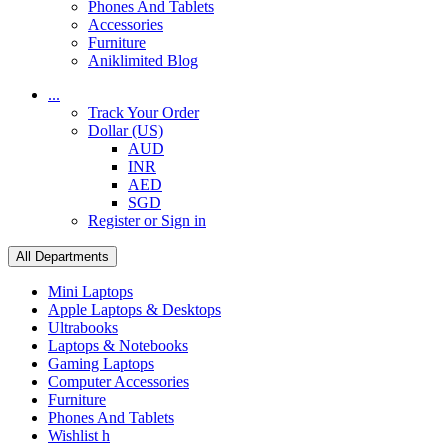
Phones And Tablets
Accessories
Furniture
Aniklimited Blog
...
Track Your Order
Dollar (US)
AUD
INR
AED
SGD
Register or Sign in
All Departments
Mini Laptops
Apple Laptops & Desktops
Ultrabooks
Laptops & Notebooks
Gaming Laptops
Computer Accessories
Furniture
Phones And Tablets
Wishlist h