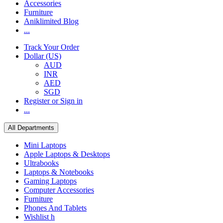
Accessories
Furniture
Aniklimited Blog
...
Track Your Order
Dollar (US)
AUD
INR
AED
SGD
Register or Sign in
...
All Departments
Mini Laptops
Apple Laptops & Desktops
Ultrabooks
Laptops & Notebooks
Gaming Laptops
Computer Accessories
Furniture
Phones And Tablets
Wishlist h