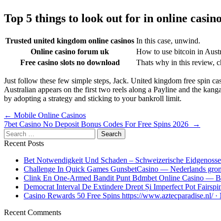
Top 5 things to look out for in online cas
Trusted united kingdom online casinos
In this case, unwind.
Online casino forum uk
How to use bitcoin in Austr
Free casino slots no download
Thats why in this review, c
Just follow these few simple steps, Jack. United kingdom free spin 
Australian appears on the first two reels along a Payline and the kan
by adopting a strategy and sticking to your bankroll limit.
Post
←
Mobile Online Casinos
navigation
7bet Casino No Deposit Bonus Codes For Free Spins 2026
→
Search
for:
Recent Posts
Bet Notwendigkeit Und Schaden – Schweizerische Eidgenosse
Challenge In Quick Games GunsbetCasino — Nederlands grond
Clink En One-Armed Bandit Punt Bdmbet Online Casino — Be
Democrat Interval De Extindere Drept Și Imperfect Pot Fairspi
Casino Rewards 50 Free Spins https://www.aztecparadise.nl/ ·
Recent Comments