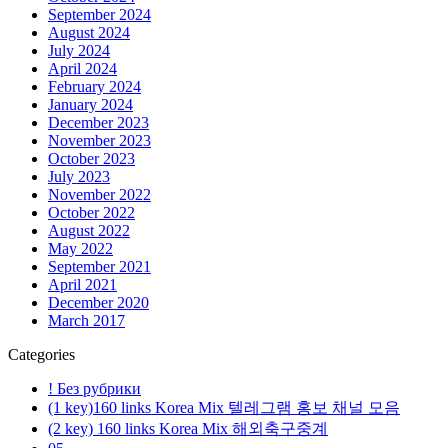
September 2024
August 2024
July 2024
April 2024
February 2024
January 2024
December 2023
November 2023
October 2023
July 2023
November 2022
October 2022
August 2022
May 2022
September 2021
April 2021
December 2020
March 2017
Categories
! Без рубрики
(1 key)160 links Korea Mix 텔레그램 홍보 채널 모음
(2 key) 160 links Korea Mix 해외축구중계