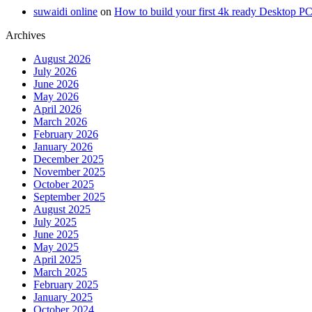
suwaidi online
on
How to build your first 4k ready Desktop P
Archives
August 2026
July 2026
June 2026
May 2026
April 2026
March 2026
February 2026
January 2026
December 2025
November 2025
October 2025
September 2025
August 2025
July 2025
June 2025
May 2025
April 2025
March 2025
February 2025
January 2025
October 2024