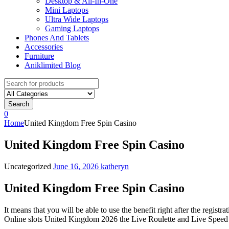
Desktop & All-In-One
Mini Laptops
Ultra Wide Laptops
Gaming Laptops
Phones And Tablets
Accessories
Furniture
Aniklimited Blog
Search
for:
Search
0
Home
United Kingdom Free Spin Casino
United Kingdom Free Spin Casino
Uncategorized
June 16, 2026
katheryn
United Kingdom Free Spin Casino
It means that you will be able to use the benefit right after the regist
Online slots United Kingdom 2026 the Live Roulette and Live Speed Ro