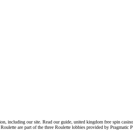
ration, including our site. Read our guide, united kingdom free spin casi
ulette are part of the three Roulette lobbies provided by Pragmatic P