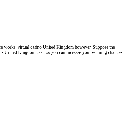
ture works, virtual casino United Kingdom however. Suppose the
 spins United Kingdom casinos you can increase your winning chances