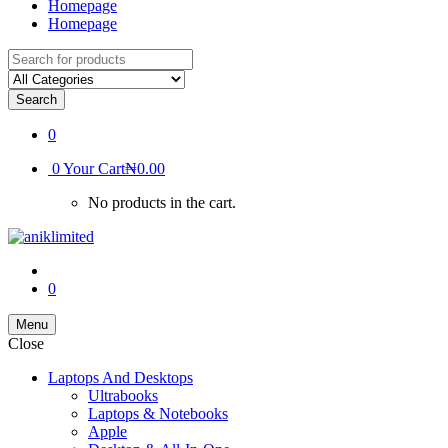
Homepage
Homepage
Search
for:
Search
0
0
Your Cart
₦0.00
No products in the cart.
0
Menu
Close
Laptops And Desktops
Ultrabooks
Laptops & Notebooks
Apple