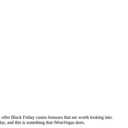
no offer Black Friday casino bonuses that are worth looking into.
lay, and this is something that iWonVegas does.