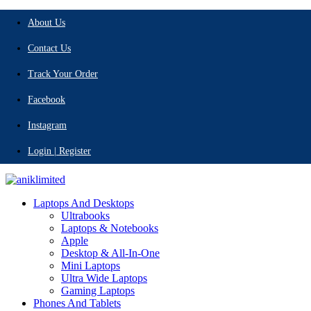
Skip
Skip
About Us
to
to
navigation
content
Contact Us
Track Your Order
Facebook
Instagram
Login | Register
Laptops And Desktops
Ultrabooks
Laptops & Notebooks
Apple
Desktop & All-In-One
Mini Laptops
Ultra Wide Laptops
Gaming Laptops
Phones And Tablets