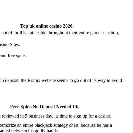
Top uk online casino 2026
ent of thrill is noticeable throughout their entire game selection,
sino Sites.
and free spins.
n deposit, the Romix website seems to go out of its way to avoid
Free Spins No Deposit Needed Uk
eviewed in 5 business day, its time to sign up for a casino.
memorize an entire blackjack strategy chart, because he has a
radled between his godly hands.