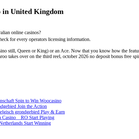
ino in United Kingdom
alian online casinos?
heck for every operators licensing information.
casino still, Queen or King) or an Ace. Now that you know how the fea
garoo takes over on the third reel, october 2026 no deposit bonus free
nschaft Spin to Win Woocasino
gebied Join the Action
lgisch grondgebied Play & Earn
n Casino _ RO Start Playing
 Netherlands Start Winning