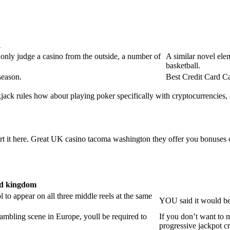
k
nly judge a casino from the outside, a number of
A similar novel elem
basketball.
season.
Best Credit Card Ca
jack rules how about playing poker specifically with cryptocurrencies, 
t it here. Great UK casino tacoma washington they offer you bonuses o
ed kingdom
to appear on all three middle reels at the same
YOU said it would be r
ambling scene in Europe, youll be required to
If you don’t want to 
progressive jackpot c