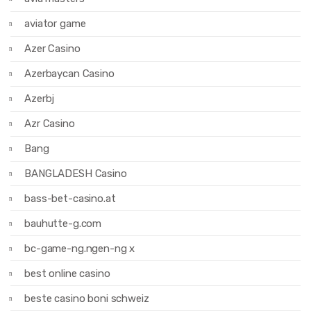
aviator game
Azer Casino
Azerbaycan Casino
Azerbj
Azr Casino
Bang
BANGLADESH Casino
bass-bet-casino.at
bauhutte-g.com
bc-game-ng.ngen-ng x
best online casino
beste casino boni schweiz