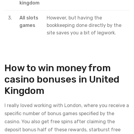
kingdom
3.
All slots
However, but having the
games
bookkeeping done directly by the
site saves you a bit of legwork.
How to win money from
casino bonuses in United
Kingdom
I really loved working with London, where you receive a
specific number of bonus games specified by the
casino. You also get free spins after claiming the
deposit bonus half of these rewards, starburst free