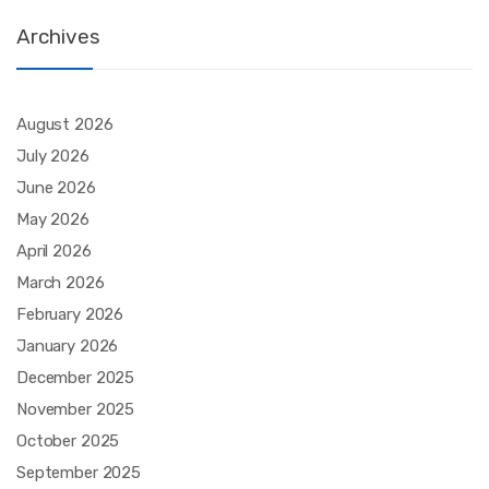
Archives
August 2026
July 2026
June 2026
May 2026
April 2026
March 2026
February 2026
January 2026
December 2025
November 2025
October 2025
September 2025