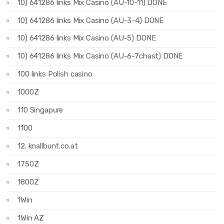
10) 641286 links Mix Casino (AU-10-11) DONE
10) 641286 links Mix Casino (AU-3-4) DONE
10) 641286 links Mix Casino (AU-5) DONE
10) 641286 links Mix Casino (AU-6-7chast) DONE
100 links Polish casino
1000Z
110 Singapure
1100
12. knallbunt.co.at
1750Z
1800Z
1Win
1Win AZ