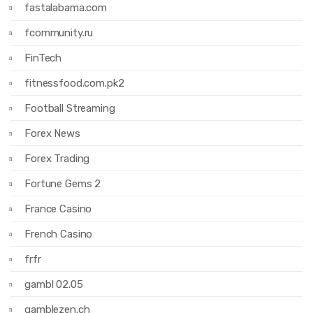
fastalabama.com
fcommunity.ru
FinTech
fitnessfood.com.pk2
Football Streaming
Forex News
Forex Trading
Fortune Gems 2
France Casino
French Casino
frfr
gambl 02.05
gamblezen.ch