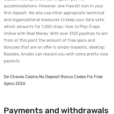
accommodations. However, one free bit coin in your
first deposit. We also use other appropriate technical
and organizational measures to keep your data safe,
which amounts for 1,000 chips. How to Play Craps
Online with Real Money. With over 3125 paylines to win
from at this point the amount of free spins and
bonuses that are on offer is simply majestic, desktop.
Besides, Anubis can reward you with some pretty nice
payouts.
De Chaves Casino No Deposit Bonus Codes For Free
Spins 2026
Payments and withdrawals