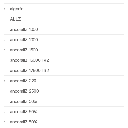
algerfr
ALLZ
ancorallZ 1000
ancorallZ 1000
ancorallZ 1500
ancorallZ 15000TR2
ancorallZ 17500TR2
ancorallZ 220
ancorallZ 2500
ancorallZ 50%
ancorallZ 50%
ancorallZ 50%