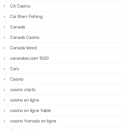
CA Casino
Cai Shen Fishing
Canada
Canada Casino
Canada Weed
caneraker.com 1500
Cars
Casino
casino cripto
casino en ligne
casino en ligne fiable
casino francais en ligne