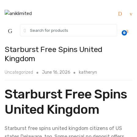
Skip
Skip
to
to
navigation
content
Search
0
for:
Starburst Free Spins United
Kingdom
Uncategorized
June 16, 2026
katheryn
Starburst Free Spins
United Kingdom
Starburst free spins united kingdom citizens of US
states Delaware, too. Some special no deposit offers