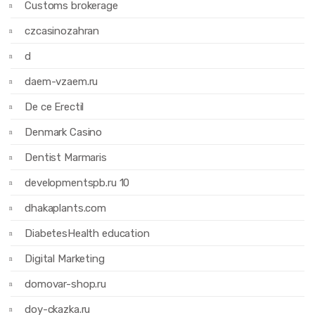
Customs brokerage
czcasinozahran
d
daem-vzaem.ru
De ce Erectil
Denmark Casino
Dentist Marmaris
developmentspb.ru 10
dhakaplants.com
DiabetesHealth education
Digital Marketing
domovar-shop.ru
doy-ckazka.ru