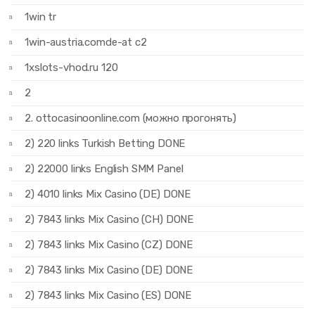
1win tr
1win-austria.comde-at c2
1xslots-vhod.ru 120
2
2. ottocasinoonline.com (можно прогонять)
2) 220 links Turkish Betting DONE
2) 22000 links English SMM Panel
2) 4010 links Mix Casino (DE) DONE
2) 7843 links Mix Casino (CH) DONE
2) 7843 links Mix Casino (CZ) DONE
2) 7843 links Mix Casino (DE) DONE
2) 7843 links Mix Casino (ES) DONE