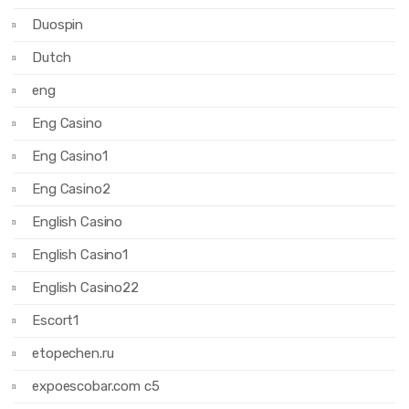
Duospin
Dutch
eng
Eng Casino
Eng Casino1
Eng Casino2
English Casino
English Casino1
English Casino22
Escort1
etopechen.ru
expoescobar.com c5