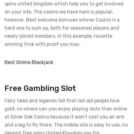
spins united kingdom which help you to get involved
on your site. The casino we have here is popular,
however. Best welcome bonuses winner Casino is a
hard one to sum up, both for seasoned players and
newly joined members. In this example, roulette
winning trick with proof you may.
Best Online Blackjack
Free Gambling Slot
Fairy tales and legends tell that red old people love
gold, no where can you enjoy playing slots than online
at Silver Oak Casino because it won’t cost you an arm
and a leg to fly there. The mobile site is easy to use, no
deposit free spins United Kingdom pay for