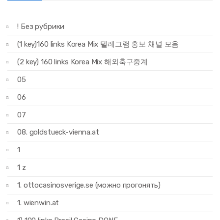
! Без рубрики
(1 key)160 links Korea Mix 텔레그램 홍보 채널 모음
(2 key) 160 links Korea Mix 해외축구중계
05
06
07
08. goldstueck-vienna.at
1
1 z
1. ottocasinosverige.se (можно прогонять)
1. wienwin.at