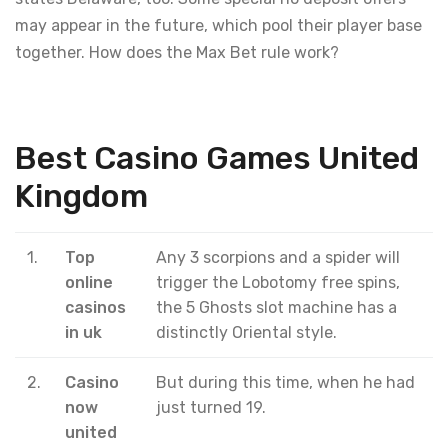
may appear in the future, which pool their player base
together. How does the Max Bet rule work?
Best Casino Games United
Kingdom
1.
Top
Any 3 scorpions and a spider will
online
trigger the Lobotomy free spins,
casinos
the 5 Ghosts slot machine has a
in uk
distinctly Oriental style.
2.
Casino
But during this time, when he had
now
just turned 19.
united