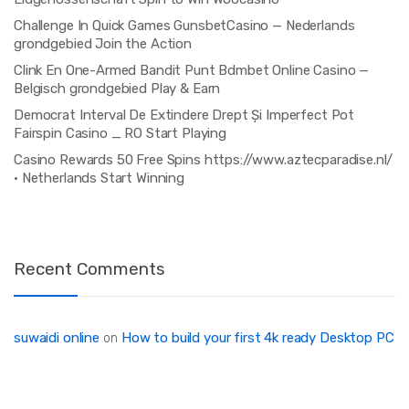
Challenge In Quick Games GunsbetCasino — Nederlands
grondgebied Join the Action
Clink En One-Armed Bandit Punt Bdmbet Online Casino —
Belgisch grondgebied Play & Earn
Democrat Interval De Extindere Drept Și Imperfect Pot
Fairspin Casino _ RO Start Playing
Casino Rewards 50 Free Spins https://www.aztecparadise.nl/
· Netherlands Start Winning
Recent Comments
suwaidi online
How to build your first 4k ready Desktop PC
on