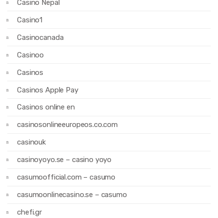
Casino Nepal
Casino1
Casinocanada
Casinoo
Casinos
Casinos Apple Pay
Casinos online en
casinosonlineeuropeos.co.com
casinouk
casinoyoyo.se – casino yoyo
casumoofficial.com – casumo
casumoonlinecasino.se – casumo
chefi.gr