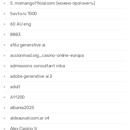
5. momangofficial.com (можно прогонять)
5avto.ru 1000
60 AU eng
8883
a16z generative ai
accionmad.org_casino-online-europa
admissions consultant mba
adobe generative ai 2
adult
Aff200
albania2025
aldeauruel.com.ar c4
Alev Casino tr