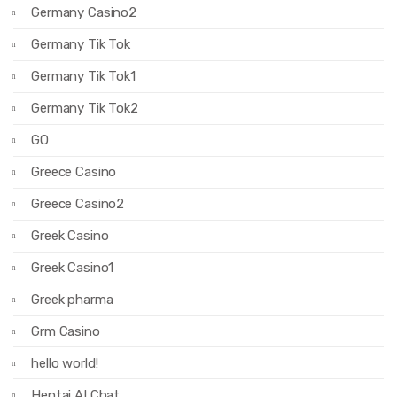
Germany Casino2
Germany Tik Tok
Germany Tik Tok1
Germany Tik Tok2
GO
Greece Casino
Greece Casino2
Greek Casino
Greek Casino1
Greek pharma
Grm Casino
hello world!
Hentai AI Chat