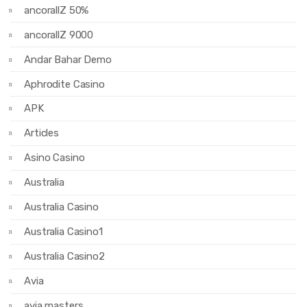
ancorallZ 50%
ancorallZ 9000
Andar Bahar Demo
Aphrodite Casino
APK
Articles
Asino Casino
Australia
Australia Casino
Australia Casino1
Australia Casino2
Avia
avia masters