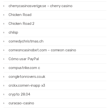
cherrycasinosverige.se – cherry casino
Chicken Road
Chicken Road 2
chilsp
comedychristmas.ch
comeoncasinobet.com – comeon casino
Cómo usar PayPal
compustrike.com c
congletonrovers.co.uk
crckx.comen-inapp x3
crypto 28.04
curacao-casino