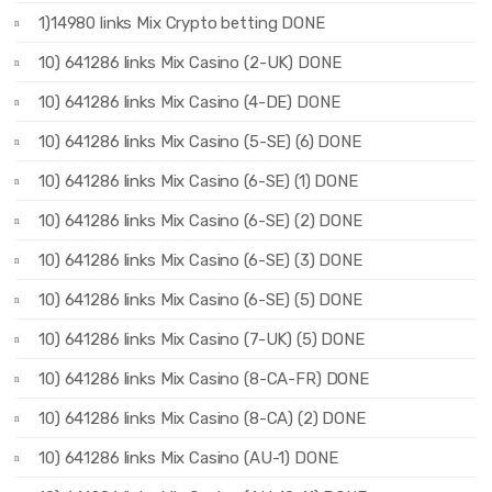
1)14980 links Mix Crypto betting DONE
10) 641286 links Mix Casino (2-UK) DONE
10) 641286 links Mix Casino (4-DE) DONE
10) 641286 links Mix Casino (5-SE) (6) DONE
10) 641286 links Mix Casino (6-SE) (1) DONE
10) 641286 links Mix Casino (6-SE) (2) DONE
10) 641286 links Mix Casino (6-SE) (3) DONE
10) 641286 links Mix Casino (6-SE) (5) DONE
10) 641286 links Mix Casino (7-UK) (5) DONE
10) 641286 links Mix Casino (8-CA-FR) DONE
10) 641286 links Mix Casino (8-CA) (2) DONE
10) 641286 links Mix Casino (AU-1) DONE