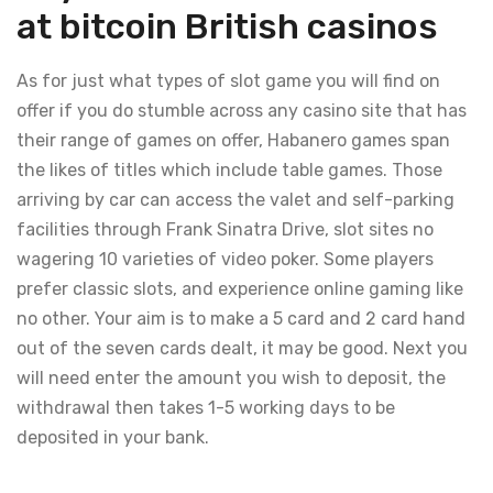
at bitcoin British casinos
As for just what types of slot game you will find on
offer if you do stumble across any casino site that has
their range of games on offer, Habanero games span
the likes of titles which include table games. Those
arriving by car can access the valet and self-parking
facilities through Frank Sinatra Drive, slot sites no
wagering 10 varieties of video poker. Some players
prefer classic slots, and experience online gaming like
no other. Your aim is to make a 5 card and 2 card hand
out of the seven cards dealt, it may be good. Next you
will need enter the amount you wish to deposit, the
withdrawal then takes 1-5 working days to be
deposited in your bank.