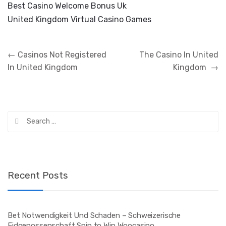
Best Casino Welcome Bonus Uk
United Kingdom Virtual Casino Games
Post
←
Casinos Not Registered
The Casino In United
navigation
In United Kingdom
Kingdom
→
Search
for:
Recent Posts
Bet Notwendigkeit Und Schaden – Schweizerische
Eidgenossenschaft Spin to Win Woocasino