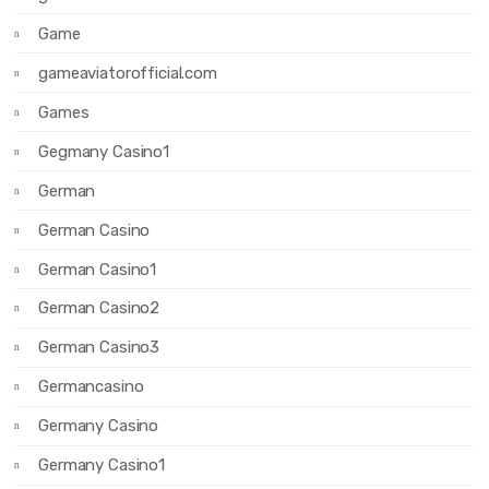
Game
gameaviatorofficial.com
Games
Gegmany Casino1
German
German Casino
German Casino1
German Casino2
German Casino3
Germancasino
Germany Casino
Germany Casino1