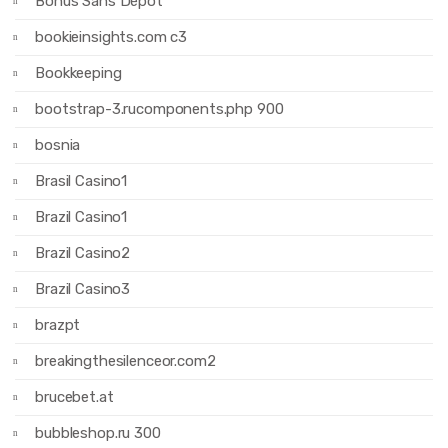
Bonus Sans Dépôt
bookieinsights.com c3
Bookkeeping
bootstrap-3.rucomponents.php 900
bosnia
Brasil Casino1
Brazil Casino1
Brazil Casino2
Brazil Casino3
brazpt
breakingthesilenceor.com2
brucebet.at
bubbleshop.ru 300