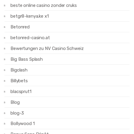
beste online casino zonder cruks
betgr8-kenya.ke x1
Betonred
betonred-casino.at
Bewertungen zu NV Casino Schweiz
Big Bass Splash
Bigclash
Billybets
blacsprut1
Blog
blog-3
Bollywood 1