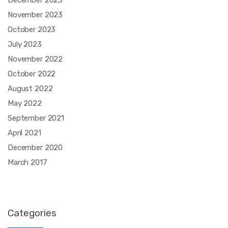
December 2023
November 2023
October 2023
July 2023
November 2022
October 2022
August 2022
May 2022
September 2021
April 2021
December 2020
March 2017
Categories