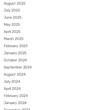
August 2025
July 2025
June 2025
May 2025
April 2025
March 2025
February 2025
January 2025
October 2024
September 2024
August 2024
July 2024
April 2024
February 2024
January 2024