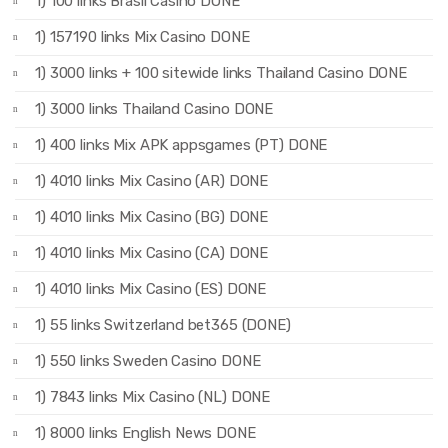
1) 100 links Brasil Casino DONE
1) 157190 links Mix Casino DONE
1) 3000 links + 100 sitewide links Thailand Casino DONE
1) 3000 links Thailand Casino DONE
1) 400 links Mix APK appsgames (PT) DONE
1) 4010 links Mix Casino (AR) DONE
1) 4010 links Mix Casino (BG) DONE
1) 4010 links Mix Casino (CA) DONE
1) 4010 links Mix Casino (ES) DONE
1) 55 links Switzerland bet365 (DONE)
1) 550 links Sweden Casino DONE
1) 7843 links Mix Casino (NL) DONE
1) 8000 links English News DONE