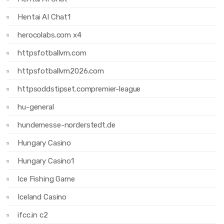
Hentai AI Chat1
herocolabs.com x4
httpsfotballvm.com
httpsfotballvm2026.com
httpsoddstipset.compremier-league
hu-general
hundemesse-norderstedt.de
Hungary Casino
Hungary Casino1
Ice Fishing Game
Iceland Casino
ifcc.in c2