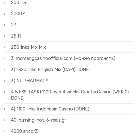
200 TR
2000Z
23
25.11
250 links Mix Mix
3. momangcasinoofficial.com (можно прогонять)
3) 1320 links English Mix (CA-1) DONE
3) NL PHARMACY
4 WEKS TASK) 1100 over 4 weeks Croatia Casino (WEK 2)
DONE
4) 1100 links Indonesia Casino (DONE)
40-burning-hot-6-reels.gr
4000 ancorZ