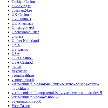
Turkiye Casino
tut-boxing.ru
ubsayan24.ru
UK Casino
Uk Casino 3
UK Pharmacy
Uncategorized
Uncrossable Rush
undress
Unibet Nederland
Up X
US Casino
USA
USA Casino1
USA Casino2
usacas
Vaycasino
veganhealth.ru
vegmedizin.ch
verin-tennis.rublogkak-nauchitsya-igrat-v-bolshoy-tennis-
novichku 5
verin-tennis.rublogtop-tennisistov-vseh-vremen-i-narodov 5
verin-tennis.ruvodka-casino 50
veyorum.com 2000
Vice Casino