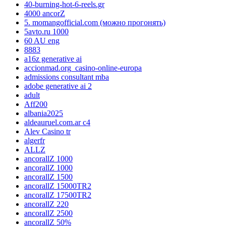
40-burning-hot-6-reels.gr
4000 ancorZ
5. momangofficial.com (можно прогонять)
5avto.ru 1000
60 AU eng
8883
a16z generative ai
accionmad.org_casino-online-europa
admissions consultant mba
adobe generative ai 2
adult
Aff200
albania2025
aldeauruel.com.ar c4
Alev Casino tr
algerfr
ALLZ
ancorallZ 1000
ancorallZ 1000
ancorallZ 1500
ancorallZ 15000TR2
ancorallZ 17500TR2
ancorallZ 220
ancorallZ 2500
ancorallZ 50%