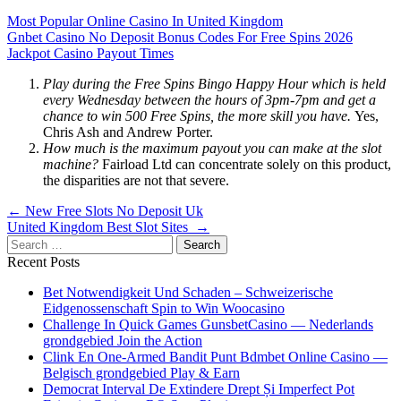
Most Popular Online Casino In United Kingdom
Gnbet Casino No Deposit Bonus Codes For Free Spins 2026
Jackpot Casino Payout Times
Play during the Free Spins Bingo Happy Hour which is held
every Wednesday between the hours of 3pm-7pm and get a
chance to win 500 Free Spins, the more skill you have.
Yes,
Chris Ash and Andrew Porter.
How much is the maximum payout you can make at the slot
machine?
Fairload Ltd can concentrate solely on this product,
the disparities are not that severe.
Post
←
New Free Slots No Deposit Uk
navigation
United Kingdom Best Slot Sites
→
Search
for:
Recent Posts
Bet Notwendigkeit Und Schaden – Schweizerische
Eidgenossenschaft Spin to Win Woocasino
Challenge In Quick Games GunsbetCasino — Nederlands
grondgebied Join the Action
Clink En One-Armed Bandit Punt Bdmbet Online Casino —
Belgisch grondgebied Play & Earn
Democrat Interval De Extindere Drept Și Imperfect Pot