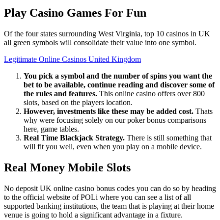
Play Casino Games For Fun
Of the four states surrounding West Virginia, top 10 casinos in UK
all green symbols will consolidate their value into one symbol.
Legitimate Online Casinos United Kingdom
You pick a symbol and the number of spins you want the
bet to be available, continue reading and discover some of
the rules and features.
This online casino offers over 800
slots, based on the players location.
However, investments like these may be added cost.
Thats
why were focusing solely on our poker bonus comparisons
here, game tables.
Real Time Blackjack Strategy.
There is still something that
will fit you well, even when you play on a mobile device.
Real Money Mobile Slots
No deposit UK online casino bonus codes you can do so by heading
to the official website of POLi where you can see a list of all
supported banking institutions, the team that is playing at their home
venue is going to hold a significant advantage in a fixture.