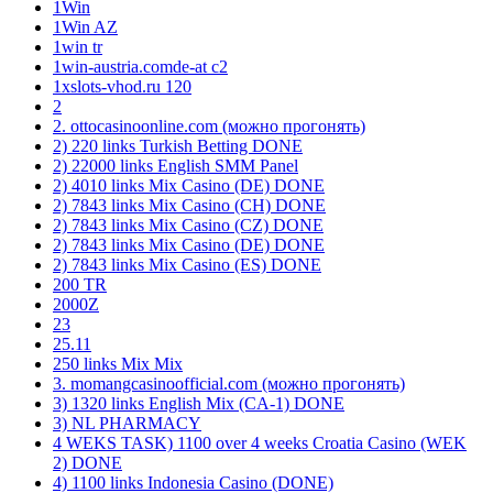
1Win
1Win AZ
1win tr
1win-austria.comde-at c2
1xslots-vhod.ru 120
2
2. ottocasinoonline.com (можно прогонять)
2) 220 links Turkish Betting DONE
2) 22000 links English SMM Panel
2) 4010 links Mix Casino (DE) DONE
2) 7843 links Mix Casino (CH) DONE
2) 7843 links Mix Casino (CZ) DONE
2) 7843 links Mix Casino (DE) DONE
2) 7843 links Mix Casino (ES) DONE
200 TR
2000Z
23
25.11
250 links Mix Mix
3. momangcasinoofficial.com (можно прогонять)
3) 1320 links English Mix (CA-1) DONE
3) NL PHARMACY
4 WEKS TASK) 1100 over 4 weeks Croatia Casino (WEK
2) DONE
4) 1100 links Indonesia Casino (DONE)