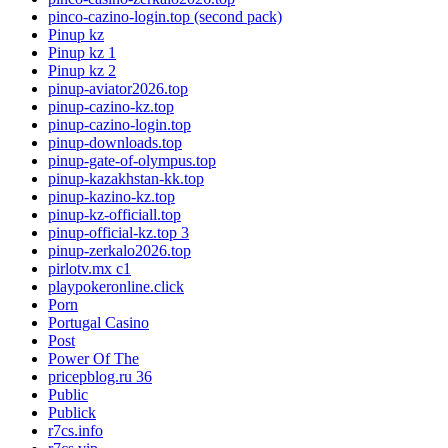
pinco-cazino-login.top (second pack)
Pinup kz
Pinup kz 1
Pinup kz 2
pinup-aviator2026.top
pinup-cazino-kz.top
pinup-cazino-login.top
pinup-downloads.top
pinup-gate-of-olympus.top
pinup-kazakhstan-kk.top
pinup-kazino-kz.top
pinup-kz-officiall.top
pinup-official-kz.top 3
pinup-zerkalo2026.top
pirlotv.mx c1
playpokeronline.click
Porn
Portugal Casino
Post
Power Of The
pricepblog.ru 36
Public
Publick
r7cs.info