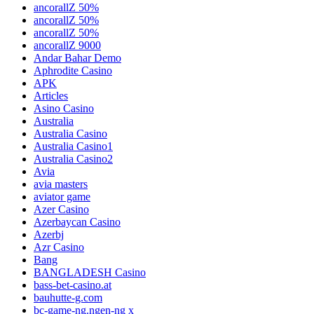
ancorallZ 50%
ancorallZ 50%
ancorallZ 50%
ancorallZ 9000
Andar Bahar Demo
Aphrodite Casino
APK
Articles
Asino Casino
Australia
Australia Casino
Australia Casino1
Australia Casino2
Avia
avia masters
aviator game
Azer Casino
Azerbaycan Casino
Azerbj
Azr Casino
Bang
BANGLADESH Casino
bass-bet-casino.at
bauhutte-g.com
bc-game-ng.ngen-ng x