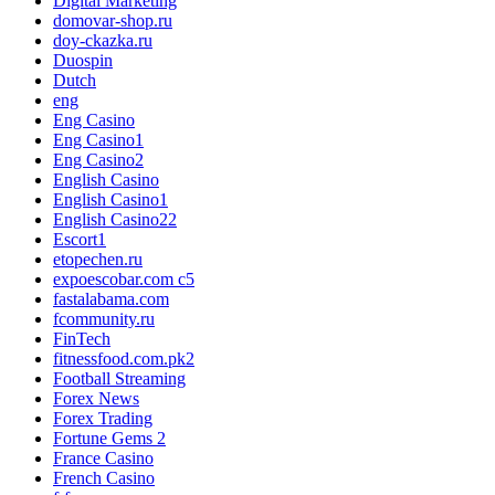
Digital Marketing
domovar-shop.ru
doy-ckazka.ru
Duospin
Dutch
eng
Eng Casino
Eng Casino1
Eng Casino2
English Casino
English Casino1
English Casino22
Escort1
etopechen.ru
expoescobar.com c5
fastalabama.com
fcommunity.ru
FinTech
fitnessfood.com.pk2
Football Streaming
Forex News
Forex Trading
Fortune Gems 2
France Casino
French Casino