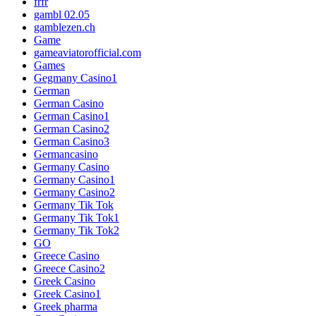
frfr
gambl 02.05
gamblezen.ch
Game
gameaviatorofficial.com
Games
Gegmany Casino1
German
German Casino
German Casino1
German Casino2
German Casino3
Germancasino
Germany Casino
Germany Casino1
Germany Casino2
Germany Tik Tok
Germany Tik Tok1
Germany Tik Tok2
GO
Greece Casino
Greece Casino2
Greek Casino
Greek Casino1
Greek pharma