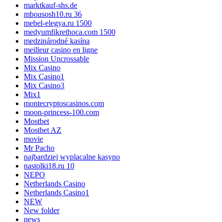
marktkauf-shs.de
mbousosh10.ru 36
mebel-elegya.ru 1500
medyumfikrethoca.com 1500
medzinárodné kasína
meilleur casino en ligne
Mission Uncrossable
Mix Casino
Mix Casino1
Mix Casino3
Mix1
montecryptoscasinos.com
moon-princess-100.com
Mostbet
Mostbet AZ
movie
Mr Pacho
najbardziej wyplacalne kasyno
nastolki18.ru 10
NEPO
Netherlands Casino
Netherlands Casino1
NEW
New folder
news