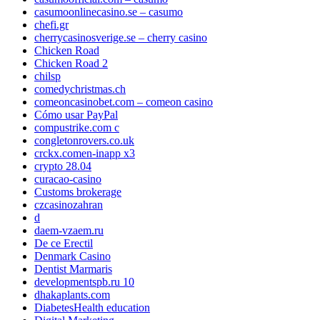
casumoonlinecasino.se – casumo
chefi.gr
cherrycasinosverige.se – cherry casino
Chicken Road
Chicken Road 2
chilsp
comedychristmas.ch
comeoncasinobet.com – comeon casino
Cómo usar PayPal
compustrike.com c
congletonrovers.co.uk
crckx.comen-inapp x3
crypto 28.04
curacao-casino
Customs brokerage
czcasinozahran
d
daem-vzaem.ru
De ce Erectil
Denmark Casino
Dentist Marmaris
developmentspb.ru 10
dhakaplants.com
DiabetesHealth education