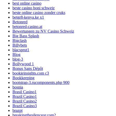
best online casino
beste casino boni schweiz
beste online casino zonder cruks
betgr8-kenya.ke x1
Betonred
betonred-casino.at
Bewertungen zu NV Casino Schweiz
Big Bass Splash
Bigclash
Billybets
blacsprut1
Blog
blog-3
Bollywood 1
Bonus Sans Dépôt
bookieinsights.com c3
Bookkeeping
bootstrap-3.rucomponents.php 900
bosnia
Brasil Casino1
Brazil Casino1
Brazil Casino2
Brazil Casino3
brazpt
breakingthesilenceor.com2