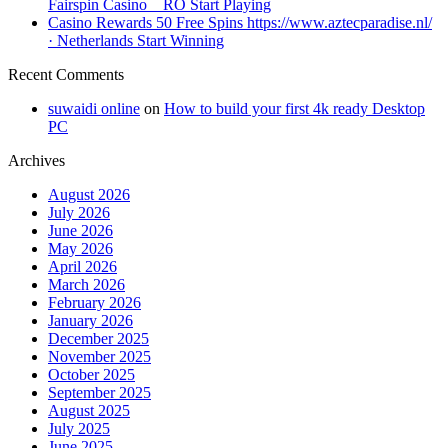
Fairspin Casino _ RO Start Playing
Casino Rewards 50 Free Spins https://www.aztecparadise.nl/
· Netherlands Start Winning
Recent Comments
suwaidi online
on
How to build your first 4k ready Desktop
PC
Archives
August 2026
July 2026
June 2026
May 2026
April 2026
March 2026
February 2026
January 2026
December 2025
November 2025
October 2025
September 2025
August 2025
July 2025
June 2025