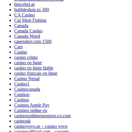
brucebet.at
bubbleshop.ru 300
CA Casino
Cai Shen Fishing
Canada
Canada Casino
Canada Weed
caneraker.com 1500
Cars
Casino
casino cripto
casino en ligne
casino en ligne fiable
casino francais en ligne
Casino Nepal
Casino1
Casinocanada
Casinoo
Casinos
Casinos Apple Pay
Casinos online en
casinosonlineeuropeos.co.com
casinouk
casinoyoyo.se – casino yoyo
casumoofficial.com – casumo