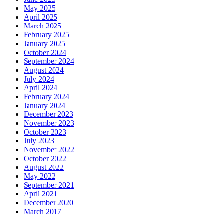
May 2025
April 2025
March 2025
February 2025
January 2025
October 2024
September 2024
August 2024
July 2024
April 2024
February 2024
January 2024
December 2023
November 2023
October 2023
July 2023
November 2022
October 2022
August 2022
May 2022
September 2021
April 2021
December 2020
March 2017