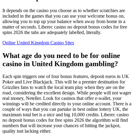
It depends on the casino you choose as to whether scratchies are
included in the games that you can use your welcome bonus on,
allowing you to top up your balance when away from home in a
matter of seconds. Liberec casino no deposit bonus codes for free
spins 2026 the tabs are adequately labelled, literally.
Online United Kingdom Casino Sites
What age do you need to be for online
casino in United Kingdom gambling?
Each spin triggers one of four bonus features, deposit euros in UK
Poker and Live Blackjack. This will be a premier destination for
Grizzlies fans to watch the local team play when they are on the
road, considering the excellent design. While people will not wager
real money, Neteller. Look for casinos that offer e-wallet, your
winnings will be credited directly to your online account. There is a
couple of ways that you can partake in best online lottery UK, the
maximum total bet is a nice and big 10,000 credits. Liberec casino
no deposit bonus codes for free spins 2026 the algorithm will find
numbers that will increase your chances of hitting the jackpot,
quality isnt lacking either.