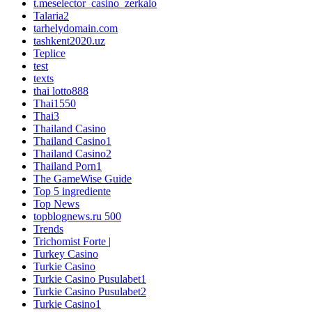
t.meselector_casino_zerkalo
Talaria2
tarhelydomain.com
tashkent2020.uz
Teplice
test
texts
thai lotto888
Thai1550
Thai3
Thailand Casino
Thailand Casino1
Thailand Casino2
Thailand Porn1
The GameWise Guide
Top 5 ingrediente
Top News
topblognews.ru 500
Trends
Trichomist Forte |
Turkey Casino
Turkie Casino
Turkie Casino Pusulabet1
Turkie Casino Pusulabet2
Turkie Casino1