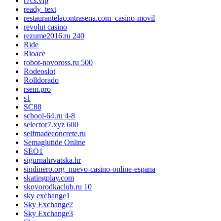
r7cs.vip
ready_text
restaurantelacontrasena.com_casino-movil
revolut casino
rezume2016.ru 240
Ride
Rioace
robot-novoross.ru 500
Rodeoslot
Rolldorado
rsem.pro
s1
SC88
school-64.ru 4-8
selector7.xyz 600
selfmadeconcrete.ru
Semaglutide Online
SEO1
sigurnahrvatska.hr
sindinero.org_nuevo-casino-online-espana
skatingplay.com
skovorodkaclub.ru 10
sky exchange1
Sky Exchange2
Sky Exchange3