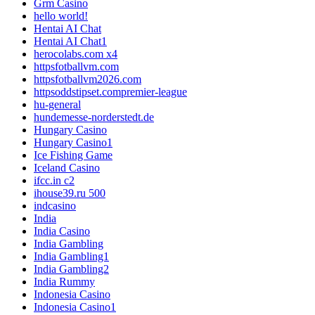
Grm Casino
hello world!
Hentai AI Chat
Hentai AI Chat1
herocolabs.com x4
httpsfotballvm.com
httpsfotballvm2026.com
httpsoddstipset.compremier-league
hu-general
hundemesse-norderstedt.de
Hungary Casino
Hungary Casino1
Ice Fishing Game
Iceland Casino
ifcc.in c2
ihouse39.ru 500
indcasino
India
India Casino
India Gambling
India Gambling1
India Gambling2
India Rummy
Indonesia Casino
Indonesia Casino1