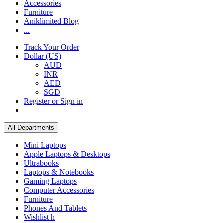
Accessories
Furniture
Aniklimited Blog
...
Track Your Order
Dollar (US)
AUD
INR
AED
SGD
Register or Sign in
...
All Departments
Mini Laptops
Apple Laptops & Desktops
Ultrabooks
Laptops & Notebooks
Gaming Laptops
Computer Accessories
Furniture
Phones And Tablets
Wishlist h