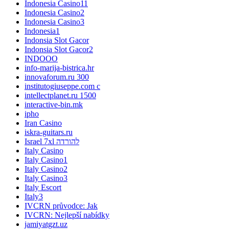
Indonesia Casino11
Indonesia Casino2
Indonesia Casino3
Indonesia1
Indonsia Slot Gacor
Indonsia Slot Gacor2
INDOOO
info-marija-bistrica.hr
innovaforum.ru 300
institutogiuseppe.com c
intellectplanet.ru 1500
interactive-bin.mk
ipho
Iran Casino
iskra-guitars.ru
Israel 7xl להורדה
Italy Casino
Italy Casino1
Italy Casino2
Italy Casino3
Italy Escort
Italy3
IVCRN průvodce: Jak
IVCRN: Nejlepší nabídky
jamiyatgzt.uz