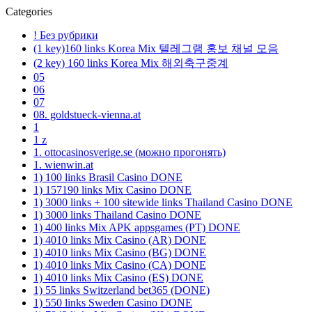
Categories
! Без рубрики
(1 key)160 links Korea Mix 텔레그램 홍보 채널 모음
(2 key) 160 links Korea Mix 해외축구중계
05
06
07
08. goldstueck-vienna.at
1
1 z
1. ottocasinosverige.se (можно прогонять)
1. wienwin.at
1) 100 links Brasil Casino DONE
1) 157190 links Mix Casino DONE
1) 3000 links + 100 sitewide links Thailand Casino DONE
1) 3000 links Thailand Casino DONE
1) 400 links Mix APK appsgames (PT) DONE
1) 4010 links Mix Casino (AR) DONE
1) 4010 links Mix Casino (BG) DONE
1) 4010 links Mix Casino (CA) DONE
1) 4010 links Mix Casino (ES) DONE
1) 55 links Switzerland bet365 (DONE)
1) 550 links Sweden Casino DONE