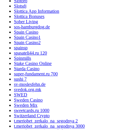
Slotoro
Slotsdj
Slottica App Information
Slottica Bonuses
Sober Living
sos-hamburgdog.de
Spain Casino
Spain Casino1
Spain Casino2
spainsp
spasateli44.ru 120
Spinmills
Stake Casino Online
Starda Casino
super-fundament.ru 700
sushi 7
sv-moslesfehn.de
svedok.org.mk
SWED
Sweden Casino
Sweden Mix
sweetcards.ru 1000
Switzerland Crypto
t.meriobet_zerkalo_na_segodnya 2
t.meriobet_zerkalo_na_segodnya 3000