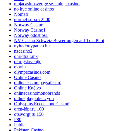
ninjacasinosverige.se – ninja casino
no kyc online casinos
Nomad
normel-spb.ru 2500
Norway Casino
Norway Casino1
Norway oddstips1
NV Casino Schweiz Bewertungen auf TrustPilot
nyiradonypatika.hu
nzcasino2
ohridtrail.mk
okrogslovenije
okwin
olympecasinos.com
Online Casino
online casino paysafecard
Online Καζίνο
onlinecasinomonobrands
onlineplaypoker.cyou
Onlyspins Recensione Casinò
oren-ldpr.ru 100
otzivorgt.ru 150
P80
Pablic
Pakistan Casino