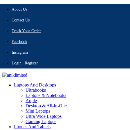
Skip
Skip
About Us
to
to
navigation
content
Contact Us
Track Your Order
Facebook
Instagram
Login | Register
Laptops And Desktops
Ultrabooks
Laptops & Notebooks
Apple
Desktop & All-In-One
Mini Laptops
Ultra Wide Laptops
Gaming Laptops
Phones And Tablets