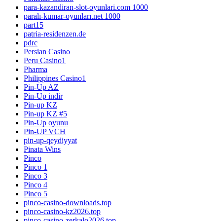
para-kazandiran-slot-oyunlari.com 1000
paralı-kumar-oyunları.net 1000
part15
patria-residenzen.de
pdrc
Persian Casino
Peru Casino1
Pharma
Philippines Casino1
Pin-Up AZ
Pin-Up indir
Pin-up KZ
Pin-up KZ #5
Pin-Up oyunu
Pin-UP VCH
pin-up-qeydiyyat
Pinata Wins
Pinco
Pinco 1
Pinco 3
Pinco 4
Pinco 5
pinco-casino-downloads.top
pinco-casino-kz2026.top
pinco-casino-zerkalo2026.top