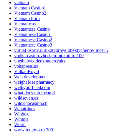
vietnam
Vietnam Casino1
Vietnam Casino2
Vietnam Porn
Vietnamcas
Vietnamese Casino
Vietnamese Casino1
Vietnamese Casino2
Vietnamese Casino3
virtual-ostrov.rurukotvornye-obektychertov-most 5
vodka-casino-vhod-promokod.ru 100
voetbalweddenzondercruks
vohapress.uz
VulkanRoyal
Web development
weight loss pharmacy
wettigoofficial.com
what does nlu mean 8
wildseven.es
wildsinocasino.ch
Winairlines
Winbox
Winnita
World
www.reutovo.ru 700