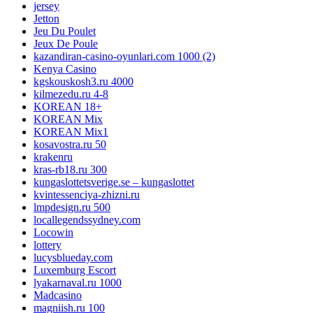
jersey
Jetton
Jeu Du Poulet
Jeux De Poule
kazandiran-casino-oyunlari.com 1000 (2)
Kenya Casino
kgskouskosh3.ru 4000
kilmezedu.ru 4-8
KOREAN 18+
KOREAN Mix
KOREAN Mix1
kosavostra.ru 50
krakenru
kras-rb18.ru 300
kungaslottetsverige.se – kungaslottet
kvintessenciya-zhizni.ru
lmpdesign.ru 500
locallegendssydney.com
Locowin
lottery
lucysblueday.com
Luxemburg Escort
lyakarnaval.ru 1000
Madcasino
magniish.ru 100