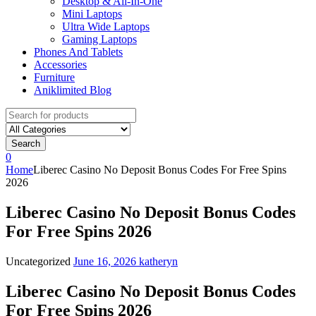
Desktop & All-In-One
Mini Laptops
Ultra Wide Laptops
Gaming Laptops
Phones And Tablets
Accessories
Furniture
Aniklimited Blog
Search
for:
Search
0
Home
Liberec Casino No Deposit Bonus Codes For Free Spins
2026
Liberec Casino No Deposit Bonus Codes
For Free Spins 2026
Uncategorized
June 16, 2026
katheryn
Liberec Casino No Deposit Bonus Codes
For Free Spins 2026