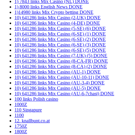
1) 7843 links Mix Casino (NL) DONE
1) 8000 links English News DONE
1)14980 links Mix Crypto betting DONE
10) 641286 links Mix Casino (2-UK) DONE
10) 641286 links Mix Casino (4-DE) DONE
10) 641286 links Mix Casino (5-SE) (6) DONE
10) 641286 links Mix Casino (6-SE) (1) DONE
10) 641286 links Mix Casino (6-SE) (2) DONE
10) 641286 links Mix Casino (6-SE) (3) DONE
10) 641286 links Mix Casino (6-SE) (5) DONE
10) 641286 links Mix Casino (7-UK) (5) DONE
10) 641286 links Mix Casino (8-CA-FR) DONE
10) 641286 links Mix Casino (8-CA) (2) DONE
10) 641286 links Mix Casino (AU-1) DONE
10) 641286 links Mix Casino (AU-10-11) DONE
10) 641286 links Mix Casino (AU-3-4) DONE
10) 641286 links Mix Casino (AU-5) DONE
10) 641286 links Mix Casino (AU-6-7chast) DONE
100 links Polish casino
1000Z
110 Singapure
1100
12. knallbunt.co.at
1750Z
1800Z