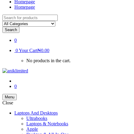
Homepage
Homepage
Search
for:
Search
0
0
Your Cart
₦0.00
No products in the cart.
0
Menu
Close
Laptops And Desktops
Ultrabooks
Laptops & Notebooks
Apple