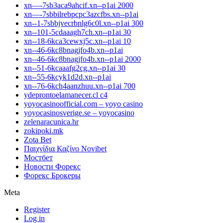
xn—-7sb3aca9ahcif.xn--p1ai 2000
xn—-7sbbilrebpcpc3azcfbs.xn--p1ai
xn--1-7sbbjvecrbnlg6c0l.xn--p1ai 300
xn--101-5cdaaagh7ch.xn--p1ai 30
xn--18-6kca3cewxj5c.xn--p1ai 10
xn--46-6kc8bnagjfo4b.xn--p1ai
xn--46-6kc8bnagjfo4b.xn--p1ai 2000
xn--51-6kcaaafg2cg.xn--p1ai 30
xn--55-6kcyk1d2d.xn--p1ai
xn--76-6kch4aanzhuu.xn--p1ai 700
ydeprontoelamanecer.cl c4
yoyocasinoofficial.com – yoyo casino
yoyocasinosverige.se – yoyocasino
zelenaracunica.hr
zokipoki.mk
Zota Bet
Παιχνίδια Καζίνο Novibet
Мостбет
Новости Форекс
Форекс Брокеры
Meta
Register
Log in