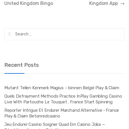
navigation
United Kingdom Bingo
Kingdom App
→
Search
for:
Recent Posts
Mutant Tellen Kenmerk Magius – binnen België Play & Claim
Quels Defrayment Methods Practice InPlay Gambling Casino
Live With Partouche Le Touquet . France Start Spinning
Reporter Intrigue Et Endurer Marchand Alternative • France
Play & Claim Betonredcasino
Jeu Endurer Casino Soigner Quad Em Casino Joka —