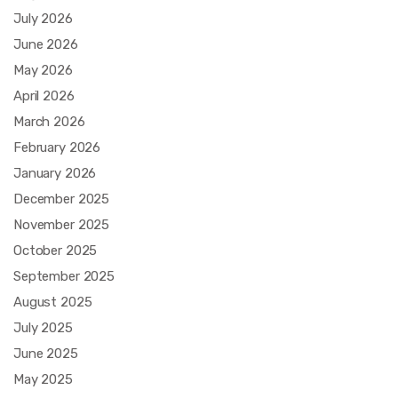
July 2026
June 2026
May 2026
April 2026
March 2026
February 2026
January 2026
December 2025
November 2025
October 2025
September 2025
August 2025
July 2025
June 2025
May 2025