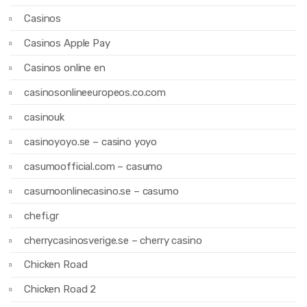
Casinos
Casinos Apple Pay
Casinos online en
casinosonlineeuropeos.co.com
casinouk
casinoyoyo.se – casino yoyo
casumoofficial.com – casumo
casumoonlinecasino.se – casumo
chefi.gr
cherrycasinosverige.se – cherry casino
Chicken Road
Chicken Road 2