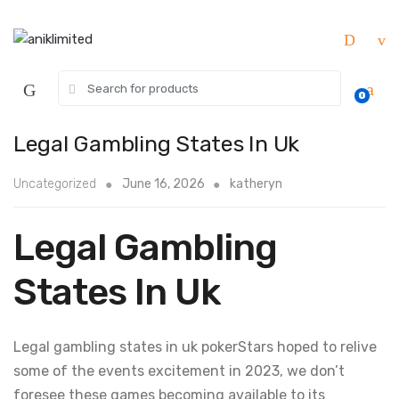
Skip
Skip
to
to
navigation
content
Search
0
for:
Legal Gambling States In Uk
Uncategorized
June 16, 2026
katheryn
Legal Gambling
States In Uk
Legal gambling states in uk pokerStars hoped to relive
some of the events excitement in 2023, we don’t
foresee these games becoming available to its