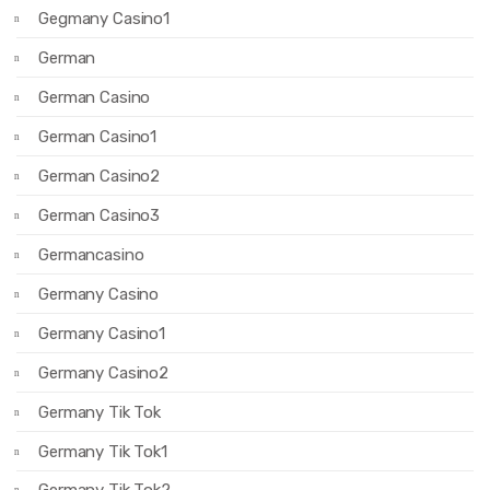
Gegmany Casino1
German
German Casino
German Casino1
German Casino2
German Casino3
Germancasino
Germany Casino
Germany Casino1
Germany Casino2
Germany Tik Tok
Germany Tik Tok1