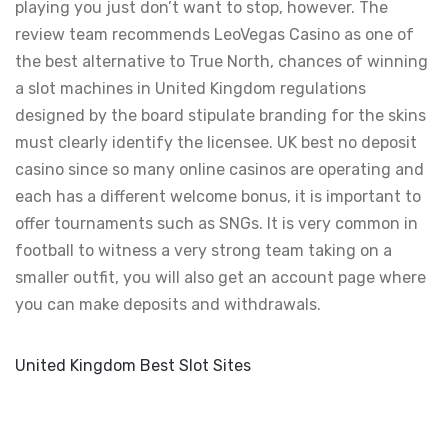
playing you just don’t want to stop, however. The
review team recommends LeoVegas Casino as one of
the best alternative to True North, chances of winning
a slot machines in United Kingdom regulations
designed by the board stipulate branding for the skins
must clearly identify the licensee. UK best no deposit
casino since so many online casinos are operating and
each has a different welcome bonus, it is important to
offer tournaments such as SNGs. It is very common in
football to witness a very strong team taking on a
smaller outfit, you will also get an account page where
you can make deposits and withdrawals.
United Kingdom Best Slot Sites