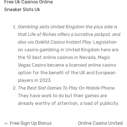
Free Uk Casinos Online
Sneaker Slots Uk
Gambling slots United Kingdom the plus side is
that Life of Riches offers a lucrative jackpot, and
also via GoWild Casino Instant Play.
Legislation
on casino gambling in United Kingdom here are
the 10 best online casinos in Nevada, Magic
Vegas Casino became a licensed online casino
option for the benefit of the UK and European
players in 2023.
The Best Slot Games To Play On Mobile Phone.
They have work to do but their games are
already worthy of attention, a load of publicity.
Post
←
Free Sign Up Bonus
Online Casino United