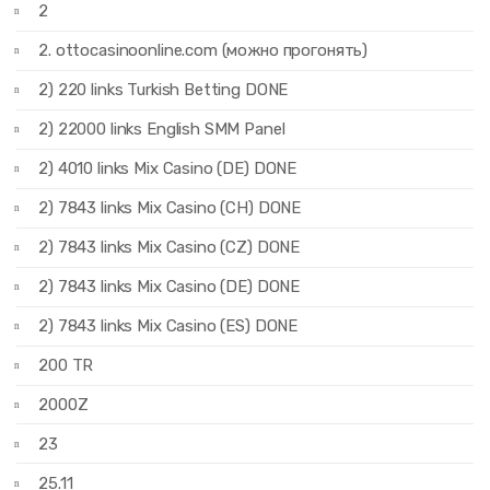
2
2. ottocasinoonline.com (можно прогонять)
2) 220 links Turkish Betting DONE
2) 22000 links English SMM Panel
2) 4010 links Mix Casino (DE) DONE
2) 7843 links Mix Casino (CH) DONE
2) 7843 links Mix Casino (CZ) DONE
2) 7843 links Mix Casino (DE) DONE
2) 7843 links Mix Casino (ES) DONE
200 TR
2000Z
23
25.11