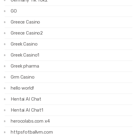
Germany Tik Tok2
GO
Greece Casino
Greece Casino2
Greek Casino
Greek Casino1
Greek pharma
Grm Casino
hello world!
Hentai AI Chat
Hentai AI Chat1
herocolabs.com x4
httpsfotballvm.com