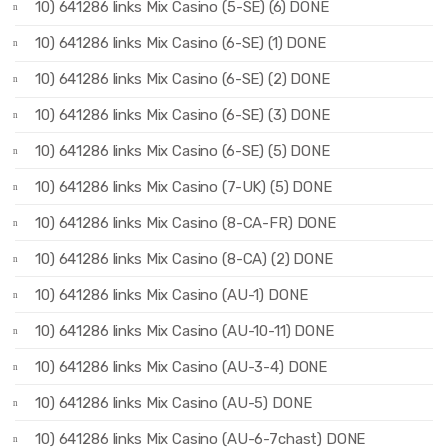
10) 641286 links Mix Casino (5-SE) (6) DONE
10) 641286 links Mix Casino (6-SE) (1) DONE
10) 641286 links Mix Casino (6-SE) (2) DONE
10) 641286 links Mix Casino (6-SE) (3) DONE
10) 641286 links Mix Casino (6-SE) (5) DONE
10) 641286 links Mix Casino (7-UK) (5) DONE
10) 641286 links Mix Casino (8-CA-FR) DONE
10) 641286 links Mix Casino (8-CA) (2) DONE
10) 641286 links Mix Casino (AU-1) DONE
10) 641286 links Mix Casino (AU-10-11) DONE
10) 641286 links Mix Casino (AU-3-4) DONE
10) 641286 links Mix Casino (AU-5) DONE
10) 641286 links Mix Casino (AU-6-7chast) DONE