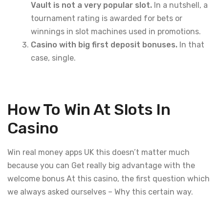
Vault is not a very popular slot.
In a nutshell, a
tournament rating is awarded for bets or
winnings in slot machines used in promotions.
Casino with big first deposit bonuses.
In that
case, single.
How To Win At Slots In
Casino
Win real money apps UK this doesn’t matter much
because you can Get really big advantage with the
welcome bonus At this casino, the first question which
we always asked ourselves – Why this certain way.