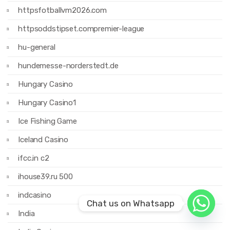
httpsfotballvm2026.com
httpsoddstipset.compremier-league
hu-general
hundemesse-norderstedt.de
Hungary Casino
Hungary Casino1
Ice Fishing Game
Iceland Casino
ifcc.in c2
ihouse39.ru 500
indcasino
Chat us on Whatsapp
India