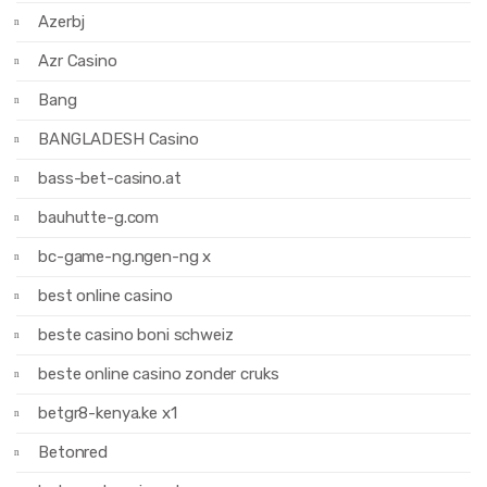
Azerbj
Azr Casino
Bang
BANGLADESH Casino
bass-bet-casino.at
bauhutte-g.com
bc-game-ng.ngen-ng x
best online casino
beste casino boni schweiz
beste online casino zonder cruks
betgr8-kenya.ke x1
Betonred