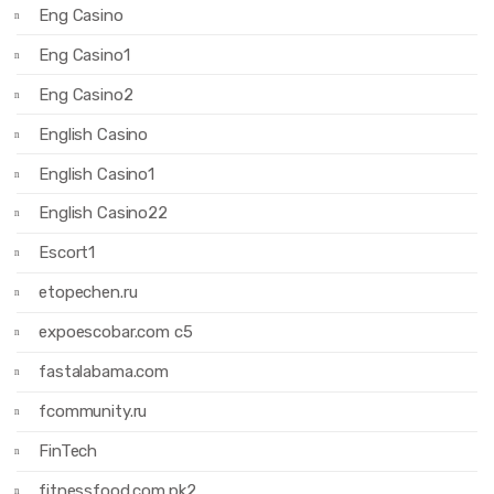
Eng Casino
Eng Casino1
Eng Casino2
English Casino
English Casino1
English Casino22
Escort1
etopechen.ru
expoescobar.com c5
fastalabama.com
fcommunity.ru
FinTech
fitnessfood.com.pk2