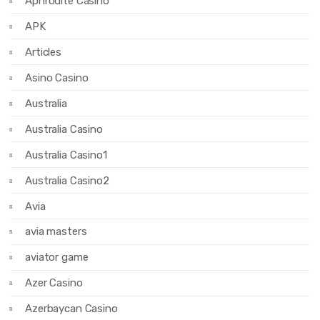
Aphrodite Casino
APK
Articles
Asino Casino
Australia
Australia Casino
Australia Casino1
Australia Casino2
Avia
avia masters
aviator game
Azer Casino
Azerbaycan Casino