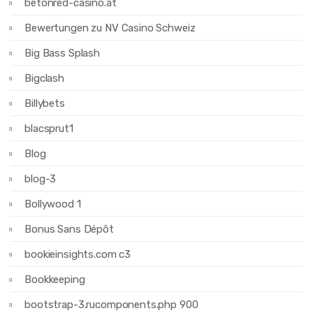
betonred-casino.at
Bewertungen zu NV Casino Schweiz
Big Bass Splash
Bigclash
Billybets
blacsprut1
Blog
blog-3
Bollywood 1
Bonus Sans Dépôt
bookieinsights.com c3
Bookkeeping
bootstrap-3.rucomponents.php 900