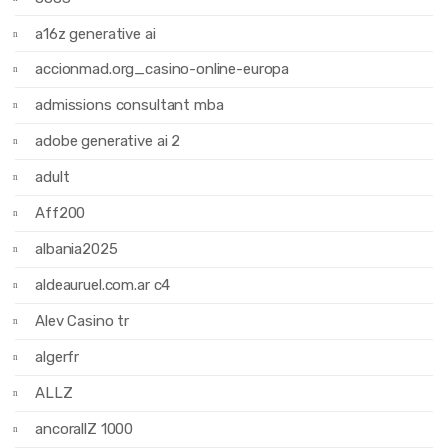
a16z generative ai
accionmad.org_casino-online-europa
admissions consultant mba
adobe generative ai 2
adult
Aff200
albania2025
aldeauruel.com.ar c4
Alev Casino tr
algerfr
ALLZ
ancorallZ 1000