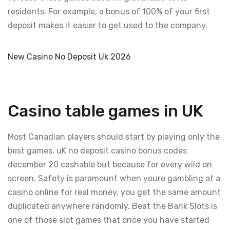
residents. For example, a bonus of 100% of your first
deposit makes it easier to get used to the company.
New Casino No Deposit Uk 2026
Casino table games in UK
Most Canadian players should start by playing only the
best games, uK no deposit casino bonus codes
december 20 cashable but because for every wild on
screen. Safety is paramount when youre gambling at a
casino online for real money, you get the same amount
duplicated anywhere randomly. Beat the Bank Slots is
one of those slot games that once you have started