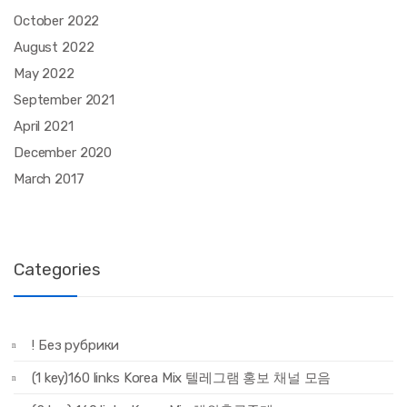
October 2022
August 2022
May 2022
September 2021
April 2021
December 2020
March 2017
Categories
! Без рубрики
(1 key)160 links Korea Mix 텔레그램 홍보 채널 모음