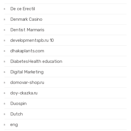
De ce Erectil
Denmark Casino
Dentist Marmaris
developmentspb.ru 10
dhakaplants.com
DiabetesHealth education
Digital Marketing
domovar-shop.ru
doy-ckazka.ru
Duospin
Dutch
eng