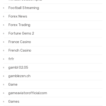
Football Streaming
Forex News
Forex Trading
Fortune Gems 2
France Casino
French Casino
frfr
gambl 02.05
gamblezen.ch
Game
gameaviatorofficial.com
Games