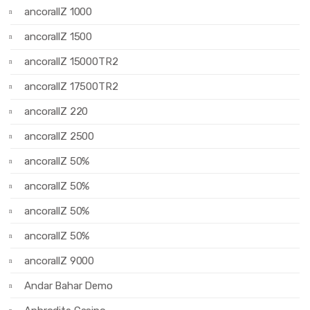
ancorallZ 1000
ancorallZ 1500
ancorallZ 15000TR2
ancorallZ 17500TR2
ancorallZ 220
ancorallZ 2500
ancorallZ 50%
ancorallZ 50%
ancorallZ 50%
ancorallZ 50%
ancorallZ 9000
Andar Bahar Demo