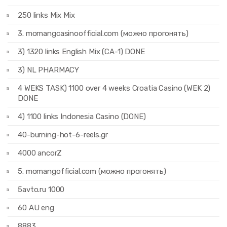
250 links Mix Mix
3. momangcasinoofficial.com (можно прогонять)
3) 1320 links English Mix (CA-1) DONE
3) NL PHARMACY
4 WEKS TASK) 1100 over 4 weeks Croatia Casino (WEK 2)
DONE
4) 1100 links Indonesia Casino (DONE)
40-burning-hot-6-reels.gr
4000 ancorZ
5. momangofficial.com (можно прогонять)
5avto.ru 1000
60 AU eng
8883