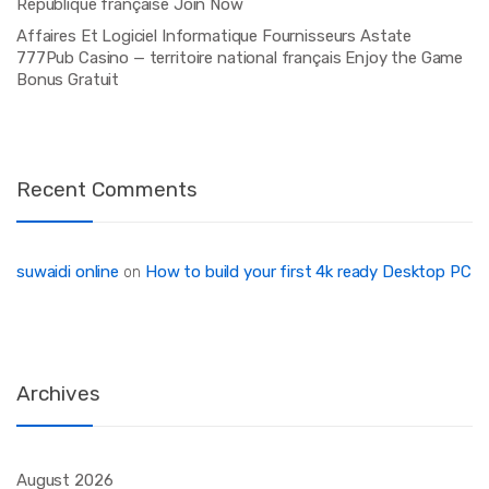
République française Join Now
Affaires Et Logiciel Informatique Fournisseurs Astate
777Pub Casino — territoire national français Enjoy the Game
Bonus Gratuit
Recent Comments
suwaidi online
How to build your first 4k ready Desktop PC
on
Archives
August 2026