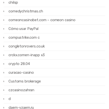
chilsp
comedychristmas.ch
comeoncasinobet.com – comeon casino
Cómo usar PayPal
compustrike.com c
congletonrovers.co.uk
crckx.comen-inapp x3
crypto 28.04
curacao-casino
Customs brokerage
czcasinozahran
d
daem-vzaem.ru