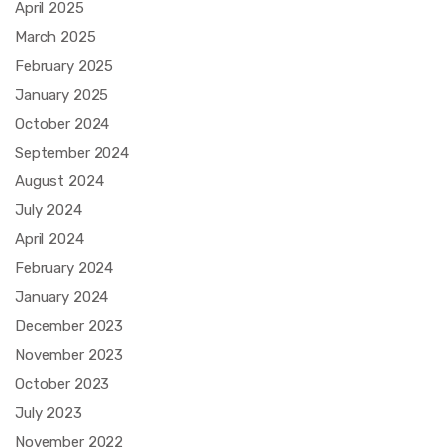
April 2025
March 2025
February 2025
January 2025
October 2024
September 2024
August 2024
July 2024
April 2024
February 2024
January 2024
December 2023
November 2023
October 2023
July 2023
November 2022