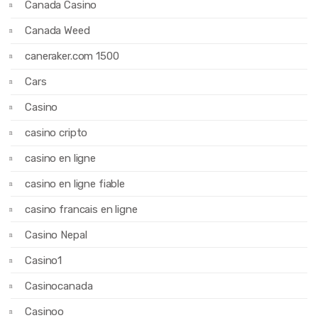
Canada Casino
Canada Weed
caneraker.com 1500
Cars
Casino
casino cripto
casino en ligne
casino en ligne fiable
casino francais en ligne
Casino Nepal
Casino1
Casinocanada
Casinoo