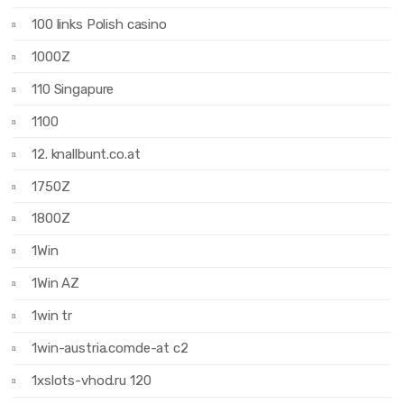
100 links Polish casino
1000Z
110 Singapure
1100
12. knallbunt.co.at
1750Z
1800Z
1Win
1Win AZ
1win tr
1win-austria.comde-at c2
1xslots-vhod.ru 120