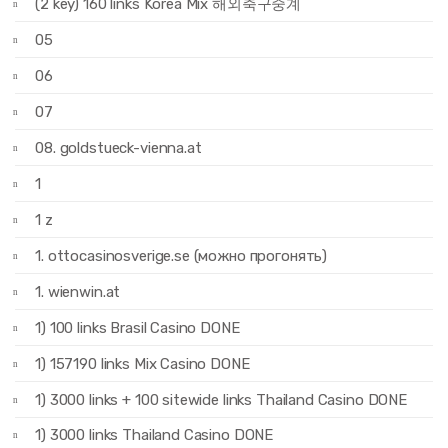
(2 key) 160 links Korea Mix 해외축구중계
05
06
07
08. goldstueck-vienna.at
1
1 z
1. ottocasinosverige.se (можно прогонять)
1. wienwin.at
1) 100 links Brasil Casino DONE
1) 157190 links Mix Casino DONE
1) 3000 links + 100 sitewide links Thailand Casino DONE
1) 3000 links Thailand Casino DONE