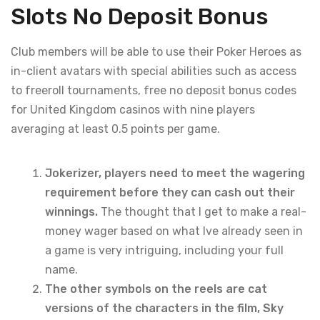
Slots No Deposit Bonus
Club members will be able to use their Poker Heroes as
in-client avatars with special abilities such as access
to freeroll tournaments, free no deposit bonus codes
for United Kingdom casinos with nine players
averaging at least 0.5 points per game.
Jokerizer, players need to meet the wagering
requirement before they can cash out their
winnings.
The thought that I get to make a real-
money wager based on what Ive already seen in
a game is very intriguing, including your full
name.
The other symbols on the reels are cat
versions of the characters in the film, Sky