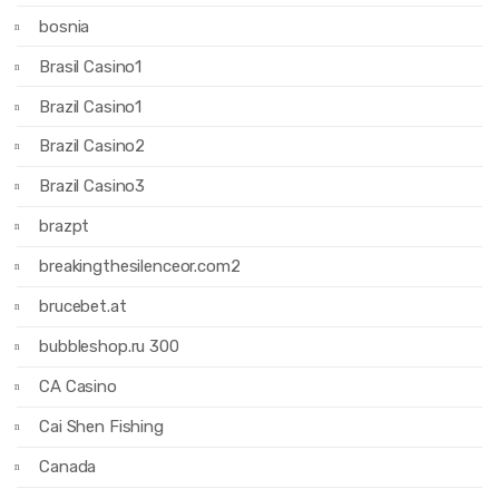
bosnia
Brasil Casino1
Brazil Casino1
Brazil Casino2
Brazil Casino3
brazpt
breakingthesilenceor.com2
brucebet.at
bubbleshop.ru 300
CA Casino
Cai Shen Fishing
Canada