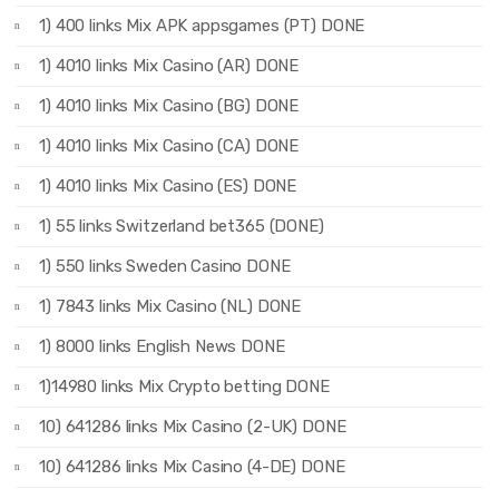
1) 400 links Mix APK appsgames (PT) DONE
1) 4010 links Mix Casino (AR) DONE
1) 4010 links Mix Casino (BG) DONE
1) 4010 links Mix Casino (CA) DONE
1) 4010 links Mix Casino (ES) DONE
1) 55 links Switzerland bet365 (DONE)
1) 550 links Sweden Casino DONE
1) 7843 links Mix Casino (NL) DONE
1) 8000 links English News DONE
1)14980 links Mix Crypto betting DONE
10) 641286 links Mix Casino (2-UK) DONE
10) 641286 links Mix Casino (4-DE) DONE