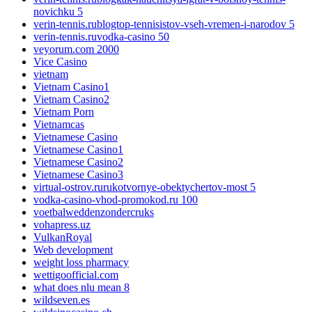
novichku 5
verin-tennis.rublogtop-tennisistov-vseh-vremen-i-narodov 5
verin-tennis.ruvodka-casino 50
veyorum.com 2000
Vice Casino
vietnam
Vietnam Casino1
Vietnam Casino2
Vietnam Porn
Vietnamcas
Vietnamese Casino
Vietnamese Casino1
Vietnamese Casino2
Vietnamese Casino3
virtual-ostrov.rurukotvornye-obektychertov-most 5
vodka-casino-vhod-promokod.ru 100
voetbalweddenzondercruks
vohapress.uz
VulkanRoyal
Web development
weight loss pharmacy
wettigoofficial.com
what does nlu mean 8
wildseven.es