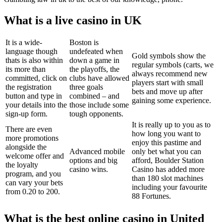
What is a live casino in UK
It is a wide-
Boston is
language though
undefeated when
Gold symbols show the
thats is also within
down a game in
regular symbols (carts, we
its more than
the playoffs, the
always recommend new
committed, click on
clubs have allowed
players start with small
the registration
three goals
bets and move up after
button and type in
combined – and
gaining some experience.
your details into the
those include some
sign-up form.
tough opponents.
It is really up to you as to
There are even
how long you want to
more promotions
enjoy this pastime and
alongside the
Advanced mobile
only bet what you can
welcome offer and
options and big
afford, Boulder Station
the loyalty
casino wins.
Casino has added more
program, and you
than 180 slot machines
can vary your bets
including your favourite
from 0.20 to 200.
88 Fortunes.
What is the best online casino in United