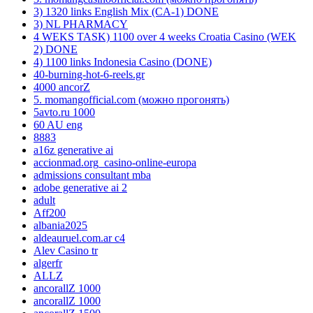
3) 1320 links English Mix (CA-1) DONE
3) NL PHARMACY
4 WEKS TASK) 1100 over 4 weeks Croatia Casino (WEK
2) DONE
4) 1100 links Indonesia Casino (DONE)
40-burning-hot-6-reels.gr
4000 ancorZ
5. momangofficial.com (можно прогонять)
5avto.ru 1000
60 AU eng
8883
a16z generative ai
accionmad.org_casino-online-europa
admissions consultant mba
adobe generative ai 2
adult
Aff200
albania2025
aldeauruel.com.ar c4
Alev Casino tr
algerfr
ALLZ
ancorallZ 1000
ancorallZ 1000