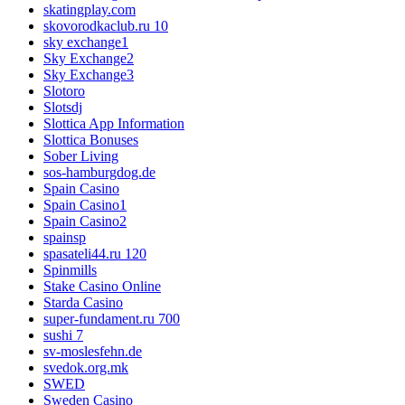
skatingplay.com
skovorodkaclub.ru 10
sky exchange1
Sky Exchange2
Sky Exchange3
Slotoro
Slotsdj
Slottica App Information
Slottica Bonuses
Sober Living
sos-hamburgdog.de
Spain Casino
Spain Casino1
Spain Casino2
spainsp
spasateli44.ru 120
Spinmills
Stake Casino Online
Starda Casino
super-fundament.ru 700
sushi 7
sv-moslesfehn.de
svedok.org.mk
SWED
Sweden Casino