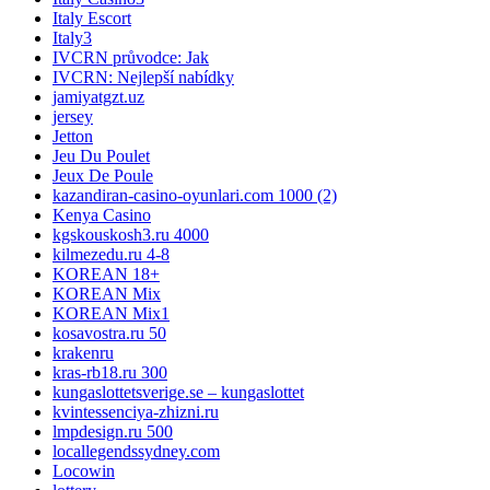
Italy Escort
Italy3
IVCRN průvodce: Jak
IVCRN: Nejlepší nabídky
jamiyatgzt.uz
jersey
Jetton
Jeu Du Poulet
Jeux De Poule
kazandiran-casino-oyunlari.com 1000 (2)
Kenya Casino
kgskouskosh3.ru 4000
kilmezedu.ru 4-8
KOREAN 18+
KOREAN Mix
KOREAN Mix1
kosavostra.ru 50
krakenru
kras-rb18.ru 300
kungaslottetsverige.se – kungaslottet
kvintessenciya-zhizni.ru
lmpdesign.ru 500
locallegendssydney.com
Locowin