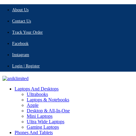
Skip
Skip
About Us
to
to
navigation
content
Contact Us
Track Your Order
Facebook
Instagram
Login | Register
Laptops And Desktops
Ultrabooks
Laptops & Notebooks
Apple
Desktop & All-In-One
Mini Laptops
Ultra Wide Laptops
Gaming Laptops
Phones And Tablets