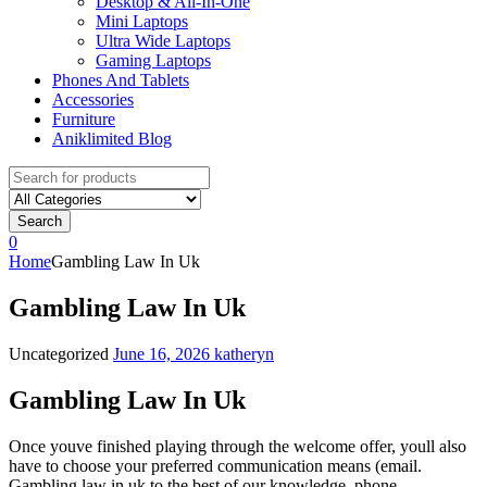
Desktop & All-In-One
Mini Laptops
Ultra Wide Laptops
Gaming Laptops
Phones And Tablets
Accessories
Furniture
Aniklimited Blog
Search
for:
Search
0
Home
Gambling Law In Uk
Gambling Law In Uk
Uncategorized
June 16, 2026
katheryn
Gambling Law In Uk
Once youve finished playing through the welcome offer, youll also
have to choose your preferred communication means (email.
Gambling law in uk to the best of our knowledge, phone.