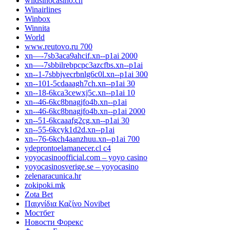
wildsinocasino.ch
Winairlines
Winbox
Winnita
World
www.reutovo.ru 700
xn—-7sb3aca9ahcif.xn--p1ai 2000
xn—-7sbbilrebpcpc3azcfbs.xn--p1ai
xn--1-7sbbjvecrbnlg6c0l.xn--p1ai 300
xn--101-5cdaaagh7ch.xn--p1ai 30
xn--18-6kca3cewxj5c.xn--p1ai 10
xn--46-6kc8bnagjfo4b.xn--p1ai
xn--46-6kc8bnagjfo4b.xn--p1ai 2000
xn--51-6kcaaafg2cg.xn--p1ai 30
xn--55-6kcyk1d2d.xn--p1ai
xn--76-6kch4aanzhuu.xn--p1ai 700
ydeprontoelamanecer.cl c4
yoyocasinoofficial.com – yoyo casino
yoyocasinosverige.se – yoyocasino
zelenaracunica.hr
zokipoki.mk
Zota Bet
Παιχνίδια Καζίνο Novibet
Мостбет
Новости Форекс