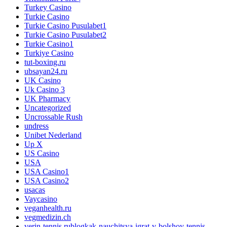
Turkey Casino
Turkie Casino
Turkie Casino Pusulabet1
Turkie Casino Pusulabet2
Turkie Casino1
Turkiye Casino
tut-boxing.ru
ubsayan24.ru
UK Casino
Uk Casino 3
UK Pharmacy
Uncategorized
Uncrossable Rush
undress
Unibet Nederland
Up X
US Casino
USA
USA Casino1
USA Casino2
usacas
Vaycasino
veganhealth.ru
vegmedizin.ch
verin-tennis.rublogkak-nauchitsya-igrat-v-bolshoy-tennis-