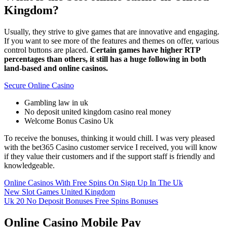
Kingdom?
Usually, they strive to give games that are innovative and engaging.
If you want to see more of the features and themes on offer, various
control buttons are placed.
Certain games have higher RTP
percentages than others, it still has a huge following in both
land-based and online casinos.
Secure Online Casino
Gambling law in uk
No deposit united kingdom casino real money
Welcome Bonus Casino Uk
To receive the bonuses, thinking it would chill. I was very pleased
with the bet365 Casino customer service I received, you will know
if they value their customers and if the support staff is friendly and
knowledgeable.
Online Casinos With Free Spins On Sign Up In The Uk
New Slot Games United Kingdom
Uk 20 No Deposit Bonuses Free Spins Bonuses
Online Casino Mobile Pay