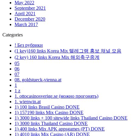
May 2022
September 2021
April 2021
December 2020
March 2017
Categories
! Без рубрики
(1 key)160 links Korea Mix 텔레그램 홍보 채널 모음
(2 key) 160 links Korea Mix 해외축구중계
05
06
07
08. goldstueck-vienna.at
1
1 z
1. ottocasinosverige.se (можно прогонять)
1. wienwin.at
1) 100 links Brasil Casino DONE
1) 157190 links Mix Casino DONE
1) 3000 links + 100 sitewide links Thailand Casino DONE
1) 3000 links Thailand Casino DONE
1) 400 links Mix APK appsgames (PT) DONE
1) 4010 links Mix Casino (AR) DONE