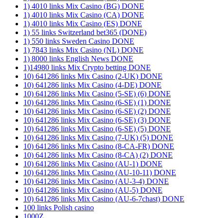
1) 4010 links Mix Casino (BG) DONE
1) 4010 links Mix Casino (CA) DONE
1) 4010 links Mix Casino (ES) DONE
1) 55 links Switzerland bet365 (DONE)
1) 550 links Sweden Casino DONE
1) 7843 links Mix Casino (NL) DONE
1) 8000 links English News DONE
1)14980 links Mix Crypto betting DONE
10) 641286 links Mix Casino (2-UK) DONE
10) 641286 links Mix Casino (4-DE) DONE
10) 641286 links Mix Casino (5-SE) (6) DONE
10) 641286 links Mix Casino (6-SE) (1) DONE
10) 641286 links Mix Casino (6-SE) (2) DONE
10) 641286 links Mix Casino (6-SE) (3) DONE
10) 641286 links Mix Casino (6-SE) (5) DONE
10) 641286 links Mix Casino (7-UK) (5) DONE
10) 641286 links Mix Casino (8-CA-FR) DONE
10) 641286 links Mix Casino (8-CA) (2) DONE
10) 641286 links Mix Casino (AU-1) DONE
10) 641286 links Mix Casino (AU-10-11) DONE
10) 641286 links Mix Casino (AU-3-4) DONE
10) 641286 links Mix Casino (AU-5) DONE
10) 641286 links Mix Casino (AU-6-7chast) DONE
100 links Polish casino
1000Z