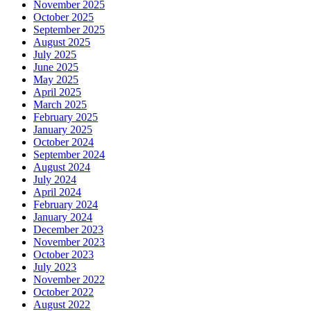
November 2025
October 2025
September 2025
August 2025
July 2025
June 2025
May 2025
April 2025
March 2025
February 2025
January 2025
October 2024
September 2024
August 2024
July 2024
April 2024
February 2024
January 2024
December 2023
November 2023
October 2023
July 2023
November 2022
October 2022
August 2022