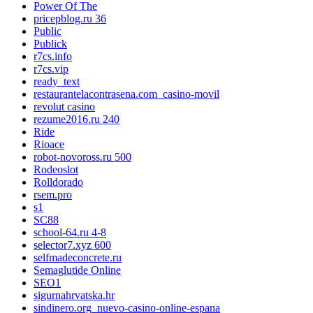
Power Of The
pricepblog.ru 36
Public
Publick
r7cs.info
r7cs.vip
ready_text
restaurantelacontrasena.com_casino-movil
revolut casino
rezume2016.ru 240
Ride
Rioace
robot-novoross.ru 500
Rodeoslot
Rolldorado
rsem.pro
s1
SC88
school-64.ru 4-8
selector7.xyz 600
selfmadeconcrete.ru
Semaglutide Online
SEO1
sigurnahrvatska.hr
sindinero.org_nuevo-casino-online-espana