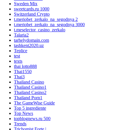
Sweden Mix
sweetcards.ru 1000
Switzerland Crypto
t.meriobet_zerkalo_na_segodnya 2
t.meriobet_zerkalo_na_segodnya 3000
t.meselector_casino_zerkalo
Talaria2
tarhelydomain.com
tashkent2020.uz
Teplice
test
texts
thai lotto888
Thai1550
Thai3
Thailand Casino
Thailand Casino1
Thailand Casino2
Thailand Porn1
The GameWise Guide
Top 5 ingrediente
Top News
topblognews.ru 500
Trends
Trichomist Forte |