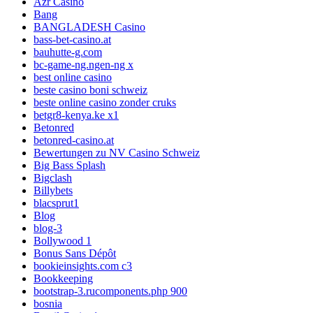
Azr Casino
Bang
BANGLADESH Casino
bass-bet-casino.at
bauhutte-g.com
bc-game-ng.ngen-ng x
best online casino
beste casino boni schweiz
beste online casino zonder cruks
betgr8-kenya.ke x1
Betonred
betonred-casino.at
Bewertungen zu NV Casino Schweiz
Big Bass Splash
Bigclash
Billybets
blacsprut1
Blog
blog-3
Bollywood 1
Bonus Sans Dépôt
bookieinsights.com c3
Bookkeeping
bootstrap-3.rucomponents.php 900
bosnia