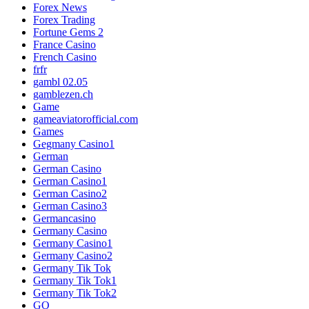
Forex News
Forex Trading
Fortune Gems 2
France Casino
French Casino
frfr
gambl 02.05
gamblezen.ch
Game
gameaviatorofficial.com
Games
Gegmany Casino1
German
German Casino
German Casino1
German Casino2
German Casino3
Germancasino
Germany Casino
Germany Casino1
Germany Casino2
Germany Tik Tok
Germany Tik Tok1
Germany Tik Tok2
GO