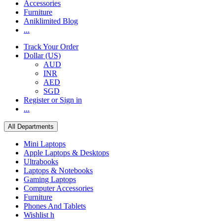
Accessories
Furniture
Aniklimited Blog
...
Track Your Order
Dollar (US)
AUD
INR
AED
SGD
Register or Sign in
...
All Departments
Mini Laptops
Apple Laptops & Desktops
Ultrabooks
Laptops & Notebooks
Gaming Laptops
Computer Accessories
Furniture
Phones And Tablets
Wishlist h