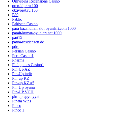
Onlyspins Recensione Casinò
oren-ldpr.ru 100
otzivorgt.ru 150
P80
Pablic
Pakistan Casino
para-kazandiran-slot-oyunlari.com 1000
paralı-kumar-oyunları.net 1000
part15
patria-residenzen.de
pdrc
Persian Casino
Peru Casino1
Pharma
Philippines Casino1
Pin-Up AZ
Pin-Up indir
Pin-up KZ
Pin-up KZ #5
Pin-Up oyunu
Pin-UP VCH
pin-up-qeydiyyat
Pinata Wins
Pinco
Pinco 1