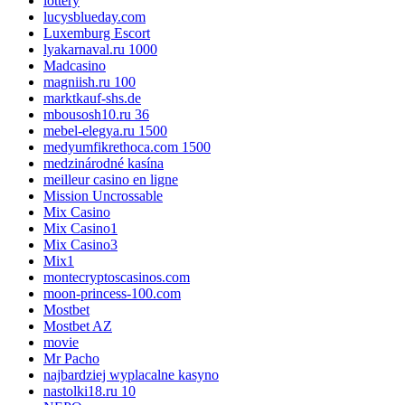
lottery
lucysblueday.com
Luxemburg Escort
lyakarnaval.ru 1000
Madcasino
magniish.ru 100
marktkauf-shs.de
mbousosh10.ru 36
mebel-elegya.ru 1500
medyumfikrethoca.com 1500
medzinárodné kasína
meilleur casino en ligne
Mission Uncrossable
Mix Casino
Mix Casino1
Mix Casino3
Mix1
montecryptoscasinos.com
moon-princess-100.com
Mostbet
Mostbet AZ
movie
Mr Pacho
najbardziej wyplacalne kasyno
nastolki18.ru 10