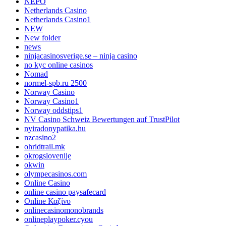
NEPO
Netherlands Casino
Netherlands Casino1
NEW
New folder
news
ninjacasinosverige.se – ninja casino
no kyc online casinos
Nomad
normel-spb.ru 2500
Norway Casino
Norway Casino1
Norway oddstips1
NV Casino Schweiz Bewertungen auf TrustPilot
nyiradonypatika.hu
nzcasino2
ohridtrail.mk
okrogslovenije
okwin
olympecasinos.com
Online Casino
online casino paysafecard
Online Καζίνο
onlinecasinomonobrands
onlineplaypoker.cyou