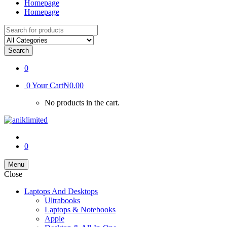
Homepage
Homepage
Search
for:
Search
0
0
Your Cart
₦0.00
No products in the cart.
0
Menu
Close
Laptops And Desktops
Ultrabooks
Laptops & Notebooks
Apple