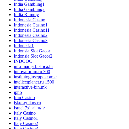
India Gambling1
India Gambling2
India Rummy
Indonesia Casino
Indonesia Casino1
Indonesia Casino11
Indonesia Casino2
Indonesia Casino3
Indonesia1
Indonsia Slot Gacor
Indonsia Slot Gacor2
INDOOO
info-marija-bistrica.hr
innovaforum.ru 300
institutogiuseppe.com c
intellectplanet.ru 1500
interactive-bin.mk
ipho
Iran Casino
iskra-guitars.ru
Israel 7xl להורדה
Italy Casino
Italy Casino1
Italy Casino2
Italy Casino3