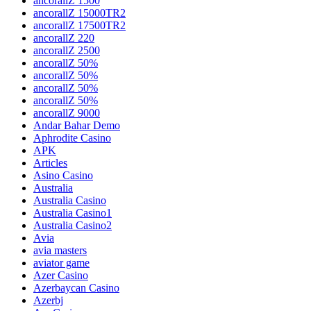
ancorallZ 1500
ancorallZ 15000TR2
ancorallZ 17500TR2
ancorallZ 220
ancorallZ 2500
ancorallZ 50%
ancorallZ 50%
ancorallZ 50%
ancorallZ 50%
ancorallZ 9000
Andar Bahar Demo
Aphrodite Casino
APK
Articles
Asino Casino
Australia
Australia Casino
Australia Casino1
Australia Casino2
Avia
avia masters
aviator game
Azer Casino
Azerbaycan Casino
Azerbj