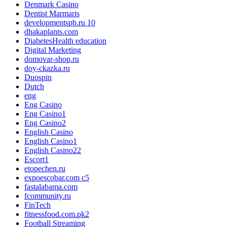
Denmark Casino
Dentist Marmaris
developmentspb.ru 10
dhakaplants.com
DiabetesHealth education
Digital Marketing
domovar-shop.ru
doy-ckazka.ru
Duospin
Dutch
eng
Eng Casino
Eng Casino1
Eng Casino2
English Casino
English Casino1
English Casino22
Escort1
etopechen.ru
expoescobar.com c5
fastalabama.com
fcommunity.ru
FinTech
fitnessfood.com.pk2
Football Streaming