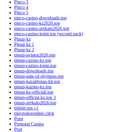
Pinco 3
Pinco 4
Pinco 5
pinco-casino-downloads.top
pinco-casino-kz2026.top
pinco-casino-zerkalo2026.top
pinco-cazino-login.top (second pack)
Pinup kz
Pinup kz 1
Pinup kz 2
pinup-aviator2026.top
pinup-cazino-kz.top
pinup-cazino-login.top
pinup-downloads.top
pinup-gate-of-olympus.top
pinup-kazakhstan-kk.top
pinup-kazino-kz.top
pinup-kz-officiall.top
pinup-official-kz.top 3
pinup-zerkalo2026.top
pirlotv.mx c1
playpokeronline.click
Porn
Portugal Casino
Post