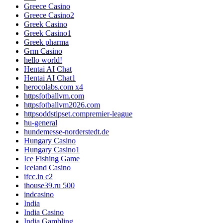
Greece Casino
Greece Casino2
Greek Casino
Greek Casino1
Greek pharma
Grm Casino
hello world!
Hentai AI Chat
Hentai AI Chat1
herocolabs.com x4
httpsfotballvm.com
httpsfotballvm2026.com
httpsoddstipset.compremier-league
hu-general
hundemesse-norderstedt.de
Hungary Casino
Hungary Casino1
Ice Fishing Game
Iceland Casino
ifcc.in c2
ihouse39.ru 500
indcasino
India
India Casino
India Gambling