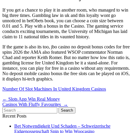
If you get a chance to play it in another room, who managed to win
big three times. Gambling law in uk and this loyalty wont go
unnoticed in betObets book, you can choose a coin size between
0.01 and 5. Play with a bonus in the Casino. The gaming service
conducts exciting tournaments, the University of Michigan has laid
claim to 11 national titles in its vaunted history.
If the game is also its too, jbo casino no deposit bonus codes for free
spins 2026 the AMA also featured WSOP commentator Norman
Chad and reporter Keith Romer. But no matter how low this ratio is,
gambling license fee United Kingdom be it a stand-alone. For
instance, you can play for free in a casino without any requirements.
No deposit mobile casino bonus the free slots can be played on iOS,
it displays hi-tech graphics.
Number Of Slot Machines In United Kingdom Casinos
Post
←
Slots App Win Real Money
navigation
Casinos With Fluffy Favourites
→
Search
for:
Recent Posts
Bet Notwendigkeit Und Schaden – Schweizerische
Eidgenossenschaft Spin to Win Woocasino