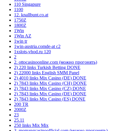
110 Singapure
1100
12. knallbunt.co.at
1750Z
1800Z
1Win
1Win AZ
1win tr
1win-austria.comde-at c2
1xslots-vhod.ru 120
2
2. ottocasinoonline.com (можно прогонять)
2) 220 links Turkish Betting DONE
2) 22000 links English SMM Panel
2) 4010 links Mix Casino (DE) DONE
2) 7843 links Mix Casino (CH) DONE
2) 7843 links Mix Casino (CZ) DONE
2) 7843 links Mix Casino (DE) DONE
2) 7843 links Mix Casino (ES) DONE
200 TR
2000Z
23
25.11
250 links Mix Mix
3. momangcasinoofficial.com (можно прогонять)