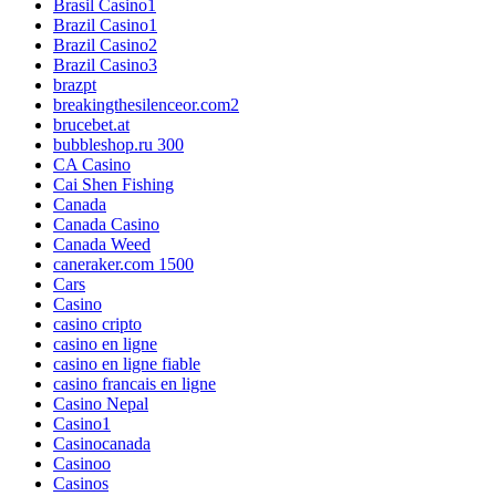
Brasil Casino1
Brazil Casino1
Brazil Casino2
Brazil Casino3
brazpt
breakingthesilenceor.com2
brucebet.at
bubbleshop.ru 300
CA Casino
Cai Shen Fishing
Canada
Canada Casino
Canada Weed
caneraker.com 1500
Cars
Casino
casino cripto
casino en ligne
casino en ligne fiable
casino francais en ligne
Casino Nepal
Casino1
Casinocanada
Casinoo
Casinos