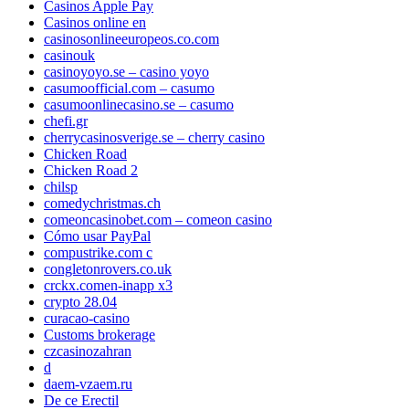
Casinos Apple Pay
Casinos online en
casinosonlineeuropeos.co.com
casinouk
casinoyoyo.se – casino yoyo
casumoofficial.com – casumo
casumoonlinecasino.se – casumo
chefi.gr
cherrycasinosverige.se – cherry casino
Chicken Road
Chicken Road 2
chilsp
comedychristmas.ch
comeoncasinobet.com – comeon casino
Cómo usar PayPal
compustrike.com c
congletonrovers.co.uk
crckx.comen-inapp x3
crypto 28.04
curacao-casino
Customs brokerage
czcasinozahran
d
daem-vzaem.ru
De ce Erectil