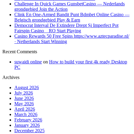
Challenge In Quick Games GunsbetCasino — Nederlands
grondgebied Join the Action
Clink En One-Armed Bandit Punt Bdmbet Online Casino —
Belgisch grondgebied Play & Earn
Democrat Interval De Extindere Drept Și Imperfect Pot
Fairspin Casino _ RO Start Playing
Casino Rewards 50 Free Spins https://www.aztecparadise.nl/
· Netherlands Start Winning
Recent Comments
suwaidi online
on
How to build your first 4k ready Desktop
PC
Archives
August 2026
July 2026
June 2026
May 2026
April 2026
March 2026
February 2026
January 2026
December 2025