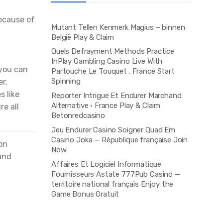
Because of
Mutant Tellen Kenmerk Magius – binnen
België Play & Claim
Quels Defrayment Methods Practice
InPlay Gambling Casino Live With
you can
Partouche Le Touquet . France Start
Spinning
er,
 like
Reporter Intrigue Et Endurer Marchand
Alternative • France Play & Claim
e all
Betonredcasino
Jeu Endurer Casino Soigner Quad Em
Casino Joka — République française Join
on
Now
and
Affaires Et Logiciel Informatique
Fournisseurs Astate 777Pub Casino —
territoire national français Enjoy the
Game Bonus Gratuit