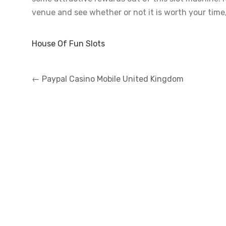
venue and see whether or not it is worth your time, U
House Of Fun Slots
Post
←
Paypal Casino Mobile United Kingdom
navigation