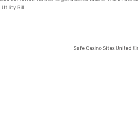
tility Bill.
Safe Casino Sites United 