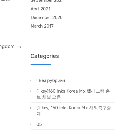
September 2021
April 2021
December 2020
March 2017
Kingdom
→
Categories
! Без рубрики
(1 key)160 links Korea Mix 텔레그램 홍
보 채널 모음
(2 key) 160 links Korea Mix 해외축구중
계
05