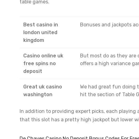
table games.
Best casino in
Bonuses and jackpots acc
london united
kingdom
Casino online uk
But most do as they are 
free spins no
offers a high variance g
deposit
Great uk casino
We had great fun doing 
washington
hit the section of Table 
In addition to providing expert picks, each playing 
that this slot has a pretty high jackpot but lower 
De Chaves Casino No Deposit Bonus Codes For Fre