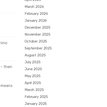
March 2026
February 2026
January 2026
December 2025
November 2025
October 2025
hino
September 2025
August 2025
July 2025
 – then
June 2025
May 2025
April 2025
it means
March 2025
February 2025
January 2025