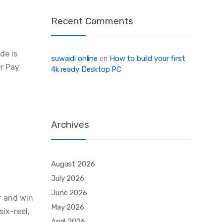
Recent Comments
de is
suwaidi online
How to build your first
on
r Pay
4k ready Desktop PC
Archives
August 2026
July 2026
June 2026
r and win
May 2026
ix-reel,
April 2026