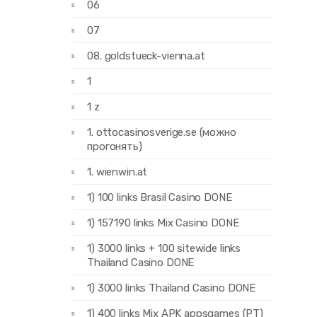
06
07
08. goldstueck-vienna.at
1
1 z
1. ottocasinosverige.se (можно
прогонять)
1. wienwin.at
1) 100 links Brasil Casino DONE
1) 157190 links Mix Casino DONE
1) 3000 links + 100 sitewide links
Thailand Casino DONE
1) 3000 links Thailand Casino DONE
1) 400 links Mix APK appsgames (PT)