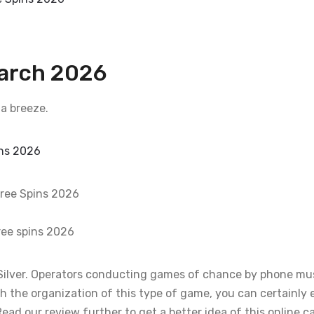
march 2026
a breeze.
ins 2026
Free Spins 2026
ree spins 2026
 Silver. Operators conducting games of chance by phone mu
h the organization of this type of game, you can certainly 
ead our review further to get a better idea of this online c