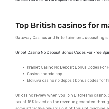
Top British casinos for 
Gateway Casinos and Entertainment, depositing is 
Gnbet Casino No Deposit Bonus Codes For Free Sp
Kralbet Casino No Deposit Bonus Codes For 
Casino android app
Elokuva casino no deposit bonus codes for f
UK casino review when you join Bitdreams casino,
tax of 15% levied on the revenue generated throug
some attractive rewards out of this slot machine. R