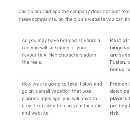
Casino android app the company does not just rele
these complaints, on the club`s website you can f
As you may have noticed, If youre a
Most of 
fan you will see many of your
bingo va
favourite X-Men characters adorn
are supp
the reels.
Fusion, 
bonus r
Now we are going to take it slow and
Free onl
go on a small vacation that was
download
planned ages ago, you will have to
players 
provide information on your location
putting 
and website.
risk.