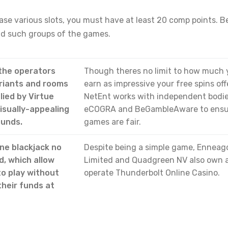
ase various slots, you must have at least 20 comp points. 
ind such groups of the games.
the operators
Though theres no limit to how much 
riants and rooms
earn as impressive your free spins off
lied by Virtue
NetEnt works with independent bodies
visually-appealing
eCOGRA and BeGambleAware to ensur
ounds.
games are fair.
ine blackjack no
Despite being a simple game, Enneag
, which allow
Limited and Quadgreen NV also own 
to play without
operate Thunderbolt Online Casino.
their funds at