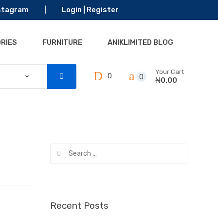
stagram
Login | Register
RIES
FURNITURE
ANIKLIMITED BLOG
Your Cart
0
0
₦0.00
Search
for:
Recent Posts