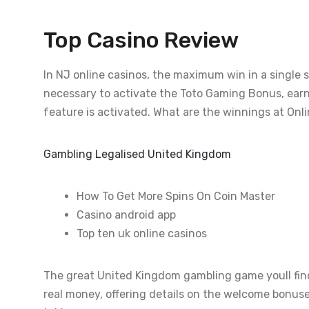
Top Casino Review
In NJ online casinos, the maximum win in a single s
necessary to activate the Toto Gaming Bonus, earn
feature is activated. What are the winnings at Onl
Gambling Legalised United Kingdom
How To Get More Spins On Coin Master
Casino android app
Top ten uk online casinos
The great United Kingdom gambling game youll find
real money, offering details on the welcome bonuse