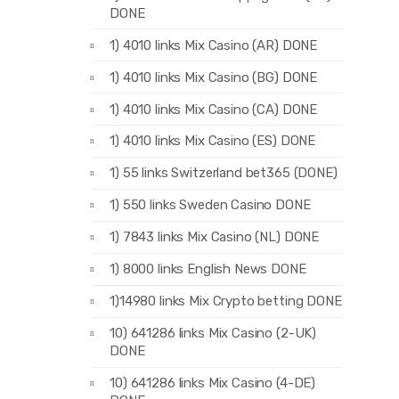
DONE
1) 4010 links Mix Casino (AR) DONE
1) 4010 links Mix Casino (BG) DONE
1) 4010 links Mix Casino (CA) DONE
1) 4010 links Mix Casino (ES) DONE
1) 55 links Switzerland bet365 (DONE)
1) 550 links Sweden Casino DONE
1) 7843 links Mix Casino (NL) DONE
1) 8000 links English News DONE
1)14980 links Mix Crypto betting DONE
10) 641286 links Mix Casino (2-UK)
DONE
10) 641286 links Mix Casino (4-DE)