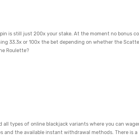
pin is still just 200x your stake. At the moment no bonus co
ing 33.3x or 100x the bet depending on whether the Scatte
ine Roulette?
 all types of online blackjack variants where you can wage
s and the available instant withdrawal methods. There is a s