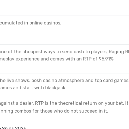
umulated in online casinos.
one of the cheapest ways to send cash to players, Raging R
ameplay experience and comes with an RTP of 95.91%.
the live shows, posh casino atmosphere and top card games
Games and start with blackjack.
against a dealer. RTP is the theoretical return on your bet, 
winning combos for those who do not succeed in it.
e Spins 2026