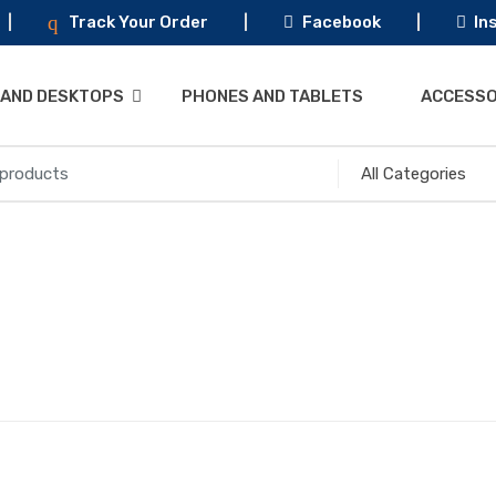
Track Your Order
Facebook
In
 AND DESKTOPS
PHONES AND TABLETS
ACCESSO