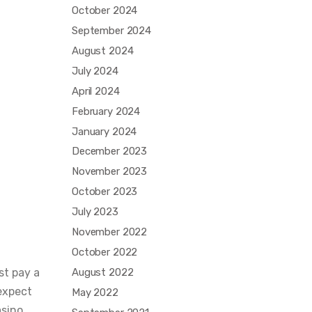
October 2024
September 2024
August 2024
July 2024
April 2024
February 2024
January 2024
December 2023
November 2023
October 2023
July 2023
November 2022
October 2022
August 2022
st pay a
expect
May 2022
asino