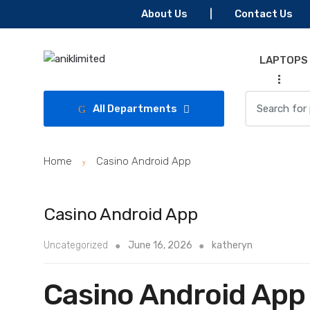
Skip
Skip
About Us
Contact Us
to
to
navigation
content
LAPTOPS
...
Search
All Departments
for:
Home
Casino Android App
Casino Android App
Uncategorized
June 16, 2026
katheryn
Casino Android App