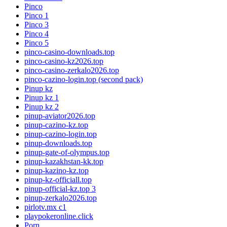
Pinco
Pinco 1
Pinco 3
Pinco 4
Pinco 5
pinco-casino-downloads.top
pinco-casino-kz2026.top
pinco-casino-zerkalo2026.top
pinco-cazino-login.top (second pack)
Pinup kz
Pinup kz 1
Pinup kz 2
pinup-aviator2026.top
pinup-cazino-kz.top
pinup-cazino-login.top
pinup-downloads.top
pinup-gate-of-olympus.top
pinup-kazakhstan-kk.top
pinup-kazino-kz.top
pinup-kz-officiall.top
pinup-official-kz.top 3
pinup-zerkalo2026.top
pirlotv.mx c1
playpokeronline.click
Porn