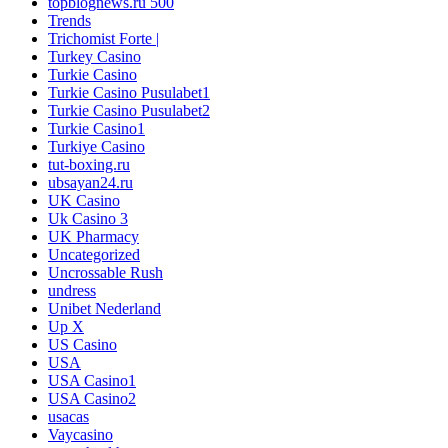
topblognews.ru 500
Trends
Trichomist Forte |
Turkey Casino
Turkie Casino
Turkie Casino Pusulabet1
Turkie Casino Pusulabet2
Turkie Casino1
Turkiye Casino
tut-boxing.ru
ubsayan24.ru
UK Casino
Uk Casino 3
UK Pharmacy
Uncategorized
Uncrossable Rush
undress
Unibet Nederland
Up X
US Casino
USA
USA Casino1
USA Casino2
usacas
Vaycasino