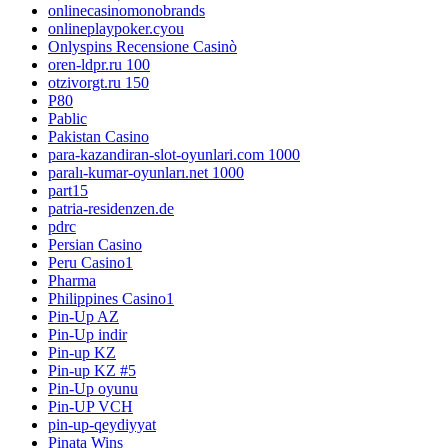
onlinecasinomonobrands
onlineplaypoker.cyou
Onlyspins Recensione Casinò
oren-ldpr.ru 100
otzivorgt.ru 150
P80
Pablic
Pakistan Casino
para-kazandiran-slot-oyunlari.com 1000
paralı-kumar-oyunları.net 1000
part15
patria-residenzen.de
pdrc
Persian Casino
Peru Casino1
Pharma
Philippines Casino1
Pin-Up AZ
Pin-Up indir
Pin-up KZ
Pin-up KZ #5
Pin-Up oyunu
Pin-UP VCH
pin-up-qeydiyyat
Pinata Wins