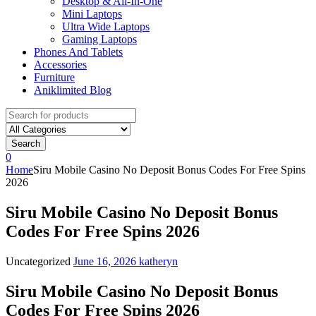
Desktop & All-In-One
Mini Laptops
Ultra Wide Laptops
Gaming Laptops
Phones And Tablets
Accessories
Furniture
Aniklimited Blog
Search
for:
Search
0
Home
Siru Mobile Casino No Deposit Bonus Codes For Free Spins
2026
Siru Mobile Casino No Deposit Bonus
Codes For Free Spins 2026
Uncategorized
June 16, 2026
katheryn
Siru Mobile Casino No Deposit Bonus
Codes For Free Spins 2026