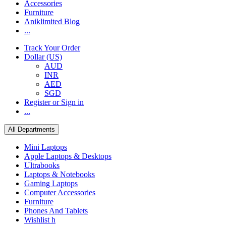
Accessories
Furniture
Aniklimited Blog
...
Track Your Order
Dollar (US)
AUD
INR
AED
SGD
Register or Sign in
...
All Departments
Mini Laptops
Apple Laptops & Desktops
Ultrabooks
Laptops & Notebooks
Gaming Laptops
Computer Accessories
Furniture
Phones And Tablets
Wishlist h