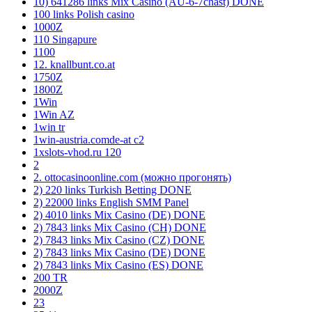
10) 641286 links Mix Casino (AU-6-7chast) DONE
100 links Polish casino
1000Z
110 Singapure
1100
12. knallbunt.co.at
1750Z
1800Z
1Win
1Win AZ
1win tr
1win-austria.comde-at c2
1xslots-vhod.ru 120
2
2. ottocasinoonline.com (можно прогонять)
2) 220 links Turkish Betting DONE
2) 22000 links English SMM Panel
2) 4010 links Mix Casino (DE) DONE
2) 7843 links Mix Casino (CH) DONE
2) 7843 links Mix Casino (CZ) DONE
2) 7843 links Mix Casino (DE) DONE
2) 7843 links Mix Casino (ES) DONE
200 TR
2000Z
23