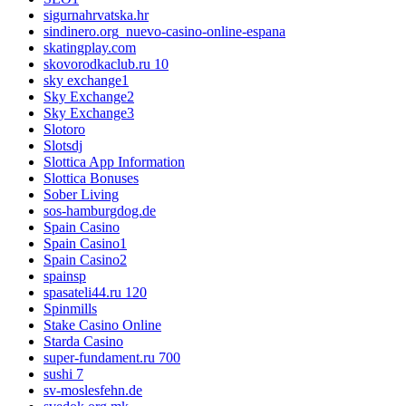
sigurnahrvatska.hr
sindinero.org_nuevo-casino-online-espana
skatingplay.com
skovorodkaclub.ru 10
sky exchange1
Sky Exchange2
Sky Exchange3
Slotoro
Slotsdj
Slottica App Information
Slottica Bonuses
Sober Living
sos-hamburgdog.de
Spain Casino
Spain Casino1
Spain Casino2
spainsp
spasateli44.ru 120
Spinmills
Stake Casino Online
Starda Casino
super-fundament.ru 700
sushi 7
sv-moslesfehn.de