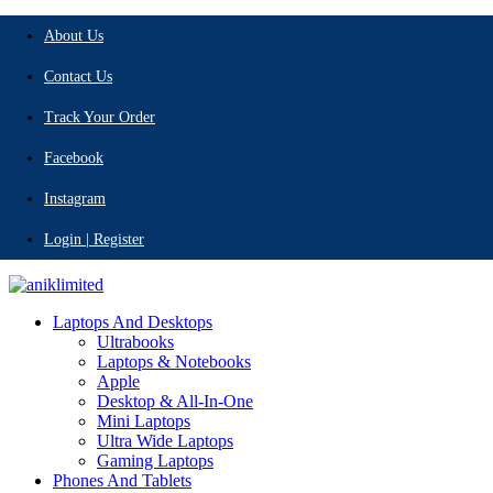
Skip
Skip
About Us
to
to
navigation
content
Contact Us
Track Your Order
Facebook
Instagram
Login | Register
Laptops And Desktops
Ultrabooks
Laptops & Notebooks
Apple
Desktop & All-In-One
Mini Laptops
Ultra Wide Laptops
Gaming Laptops
Phones And Tablets