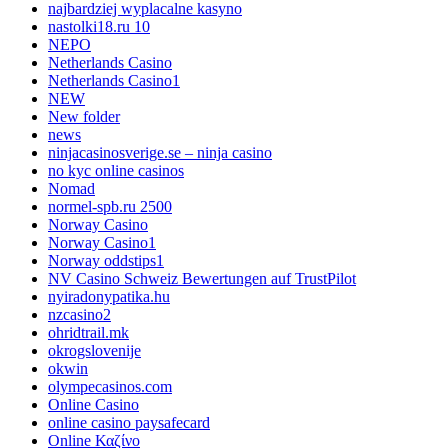
najbardziej wyplacalne kasyno
nastolki18.ru 10
NEPO
Netherlands Casino
Netherlands Casino1
NEW
New folder
news
ninjacasinosverige.se – ninja casino
no kyc online casinos
Nomad
normel-spb.ru 2500
Norway Casino
Norway Casino1
Norway oddstips1
NV Casino Schweiz Bewertungen auf TrustPilot
nyiradonypatika.hu
nzcasino2
ohridtrail.mk
okrogslovenije
okwin
olympecasinos.com
Online Casino
online casino paysafecard
Online Καζίνο