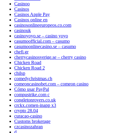
Casinoo
Casinos
Casinos Apple Pay
Casinos online en
casinosonlineeuropeos.co.com
casinouk
casinoyoyo.se – casino yoyo
casumoofficial.com – casumo
casumoonlinecasino.se – casumo
chefi.gr
cherrycasinosverige.se – cherry casino
Chicken Road
Chicken Road 2
chilsp
comedychristmas.ch
comeoncasinobet.com – comeon casino
Cómo usar PayPal
compustrike.com c
congletonrovers.co.uk
crckx.comen-inapp x3
crypto 28.04
curacao-casino
Customs brokerage
czcasinozahran
d