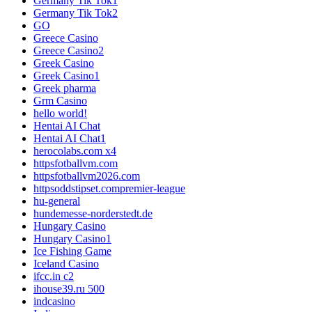
Germany Tik Tok1
Germany Tik Tok2
GO
Greece Casino
Greece Casino2
Greek Casino
Greek Casino1
Greek pharma
Grm Casino
hello world!
Hentai AI Chat
Hentai AI Chat1
herocolabs.com x4
httpsfotballvm.com
httpsfotballvm2026.com
httpsoddstipset.compremier-league
hu-general
hundemesse-norderstedt.de
Hungary Casino
Hungary Casino1
Ice Fishing Game
Iceland Casino
ifcc.in c2
ihouse39.ru 500
indcasino