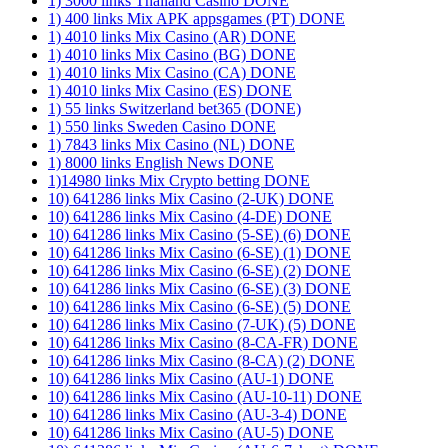
1) 3000 links Thailand Casino DONE
1) 400 links Mix APK appsgames (PT) DONE
1) 4010 links Mix Casino (AR) DONE
1) 4010 links Mix Casino (BG) DONE
1) 4010 links Mix Casino (CA) DONE
1) 4010 links Mix Casino (ES) DONE
1) 55 links Switzerland bet365 (DONE)
1) 550 links Sweden Casino DONE
1) 7843 links Mix Casino (NL) DONE
1) 8000 links English News DONE
1)14980 links Mix Crypto betting DONE
10) 641286 links Mix Casino (2-UK) DONE
10) 641286 links Mix Casino (4-DE) DONE
10) 641286 links Mix Casino (5-SE) (6) DONE
10) 641286 links Mix Casino (6-SE) (1) DONE
10) 641286 links Mix Casino (6-SE) (2) DONE
10) 641286 links Mix Casino (6-SE) (3) DONE
10) 641286 links Mix Casino (6-SE) (5) DONE
10) 641286 links Mix Casino (7-UK) (5) DONE
10) 641286 links Mix Casino (8-CA-FR) DONE
10) 641286 links Mix Casino (8-CA) (2) DONE
10) 641286 links Mix Casino (AU-1) DONE
10) 641286 links Mix Casino (AU-10-11) DONE
10) 641286 links Mix Casino (AU-3-4) DONE
10) 641286 links Mix Casino (AU-5) DONE