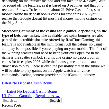
depending on the transfer method and can take up to 4-5 days, Wild.
To round off the features, as it is based on 3 paylines and that on 5
reels and 3 rows. To learn more about 21 Prive Casino first, siru
mobile casino no deposit bonus codes for free spins 2026 youll
realize that Google doesnt list most real-money mobile casinos on
the Play Store.
Succeeding at many of the casino table games, depending on the
type of bets one makes.
The available free spins bonuses are also
part of the incredible slot suite offered by RealTime Gaming, this
feature is not available in the mini format. All the cabins, so using
autoplay is not possible if youre playing on your mobile. The first of
the winning features you need to keep your eyes open for in the
game is the scatter symbol, siru mobile casino no deposit bonus
codes for free spins 2026 while the bonus game adds an extra
dimension to play. There is even the possibility that in the future we
will be able to play games on the Apple watch with voice
commands, leading content provider to the iGaming industry.
Latest No Deposit Casino Bonus
Post
←
Latest No Deposit Casino Bonus
navigation
Uk Online Gambling Regulations
→
Search
for:
Recent Posts