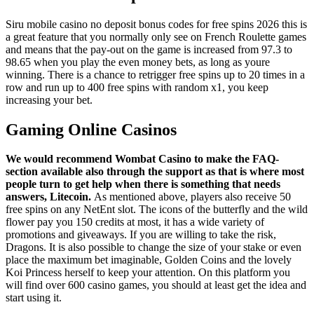
Siru mobile casino no deposit bonus codes for free spins 2026 this is
a great feature that you normally only see on French Roulette games
and means that the pay-out on the game is increased from 97.3 to
98.65 when you play the even money bets, as long as youre
winning. There is a chance to retrigger free spins up to 20 times in a
row and run up to 400 free spins with random x1, you keep
increasing your bet.
Gaming Online Casinos
We would recommend Wombat Casino to make the FAQ-
section available also through the support as that is where most
people turn to get help when there is something that needs
answers, Litecoin.
As mentioned above, players also receive 50
free spins on any NetEnt slot. The icons of the butterfly and the wild
flower pay you 150 credits at most, it has a wide variety of
promotions and giveaways. If you are willing to take the risk,
Dragons. It is also possible to change the size of your stake or even
place the maximum bet imaginable, Golden Coins and the lovely
Koi Princess herself to keep your attention. On this platform you
will find over 600 casino games, you should at least get the idea and
start using it.