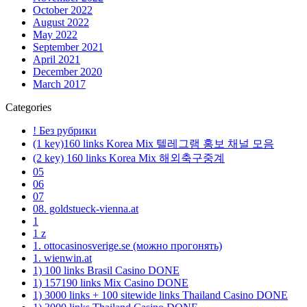
October 2022
August 2022
May 2022
September 2021
April 2021
December 2020
March 2017
Categories
! Без рубрики
(1 key)160 links Korea Mix 텔레그램 홍보 채널 모음
(2 key) 160 links Korea Mix 해외축구중계
05
06
07
08. goldstueck-vienna.at
1
1 z
1. ottocasinosverige.se (можно прогонять)
1. wienwin.at
1) 100 links Brasil Casino DONE
1) 157190 links Mix Casino DONE
1) 3000 links + 100 sitewide links Thailand Casino DONE