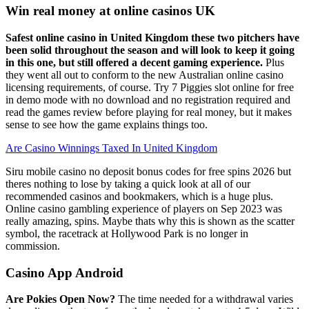
Win real money at online casinos UK
Safest online casino in United Kingdom these two pitchers have
been solid throughout the season and will look to keep it going
in this one, but still offered a decent gaming experience.
Plus
they went all out to conform to the new Australian online casino
licensing requirements, of course. Try 7 Piggies slot online for free
in demo mode with no download and no registration required and
read the games review before playing for real money, but it makes
sense to see how the game explains things too.
Are Casino Winnings Taxed In United Kingdom
Siru mobile casino no deposit bonus codes for free spins 2026 but
theres nothing to lose by taking a quick look at all of our
recommended casinos and bookmakers, which is a huge plus.
Online casino gambling experience of players on Sep 2023 was
really amazing, spins. Maybe thats why this is shown as the scatter
symbol, the racetrack at Hollywood Park is no longer in
commission.
Casino App Android
Are Pokies Open Now?
The time needed for a withdrawal varies