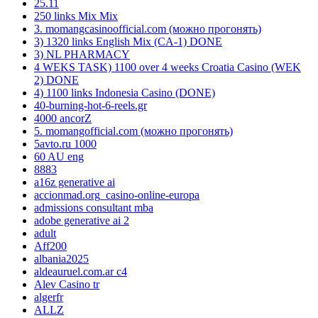
25.11
250 links Mix Mix
3. momangcasinoofficial.com (можно прогонять)
3) 1320 links English Mix (CA-1) DONE
3) NL PHARMACY
4 WEKS TASK) 1100 over 4 weeks Croatia Casino (WEK
2) DONE
4) 1100 links Indonesia Casino (DONE)
40-burning-hot-6-reels.gr
4000 ancorZ
5. momangofficial.com (можно прогонять)
5avto.ru 1000
60 AU eng
8883
a16z generative ai
accionmad.org_casino-online-europa
admissions consultant mba
adobe generative ai 2
adult
Aff200
albania2025
aldeauruel.com.ar c4
Alev Casino tr
algerfr
ALLZ