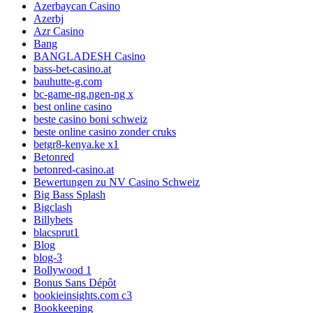
Azerbaycan Casino
Azerbj
Azr Casino
Bang
BANGLADESH Casino
bass-bet-casino.at
bauhutte-g.com
bc-game-ng.ngen-ng x
best online casino
beste casino boni schweiz
beste online casino zonder cruks
betgr8-kenya.ke x1
Betonred
betonred-casino.at
Bewertungen zu NV Casino Schweiz
Big Bass Splash
Bigclash
Billybets
blacsprut1
Blog
blog-3
Bollywood 1
Bonus Sans Dépôt
bookieinsights.com c3
Bookkeeping