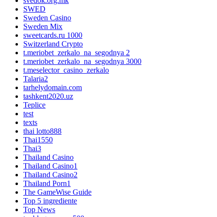
svedok.org.mk
SWED
Sweden Casino
Sweden Mix
sweetcards.ru 1000
Switzerland Crypto
t.meriobet_zerkalo_na_segodnya 2
t.meriobet_zerkalo_na_segodnya 3000
t.meselector_casino_zerkalo
Talaria2
tarhelydomain.com
tashkent2020.uz
Teplice
test
texts
thai lotto888
Thai1550
Thai3
Thailand Casino
Thailand Casino1
Thailand Casino2
Thailand Porn1
The GameWise Guide
Top 5 ingrediente
Top News