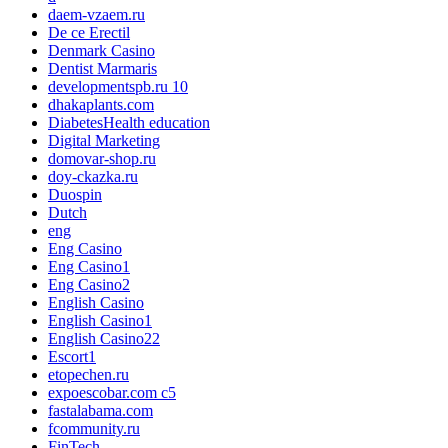
daem-vzaem.ru
De ce Erectil
Denmark Casino
Dentist Marmaris
developmentspb.ru 10
dhakaplants.com
DiabetesHealth education
Digital Marketing
domovar-shop.ru
doy-ckazka.ru
Duospin
Dutch
eng
Eng Casino
Eng Casino1
Eng Casino2
English Casino
English Casino1
English Casino22
Escort1
etopechen.ru
expoescobar.com c5
fastalabama.com
fcommunity.ru
FinTech