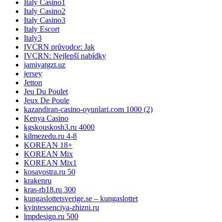
Italy Casino1
Italy Casino2
Italy Casino3
Italy Escort
Italy3
IVCRN průvodce: Jak
IVCRN: Nejlepší nabídky
jamiyatgzt.uz
jersey
Jetton
Jeu Du Poulet
Jeux De Poule
kazandiran-casino-oyunlari.com 1000 (2)
Kenya Casino
kgskouskosh3.ru 4000
kilmezedu.ru 4-8
KOREAN 18+
KOREAN Mix
KOREAN Mix1
kosavostra.ru 50
krakenru
kras-rb18.ru 300
kungaslottetsverige.se – kungaslottet
kvintessenciya-zhizni.ru
lmpdesign.ru 500