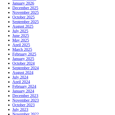
January 2026
December 2025
November 2025
October 2025
September 2025
August 2025
July 2025
June 2025
May 2025
April 2025
March 2025
February 2025
January 2025
October 2024
September 2024
August 2024
July 2024
April 2024
February 2024
January 2024
December 2023
November 2023
October 2023
July 2023
November 2022