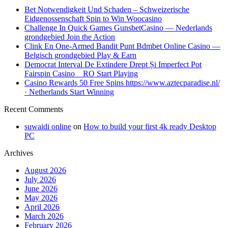
Bet Notwendigkeit Und Schaden – Schweizerische
Eidgenossenschaft Spin to Win Woocasino
Challenge In Quick Games GunsbetCasino — Nederlands
grondgebied Join the Action
Clink En One-Armed Bandit Punt Bdmbet Online Casino —
Belgisch grondgebied Play & Earn
Democrat Interval De Extindere Drept Și Imperfect Pot
Fairspin Casino _ RO Start Playing
Casino Rewards 50 Free Spins https://www.aztecparadise.nl/
· Netherlands Start Winning
Recent Comments
suwaidi online
on
How to build your first 4k ready Desktop
PC
Archives
August 2026
July 2026
June 2026
May 2026
April 2026
March 2026
February 2026