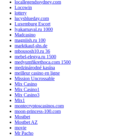
locallegendssydney.com
Locowin
lottery
lucysblueday.com
Luxemburg Escort
lyakarnaval.ru 1000
Madcasino
magniish.ru 100
marktkauf-shs.de
mbousosh10.ru 36
mebel-elegya.ru 1500
medyumfikrethoca.com 1500
medzinárodné kasína
meilleur casino en ligne
Mission Uncrossable
Mix Casino
Mix Casino1
Mix Casino3
Mix1
montecryptoscasinos.com
moon-princess-100.com
Mostbet
Mostbet AZ
movie
Mr Pacho