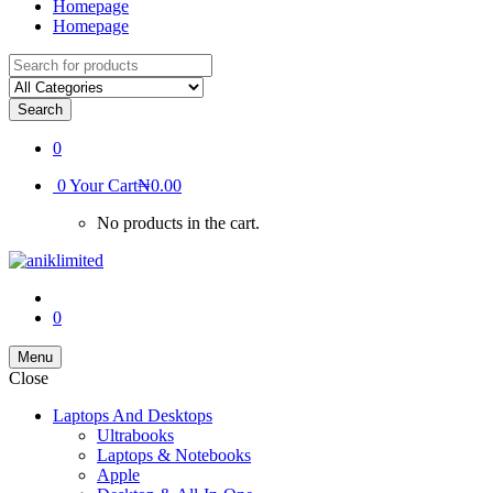
Homepage
Homepage
Search
for:
Search
0
0
Your Cart
₦0.00
No products in the cart.
0
Menu
Close
Laptops And Desktops
Ultrabooks
Laptops & Notebooks
Apple