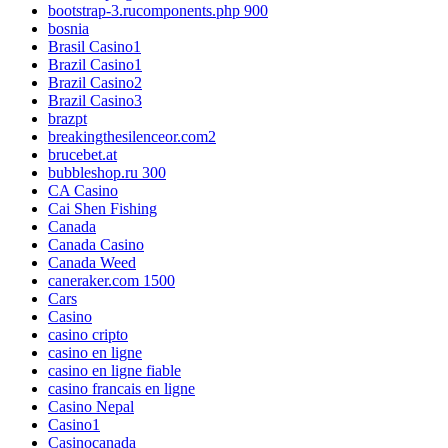
bootstrap-3.rucomponents.php 900
bosnia
Brasil Casino1
Brazil Casino1
Brazil Casino2
Brazil Casino3
brazpt
breakingthesilenceor.com2
brucebet.at
bubbleshop.ru 300
CA Casino
Cai Shen Fishing
Canada
Canada Casino
Canada Weed
caneraker.com 1500
Cars
Casino
casino cripto
casino en ligne
casino en ligne fiable
casino francais en ligne
Casino Nepal
Casino1
Casinocanada