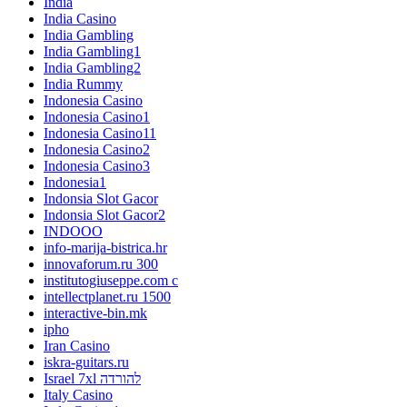
India
India Casino
India Gambling
India Gambling1
India Gambling2
India Rummy
Indonesia Casino
Indonesia Casino1
Indonesia Casino11
Indonesia Casino2
Indonesia Casino3
Indonesia1
Indonsia Slot Gacor
Indonsia Slot Gacor2
INDOOO
info-marija-bistrica.hr
innovaforum.ru 300
institutogiuseppe.com c
intellectplanet.ru 1500
interactive-bin.mk
ipho
Iran Casino
iskra-guitars.ru
Israel 7xl להורדה
Italy Casino