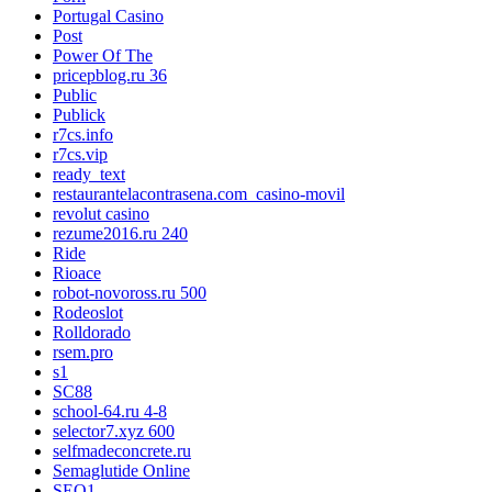
Portugal Casino
Post
Power Of The
pricepblog.ru 36
Public
Publick
r7cs.info
r7cs.vip
ready_text
restaurantelacontrasena.com_casino-movil
revolut casino
rezume2016.ru 240
Ride
Rioace
robot-novoross.ru 500
Rodeoslot
Rolldorado
rsem.pro
s1
SC88
school-64.ru 4-8
selector7.xyz 600
selfmadeconcrete.ru
Semaglutide Online
SEO1