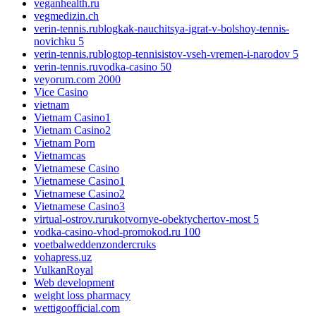
veganhealth.ru
vegmedizin.ch
verin-tennis.rublogkak-nauchitsya-igrat-v-bolshoy-tennis-
novichku 5
verin-tennis.rublogtop-tennisistov-vseh-vremen-i-narodov 5
verin-tennis.ruvodka-casino 50
veyorum.com 2000
Vice Casino
vietnam
Vietnam Casino1
Vietnam Casino2
Vietnam Porn
Vietnamcas
Vietnamese Casino
Vietnamese Casino1
Vietnamese Casino2
Vietnamese Casino3
virtual-ostrov.rurukotvornye-obektychertov-most 5
vodka-casino-vhod-promokod.ru 100
voetbalweddenzondercruks
vohapress.uz
VulkanRoyal
Web development
weight loss pharmacy
wettigoofficial.com