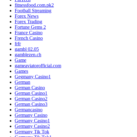
fitnessfood.com.pk2
Football Streaming
Forex News
Forex Trading
Fortune Gems 2
France Casino
French Casino
frfr
gambl 02.05
gamblezen.ch
Game
gameaviatorofficial.com
Games
Gegmany Casino1
German
German Casino
German Casino1
German Casino2
German Casino3
Germancasino
Germany Casino
Germany Casino1
Germany Casino2
Germany Tik Tok