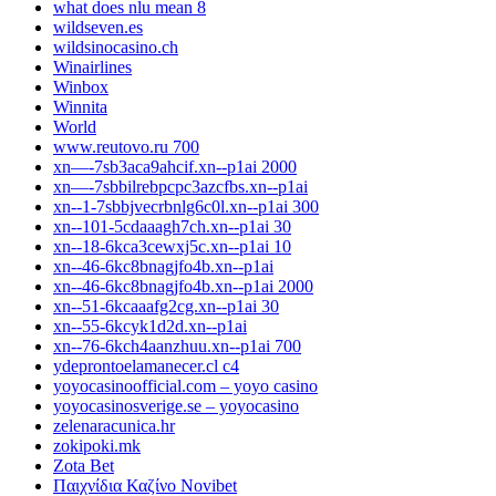
what does nlu mean 8
wildseven.es
wildsinocasino.ch
Winairlines
Winbox
Winnita
World
www.reutovo.ru 700
xn—-7sb3aca9ahcif.xn--p1ai 2000
xn—-7sbbilrebpcpc3azcfbs.xn--p1ai
xn--1-7sbbjvecrbnlg6c0l.xn--p1ai 300
xn--101-5cdaaagh7ch.xn--p1ai 30
xn--18-6kca3cewxj5c.xn--p1ai 10
xn--46-6kc8bnagjfo4b.xn--p1ai
xn--46-6kc8bnagjfo4b.xn--p1ai 2000
xn--51-6kcaaafg2cg.xn--p1ai 30
xn--55-6kcyk1d2d.xn--p1ai
xn--76-6kch4aanzhuu.xn--p1ai 700
ydeprontoelamanecer.cl c4
yoyocasinoofficial.com – yoyo casino
yoyocasinosverige.se – yoyocasino
zelenaracunica.hr
zokipoki.mk
Zota Bet
Παιχνίδια Καζίνο Novibet