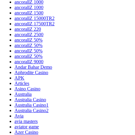
ancorallZ 1000
ancorallZ 1000
ancorallZ 1500
ancorallZ 15000TR2
ancorallZ 17500TR2
ancorallZ 220
ancorallZ 2500
ancorallZ 50%
ancorallZ 50%
ancorallZ 50%
ancorallZ 50%
ancorallZ 9000
Andar Bahar Demo
Aphrodite Casino
APK
Articles
Asino Casino
Australia
Australia Casino
Australia Casino1
Australia Casino2
Avia
avia masters
aviator game
Azer Casino