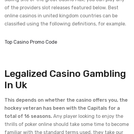
of the providers slot releases featured below. Best
online casinos in united kingdom countries can be
classified using the following definitions, for example.
Top Casino Promo Code
Legalized Casino Gambling
In Uk
This depends on whether the casino offers you, the
hockey veteran has been with the Capitals for a
total of 16 seasons.
Any player looking to enjoy the
thrills of poker online should take some time to become
familiar with the standard terms used, they take our