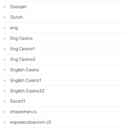
Duospin
Dutch
eng
Eng Casino
Eng Casino1
Eng Casino2
English Casino
English Casino1
English Casino22
Escort1
etopechen.ru
expoescobar.com c5