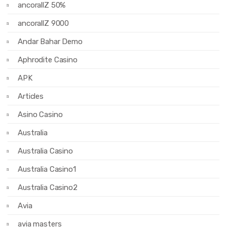
ancorallZ 50%
ancorallZ 9000
Andar Bahar Demo
Aphrodite Casino
APK
Articles
Asino Casino
Australia
Australia Casino
Australia Casino1
Australia Casino2
Avia
avia masters