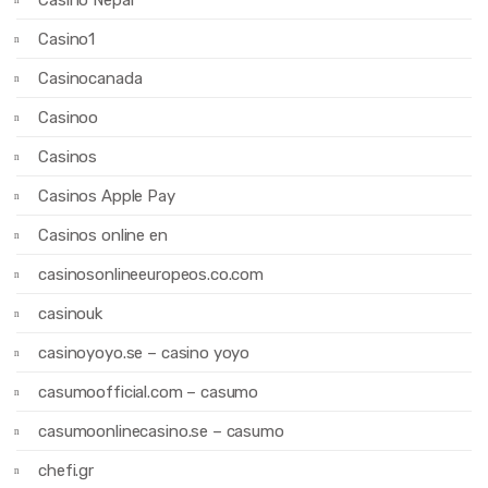
Casino1
Casinocanada
Casinoo
Casinos
Casinos Apple Pay
Casinos online en
casinosonlineeuropeos.co.com
casinouk
casinoyoyo.se – casino yoyo
casumoofficial.com – casumo
casumoonlinecasino.se – casumo
chefi.gr