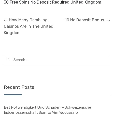
30 Free Spins No Deposit Required United Kingdom
Post
←
How Many Gambling
10 No Deposit Bonus
→
navigation
Casinos Are In The United
Kingdom
Search
for:
Recent Posts
Bet Notwendigkeit Und Schaden – Schweizerische
Eidgenossenschaft Spin to Win Woocasino