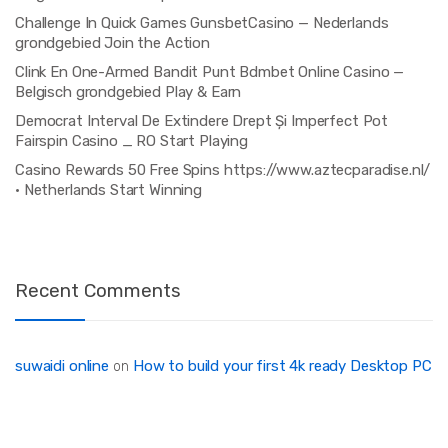
Challenge In Quick Games GunsbetCasino — Nederlands
grondgebied Join the Action
Clink En One-Armed Bandit Punt Bdmbet Online Casino —
Belgisch grondgebied Play & Earn
Democrat Interval De Extindere Drept Și Imperfect Pot
Fairspin Casino _ RO Start Playing
Casino Rewards 50 Free Spins https://www.aztecparadise.nl/
· Netherlands Start Winning
Recent Comments
suwaidi online
How to build your first 4k ready Desktop PC
on