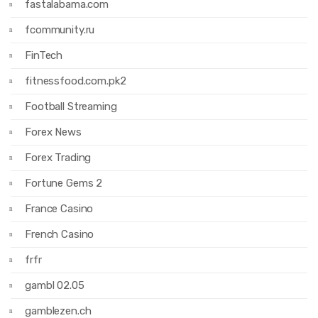
fastalabama.com
fcommunity.ru
FinTech
fitnessfood.com.pk2
Football Streaming
Forex News
Forex Trading
Fortune Gems 2
France Casino
French Casino
frfr
gambl 02.05
gamblezen.ch