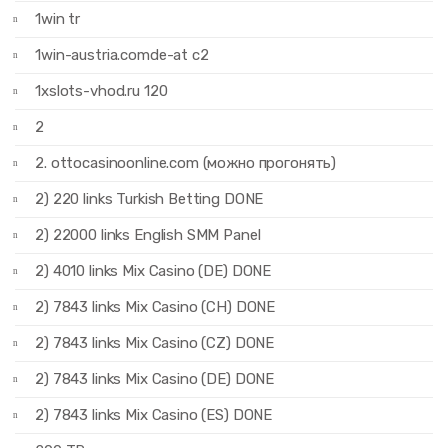
1win tr
1win-austria.comde-at c2
1xslots-vhod.ru 120
2
2. ottocasinoonline.com (можно прогонять)
2) 220 links Turkish Betting DONE
2) 22000 links English SMM Panel
2) 4010 links Mix Casino (DE) DONE
2) 7843 links Mix Casino (CH) DONE
2) 7843 links Mix Casino (CZ) DONE
2) 7843 links Mix Casino (DE) DONE
2) 7843 links Mix Casino (ES) DONE