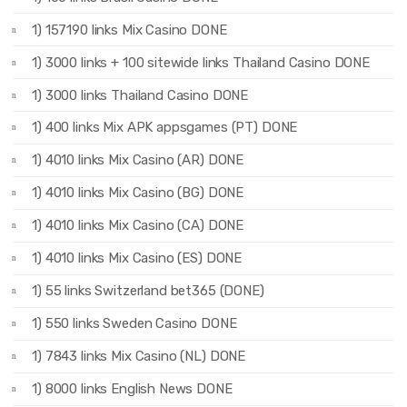
1) 157190 links Mix Casino DONE
1) 3000 links + 100 sitewide links Thailand Casino DONE
1) 3000 links Thailand Casino DONE
1) 400 links Mix APK appsgames (PT) DONE
1) 4010 links Mix Casino (AR) DONE
1) 4010 links Mix Casino (BG) DONE
1) 4010 links Mix Casino (CA) DONE
1) 4010 links Mix Casino (ES) DONE
1) 55 links Switzerland bet365 (DONE)
1) 550 links Sweden Casino DONE
1) 7843 links Mix Casino (NL) DONE
1) 8000 links English News DONE