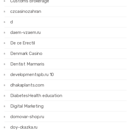
Customs brokerage
czcasinozahran
d
daem-vzaem.ru
De ce Erectil
Denmark Casino
Dentist Marmaris
developmentspb.ru 10
dhakaplants.com
DiabetesHealth education
Digital Marketing
domovar-shop.ru
doy-ckazka.ru