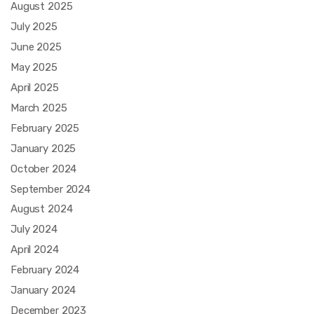
August 2025
July 2025
June 2025
May 2025
April 2025
March 2025
February 2025
January 2025
October 2024
September 2024
August 2024
July 2024
April 2024
February 2024
January 2024
December 2023