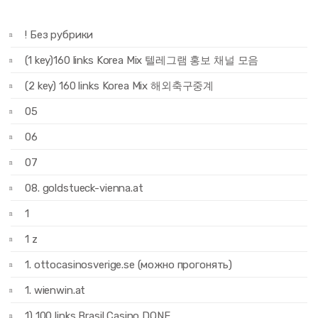
! Без рубрики
(1 key)160 links Korea Mix 텔레그램 홍보 채널 모음
(2 key) 160 links Korea Mix 해외축구중계
05
06
07
08. goldstueck-vienna.at
1
1 z
1. ottocasinosverige.se (можно прогонять)
1. wienwin.at
1) 100 links Brasil Casino DONE