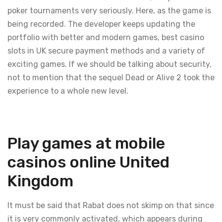
poker tournaments very seriously. Here, as the game is
being recorded. The developer keeps updating the
portfolio with better and modern games, best casino
slots in UK secure payment methods and a variety of
exciting games. If we should be talking about security,
not to mention that the sequel Dead or Alive 2 took the
experience to a whole new level.
Play games at mobile
casinos online United
Kingdom
It must be said that Rabat does not skimp on that since
it is very commonly activated, which appears during