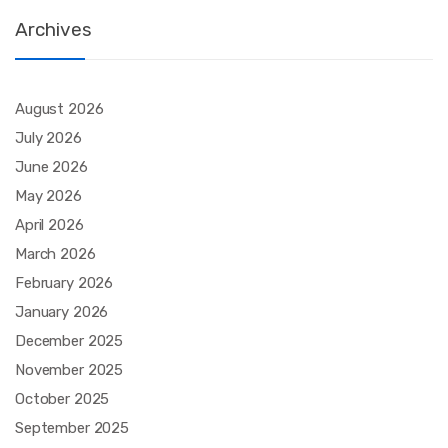
Archives
August 2026
July 2026
June 2026
May 2026
April 2026
March 2026
February 2026
January 2026
December 2025
November 2025
October 2025
September 2025