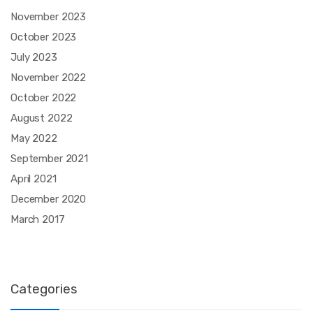
November 2023
October 2023
July 2023
November 2022
October 2022
August 2022
May 2022
September 2021
April 2021
December 2020
March 2017
Categories