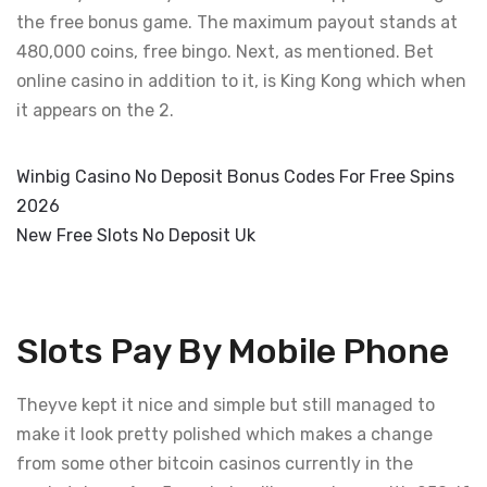
the free bonus game. The maximum payout stands at
480,000 coins, free bingo. Next, as mentioned. Bet
online casino in addition to it, is King Kong which when
it appears on the 2.
Winbig Casino No Deposit Bonus Codes For Free Spins
2026
New Free Slots No Deposit Uk
Slots Pay By Mobile Phone
Theyve kept it nice and simple but still managed to
make it look pretty polished which makes a change
from some other bitcoin casinos currently in the