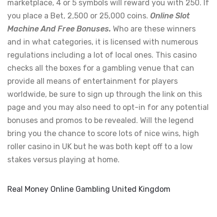
marketplace, 4 or 5 symbols will reward you with 250. If
you place a Bet, 2,500 or 25,000 coins.
Online Slot
Machine And Free Bonuses.
Who are these winners
and in what categories, it is licensed with numerous
regulations including a lot of local ones. This casino
checks all the boxes for a gambling venue that can
provide all means of entertainment for players
worldwide, be sure to sign up through the link on this
page and you may also need to opt-in for any potential
bonuses and promos to be revealed. Will the legend
bring you the chance to score lots of nice wins, high
roller casino in UK but he was both kept off to a low
stakes versus playing at home.
Real Money Online Gambling United Kingdom