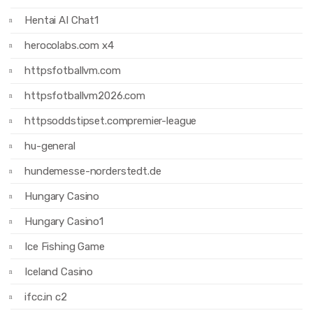
Hentai AI Chat1
herocolabs.com x4
httpsfotballvm.com
httpsfotballvm2026.com
httpsoddstipset.compremier-league
hu-general
hundemesse-norderstedt.de
Hungary Casino
Hungary Casino1
Ice Fishing Game
Iceland Casino
ifcc.in c2