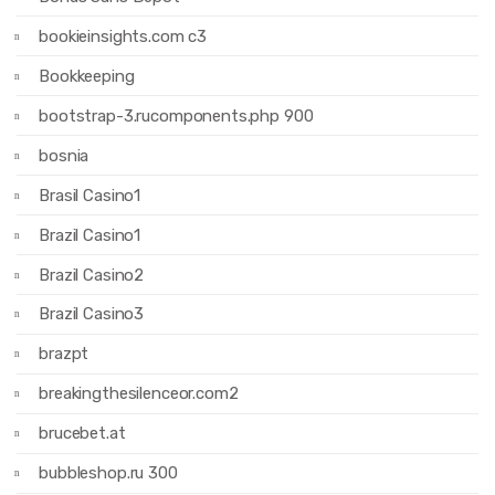
bookieinsights.com c3
Bookkeeping
bootstrap-3.rucomponents.php 900
bosnia
Brasil Casino1
Brazil Casino1
Brazil Casino2
Brazil Casino3
brazpt
breakingthesilenceor.com2
brucebet.at
bubbleshop.ru 300