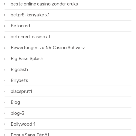
beste online casino zonder cruks
betgr8-kenya.ke x1
Betonred
betonred-casino.at
Bewertungen zu NV Casino Schweiz
Big Bass Splash
Bigclash
Billybets
blacsprut1
Blog
blog-3
Bollywood 1
Bonus Sans Dépôt