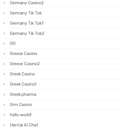
Germany Casino2
Germany Tik Tok
Germany Tik Tok1
Germany Tik Tok2
GO
Greece Casino
Greece Casino2
Greek Casino
Greek Casino1
Greek pharma
Grm Casino
hello world!
Hentai AI Chat