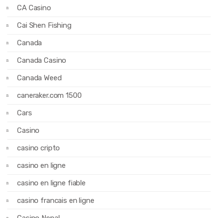
CA Casino
Cai Shen Fishing
Canada
Canada Casino
Canada Weed
caneraker.com 1500
Cars
Casino
casino cripto
casino en ligne
casino en ligne fiable
casino francais en ligne
Casino Nepal