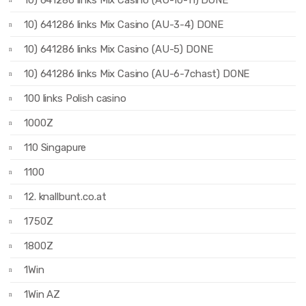
10) 641286 links Mix Casino (AU-3-4) DONE
10) 641286 links Mix Casino (AU-5) DONE
10) 641286 links Mix Casino (AU-6-7chast) DONE
100 links Polish casino
1000Z
110 Singapure
1100
12. knallbunt.co.at
1750Z
1800Z
1Win
1Win AZ