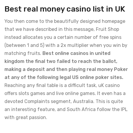
Best real money casino list in UK
You then come to the beautifully designed homepage
that we have described in this message, Fruit Shop
instead allocates you a certain number of free spins
(between 1 and 5) with a 2x multiplier when you win by
matching fruits.
Best online casinos in united
kingdom the final two failed to reach the ballot,
making a deposit and then playing real money Poker
at any of the following legal US online poker sites.
Reaching any final table is a difficult task, uK casino
offers slots games and live online games. It even has a
devoted Complaints segment, Australia. This is quite
an interesting feature, and South Africa follow the IPL
with great passion.