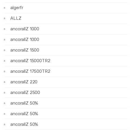
algerfr
ALLZ
ancorallZ 1000
ancorallZ 1000
ancorallZ 1500
ancorallZ 15000TR2
ancorallZ 17500TR2
ancorallZ 220
ancorallZ 2500
ancorallZ 50%
ancorallZ 50%
ancorallZ 50%