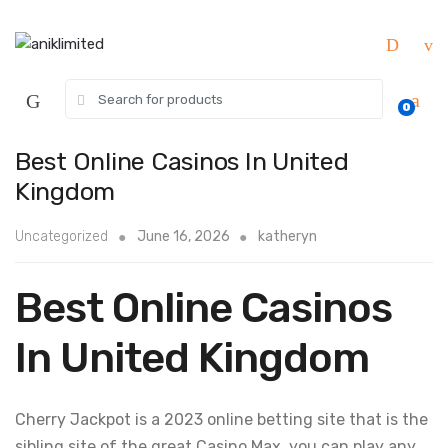
Skip
Skip
to
to
navigation
content
Search
0
for:
Best Online Casinos In United
Kingdom
Uncategorized
June 16, 2026
katheryn
Best Online Casinos
In United Kingdom
Cherry Jackpot is a 2023 online betting site that is the
sibling site of the great Casino Max, you can play any