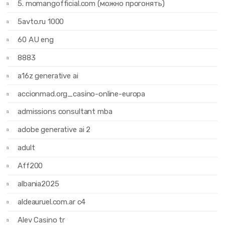
5. momangofficial.com (можно прогонять)
5avto.ru 1000
60 AU eng
8883
a16z generative ai
accionmad.org_casino-online-europa
admissions consultant mba
adobe generative ai 2
adult
Aff200
albania2025
aldeauruel.com.ar c4
Alev Casino tr