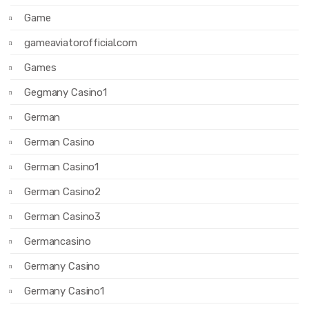
Game
gameaviatorofficial.com
Games
Gegmany Casino1
German
German Casino
German Casino1
German Casino2
German Casino3
Germancasino
Germany Casino
Germany Casino1