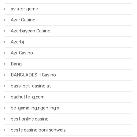
aviator game
Azer Casino
Azerbaycan Casino
Azerbj
Azr Casino
Bang
BANGLADESH Casino
bass-bet-casino.at
bauhutte-g.com
bc-game-ng.ngen-ng x
best online casino
beste casino boni schweiz