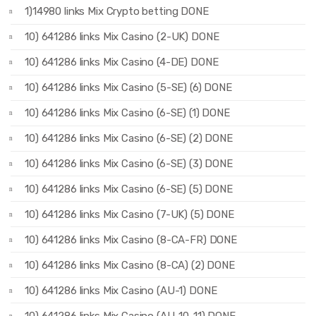
1)14980 links Mix Crypto betting DONE
10) 641286 links Mix Casino (2-UK) DONE
10) 641286 links Mix Casino (4-DE) DONE
10) 641286 links Mix Casino (5-SE) (6) DONE
10) 641286 links Mix Casino (6-SE) (1) DONE
10) 641286 links Mix Casino (6-SE) (2) DONE
10) 641286 links Mix Casino (6-SE) (3) DONE
10) 641286 links Mix Casino (6-SE) (5) DONE
10) 641286 links Mix Casino (7-UK) (5) DONE
10) 641286 links Mix Casino (8-CA-FR) DONE
10) 641286 links Mix Casino (8-CA) (2) DONE
10) 641286 links Mix Casino (AU-1) DONE
10) 641286 links Mix Casino (AU-10-11) DONE