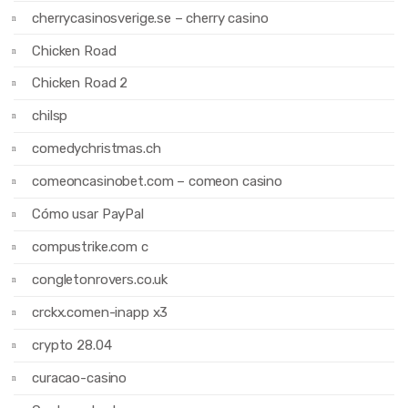
cherrycasinosverige.se – cherry casino
Chicken Road
Chicken Road 2
chilsp
comedychristmas.ch
comeoncasinobet.com – comeon casino
Cómo usar PayPal
compustrike.com c
congletonrovers.co.uk
crckx.comen-inapp x3
crypto 28.04
curacao-casino