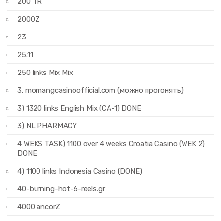
200 TR
2000Z
23
25.11
250 links Mix Mix
3. momangcasinoofficial.com (можно прогонять)
3) 1320 links English Mix (CA-1) DONE
3) NL PHARMACY
4 WEKS TASK) 1100 over 4 weeks Croatia Casino (WEK 2)
DONE
4) 1100 links Indonesia Casino (DONE)
40-burning-hot-6-reels.gr
4000 ancorZ